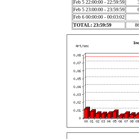
Feb 5 22:00:00 - 22:59:59
Feb 5 23:00:00 - 23:59:59
Feb 6 00:00:00 - 00:03:02
TOTAL: 23:59:59
8