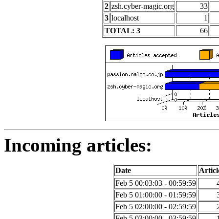
2
zsh.cyber-magic.org
33
3
localhost
1
TOTAL: 3
66
Incoming articles:
Date
Articl
Feb 5 00:03:03 - 00:59:59
Feb 5 01:00:00 - 01:59:59
Feb 5 02:00:00 - 02:59:59
Feb 5 03:00:00 - 03:59:59