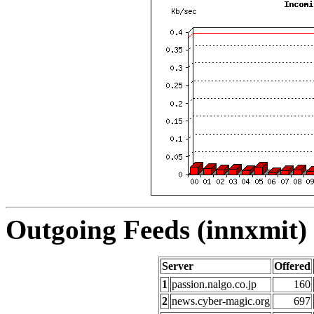
Outgoing Feeds (innxmit) 
Server
Offered
1
passion.nalgo.co.jp
160
2
news.cyber-magic.org
697