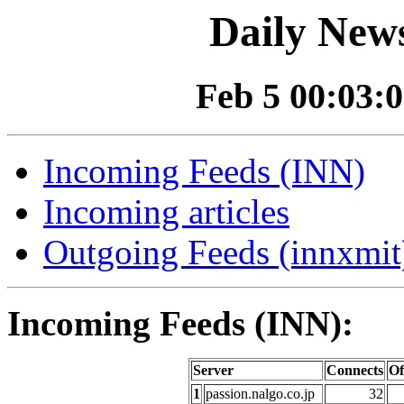
Daily News
Feb 5 00:03:0
Incoming Feeds (INN)
Incoming articles
Outgoing Feeds (innxmit)
Incoming Feeds (INN):
Server
Connects
Of
1
passion.nalgo.co.jp
32