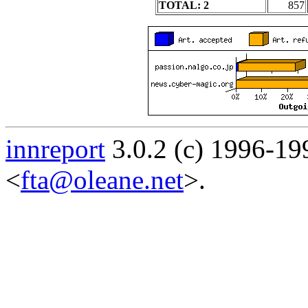
TOTAL: 2
857
innreport
3.0.2 (c) 1996-19
<
fta@oleane.net
>.