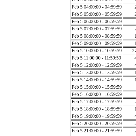
Feb 5 04:00:00 - 04:59:59
Feb 5 05:00:00 - 05:59:59
Feb 5 06:00:00 - 06:59:59
Feb 5 07:00:00 - 07:59:59
Feb 5 08:00:00 - 08:59:59
Feb 5 09:00:00 - 09:59:59
Feb 5 10:00:00 - 10:59:59
2
Feb 5 11:00:00 - 11:59:59
Feb 5 12:00:00 - 12:59:59
Feb 5 13:00:00 - 13:59:59
Feb 5 14:00:00 - 14:59:59
Feb 5 15:00:00 - 15:59:59
Feb 5 16:00:00 - 16:59:59
Feb 5 17:00:00 - 17:59:59
Feb 5 18:00:00 - 18:59:59
Feb 5 19:00:00 - 19:59:59
Feb 5 20:00:00 - 20:59:59
Feb 5 21:00:00 - 21:59:59