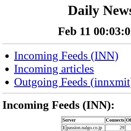
Daily News
Feb 11 00:03:0
Incoming Feeds (INN)
Incoming articles
Outgoing Feeds (innxmit)
Incoming Feeds (INN):
Server
Connects
Of
1
passion.nalgo.co.jp
29