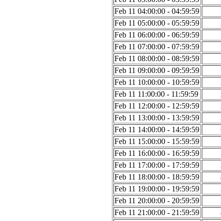
Feb 11 04:00:00 - 04:59:59
Feb 11 05:00:00 - 05:59:59
Feb 11 06:00:00 - 06:59:59
Feb 11 07:00:00 - 07:59:59
Feb 11 08:00:00 - 08:59:59
Feb 11 09:00:00 - 09:59:59
Feb 11 10:00:00 - 10:59:59
Feb 11 11:00:00 - 11:59:59
Feb 11 12:00:00 - 12:59:59
Feb 11 13:00:00 - 13:59:59
Feb 11 14:00:00 - 14:59:59
Feb 11 15:00:00 - 15:59:59
Feb 11 16:00:00 - 16:59:59
Feb 11 17:00:00 - 17:59:59
Feb 11 18:00:00 - 18:59:59
Feb 11 19:00:00 - 19:59:59
Feb 11 20:00:00 - 20:59:59
Feb 11 21:00:00 - 21:59:59