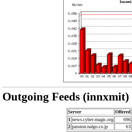
Outgoing Feeds (innxmit) 
Server
Offered
1
news.cyber-magic.org
696
2
passion.nalgo.co.jp
63