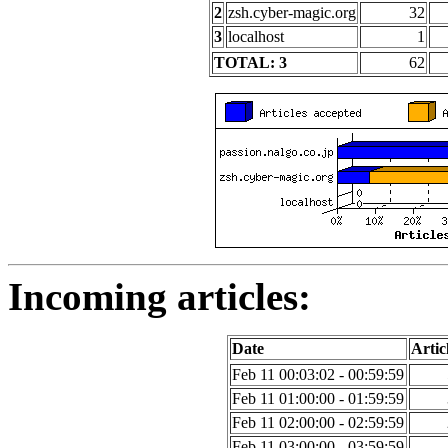
2
zsh.cyber-magic.org
32
3
localhost
1
TOTAL: 3
62
Incoming articles:
Date
Artic
Feb 11 00:03:02 - 00:59:59
Feb 11 01:00:00 - 01:59:59
Feb 11 02:00:00 - 02:59:59
Feb 11 03:00:00 - 03:59:59