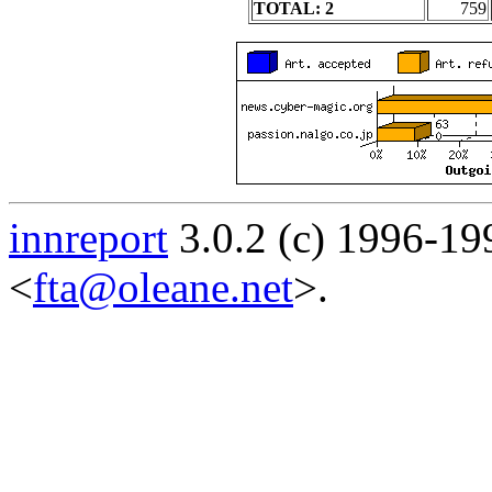
TOTAL: 2
759
innreport
3.0.2 (c) 1996-19
<
fta@oleane.net
>.