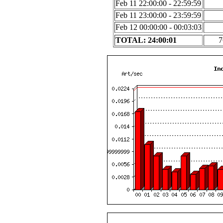
Feb 11 22:00:00 - 22:59:59
Feb 11 23:00:00 - 23:59:59
Feb 12 00:00:00 - 00:03:03
TOTAL: 24:00:01
7