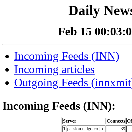
Daily News
Feb 15 00:03:0
Incoming Feeds (INN)
Incoming articles
Outgoing Feeds (innxmit)
Incoming Feeds (INN):
Server
Connects
Of
1
passion.nalgo.co.jp
39