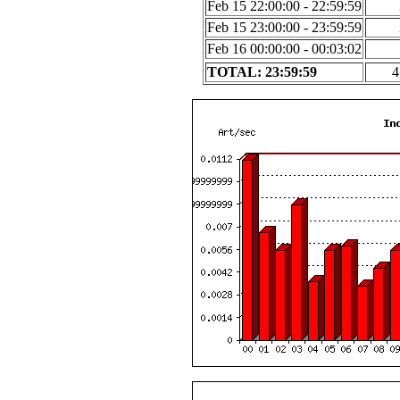
Feb 15 22:00:00 - 22:59:59
Feb 15 23:00:00 - 23:59:59
Feb 16 00:00:00 - 00:03:02
TOTAL: 23:59:59
4