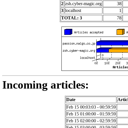
2
zsh.cyber-magic.org
38
3
localhost
1
TOTAL: 3
78
Incoming articles:
Date
Artic
Feb 15 00:03:03 - 00:59:59
Feb 15 01:00:00 - 01:59:59
Feb 15 02:00:00 - 02:59:59
Feb 15 03:00:00 - 03:59:59