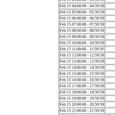
Feb 15 04:00:00 - 04:59:59
Feb 15 05:00:00 - 05:59:59
Feb 15 06:00:00 - 06:59:59
Feb 15 07:00:00 - 07:59:59
Feb 15 08:00:00 - 08:59:59
Feb 15 09:00:00 - 09:59:59
Feb 15 10:00:00 - 10:59:59
Feb 15 11:00:00 - 11:59:59
Feb 15 12:00:00 - 12:59:59
Feb 15 13:00:00 - 13:59:59
Feb 15 14:00:00 - 14:59:59
Feb 15 15:00:00 - 15:59:59
Feb 15 16:00:00 - 16:59:59
Feb 15 17:00:00 - 17:59:59
Feb 15 18:00:00 - 18:59:59
Feb 15 19:00:00 - 19:59:59
Feb 15 20:00:00 - 20:59:59
Feb 15 21:00:00 - 21:59:59