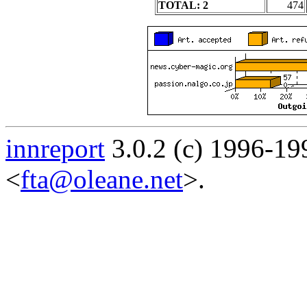
TOTAL: 2
474
innreport
3.0.2 (c) 1996-19
<
fta@oleane.net
>.