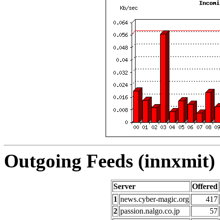
Outgoing Feeds (innxmit) 
Server
Offered
1
news.cyber-magic.org
417
2
passion.nalgo.co.jp
57