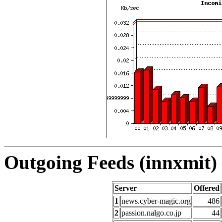
Outgoing Feeds (innxmit) 
Server
Offered
1
news.cyber-magic.org
486
2
passion.nalgo.co.jp
44