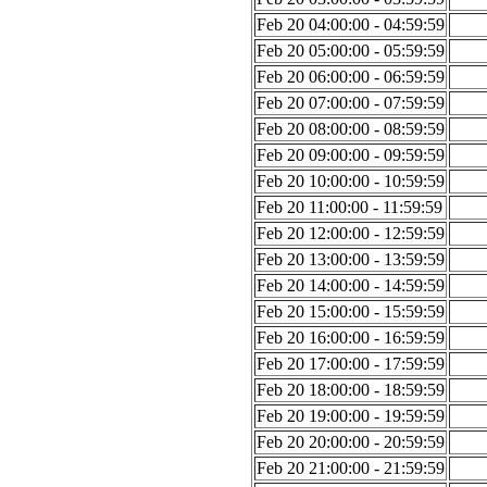
Feb 20 04:00:00 - 04:59:59
Feb 20 05:00:00 - 05:59:59
Feb 20 06:00:00 - 06:59:59
Feb 20 07:00:00 - 07:59:59
Feb 20 08:00:00 - 08:59:59
Feb 20 09:00:00 - 09:59:59
Feb 20 10:00:00 - 10:59:59
Feb 20 11:00:00 - 11:59:59
Feb 20 12:00:00 - 12:59:59
Feb 20 13:00:00 - 13:59:59
Feb 20 14:00:00 - 14:59:59
Feb 20 15:00:00 - 15:59:59
Feb 20 16:00:00 - 16:59:59
Feb 20 17:00:00 - 17:59:59
Feb 20 18:00:00 - 18:59:59
Feb 20 19:00:00 - 19:59:59
Feb 20 20:00:00 - 20:59:59
Feb 20 21:00:00 - 21:59:59