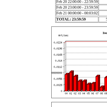
Feb 20 22:00:00 - 22:59:59
Feb 20 23:00:00 - 23:59:59
Feb 21 00:00:00 - 00:03:02
TOTAL: 23:59:59