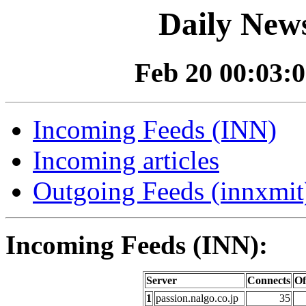
Daily News
Feb 20 00:03:0
Incoming Feeds (INN)
Incoming articles
Outgoing Feeds (innxmit)
Incoming Feeds (INN):
Server
Connects
Of
1
passion.nalgo.co.jp
35