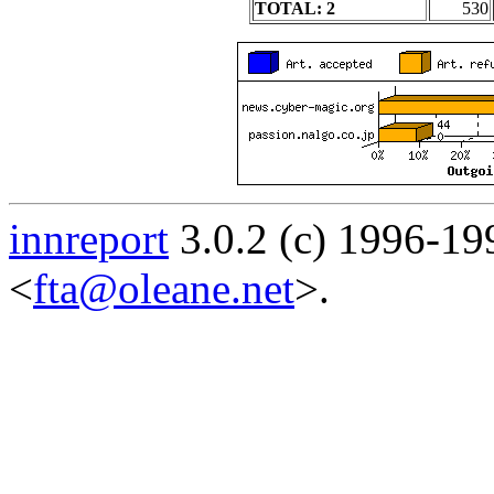
TOTAL: 2
530
innreport
3.0.2 (c) 1996-19
<
fta@oleane.net
>.