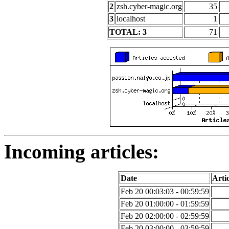
2
zsh.cyber-magic.org
35
3
localhost
1
TOTAL: 3
71
Incoming articles:
Date
Artic
Feb 20 00:03:03 - 00:59:59
Feb 20 01:00:00 - 01:59:59
Feb 20 02:00:00 - 02:59:59
Feb 20 03:00:00 - 03:59:59