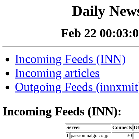
Daily News
Feb 22 00:03:0
Incoming Feeds (INN)
Incoming articles
Outgoing Feeds (innxmit)
Incoming Feeds (INN):
Server
Connects
Of
1
passion.nalgo.co.jp
30