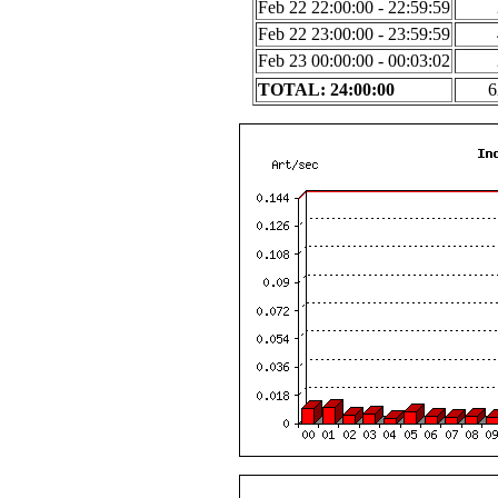
Feb 22 22:00:00 - 22:59:59
Feb 22 23:00:00 - 23:59:59
Feb 23 00:00:00 - 00:03:02
TOTAL: 24:00:00
6