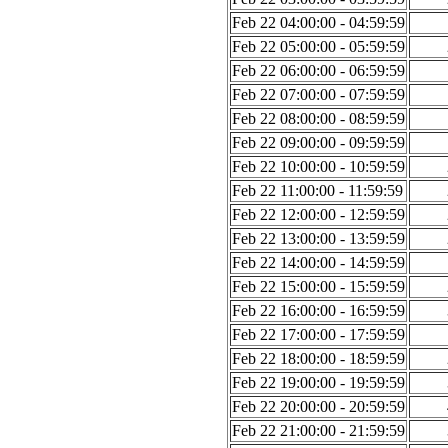
Feb 22 04:00:00 - 04:59:59
Feb 22 05:00:00 - 05:59:59
Feb 22 06:00:00 - 06:59:59
Feb 22 07:00:00 - 07:59:59
Feb 22 08:00:00 - 08:59:59
Feb 22 09:00:00 - 09:59:59
Feb 22 10:00:00 - 10:59:59
Feb 22 11:00:00 - 11:59:59
Feb 22 12:00:00 - 12:59:59
Feb 22 13:00:00 - 13:59:59
Feb 22 14:00:00 - 14:59:59
Feb 22 15:00:00 - 15:59:59
Feb 22 16:00:00 - 16:59:59
Feb 22 17:00:00 - 17:59:59
Feb 22 18:00:00 - 18:59:59
Feb 22 19:00:00 - 19:59:59
Feb 22 20:00:00 - 20:59:59
Feb 22 21:00:00 - 21:59:59