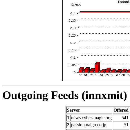
Outgoing Feeds (innxmit) 
Server
Offered
1
news.cyber-magic.org
541
2
passion.nalgo.co.jp
51