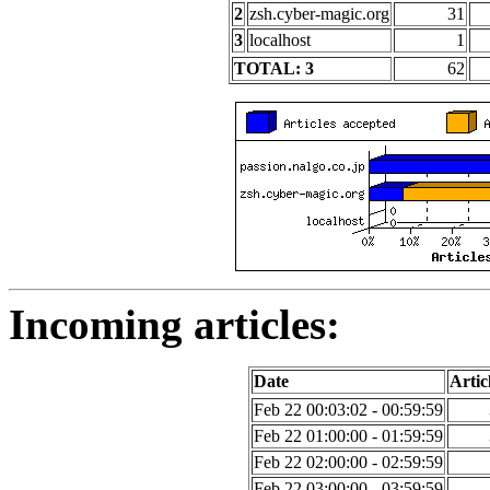
2
zsh.cyber-magic.org
31
3
localhost
1
TOTAL: 3
62
Incoming articles:
Date
Artic
Feb 22 00:03:02 - 00:59:59
Feb 22 01:00:00 - 01:59:59
Feb 22 02:00:00 - 02:59:59
Feb 22 03:00:00 - 03:59:59