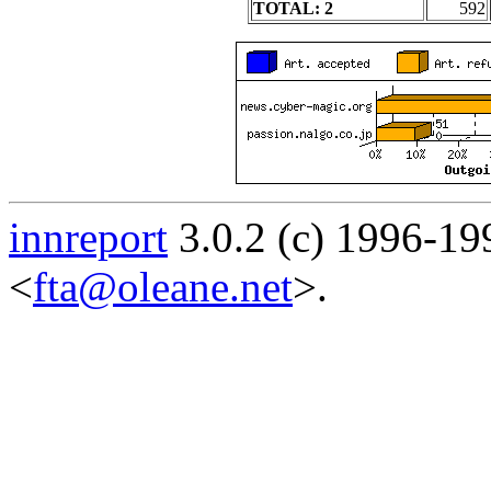
TOTAL: 2
592
innreport
3.0.2 (c) 1996-19
<
fta@oleane.net
>.