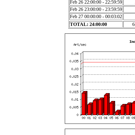
Feb 26 22:00:00 - 22:59:59
Feb 26 23:00:00 - 23:59:59
Feb 27 00:00:00 - 00:03:02
TOTAL: 24:00:00
6