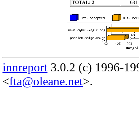
TOTAL: 2
631
innreport
3.0.2 (c) 1996-19
<
fta@oleane.net
>.