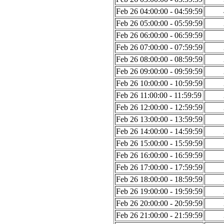
Feb 26 04:00:00 - 04:59:59
Feb 26 05:00:00 - 05:59:59
Feb 26 06:00:00 - 06:59:59
Feb 26 07:00:00 - 07:59:59
Feb 26 08:00:00 - 08:59:59
Feb 26 09:00:00 - 09:59:59
Feb 26 10:00:00 - 10:59:59
Feb 26 11:00:00 - 11:59:59
Feb 26 12:00:00 - 12:59:59
Feb 26 13:00:00 - 13:59:59
Feb 26 14:00:00 - 14:59:59
Feb 26 15:00:00 - 15:59:59
Feb 26 16:00:00 - 16:59:59
Feb 26 17:00:00 - 17:59:59
Feb 26 18:00:00 - 18:59:59
Feb 26 19:00:00 - 19:59:59
Feb 26 20:00:00 - 20:59:59
Feb 26 21:00:00 - 21:59:59