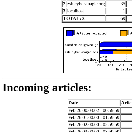
2
zsh.cyber-magic.org
35
3
localhost
1
TOTAL: 3
69
Incoming articles:
Date
Artic
Feb 26 00:03:02 - 00:59:59
Feb 26 01:00:00 - 01:59:59
Feb 26 02:00:00 - 02:59:59
Feb 26 03:00:00 - 03:59:59