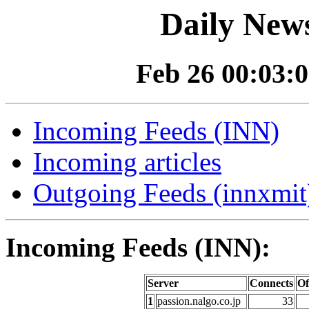
Daily News
Feb 26 00:03:0
Incoming Feeds (INN)
Incoming articles
Outgoing Feeds (innxmit)
Incoming Feeds (INN):
Server
Connects
Of
1
passion.nalgo.co.jp
33