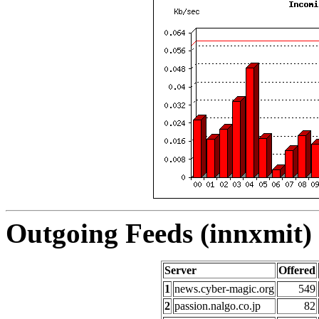
Outgoing Feeds (innxmit) 
Server
Offered
1
news.cyber-magic.org
549
2
passion.nalgo.co.jp
82