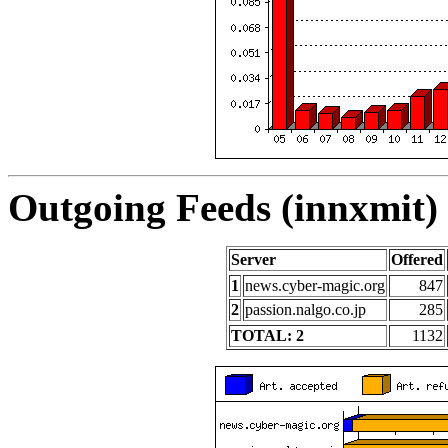
Outgoing Feeds (innxmit) 
Server
Offered
1
news.cyber-magic.org
847
2
passion.nalgo.co.jp
285
TOTAL: 2
1132