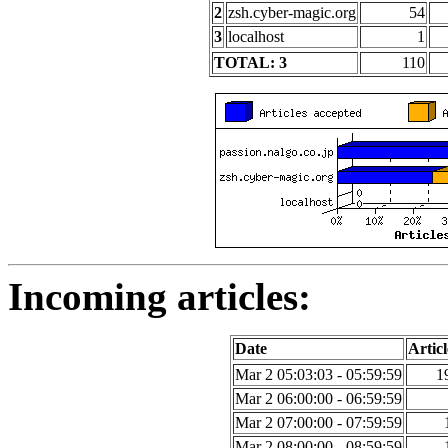
2
zsh.cyber-magic.org
54
3
localhost
1
TOTAL: 3
110
Incoming articles:
Date
Articl
Mar 2 05:03:03 - 05:59:59
1
Mar 2 06:00:00 - 06:59:59
Mar 2 07:00:00 - 07:59:59
Mar 2 08:00:00 - 08:59:59