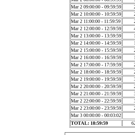
Mar 2 09:00:00 - 09:59:59
Mar 2 10:00:00 - 10:59:59
Mar 2 11:00:00 - 11:59:59
Mar 2 12:00:00 - 12:59:59
Mar 2 13:00:00 - 13:59:59
Mar 2 14:00:00 - 14:59:59
Mar 2 15:00:00 - 15:59:59
Mar 2 16:00:00 - 16:59:59
Mar 2 17:00:00 - 17:59:59
Mar 2 18:00:00 - 18:59:59
Mar 2 19:00:00 - 19:59:59
Mar 2 20:00:00 - 20:59:59
Mar 2 21:00:00 - 21:59:59
Mar 2 22:00:00 - 22:59:59
Mar 2 23:00:00 - 23:59:59
Mar 3 00:00:00 - 00:03:02
TOTAL: 18:59:59
6