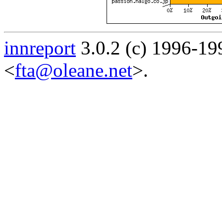
innreport
3.0.2 (c) 1996-19
<
fta@oleane.net
>.