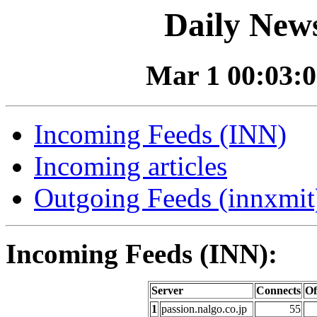
Daily News
Mar 1 00:03:0
Incoming Feeds (INN)
Incoming articles
Outgoing Feeds (innxmit)
Incoming Feeds (INN):
Server
Connects
Of
1
passion.nalgo.co.jp
55