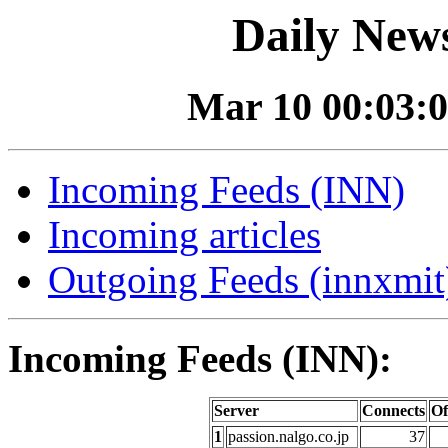
Daily News
Mar 10 00:03:0
Incoming Feeds (INN)
Incoming articles
Outgoing Feeds (innxmit)
Incoming Feeds (INN):
Server
Connects
Of
1
passion.nalgo.co.jp
37