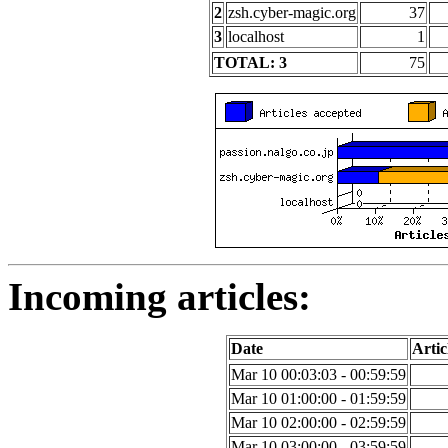
2
zsh.cyber-magic.org
37
3
localhost
1
TOTAL: 3
75
Incoming articles:
Date
Artic
Mar 10 00:03:03 - 00:59:59
Mar 10 01:00:00 - 01:59:59
Mar 10 02:00:00 - 02:59:59
Mar 10 03:00:00 - 03:59:59