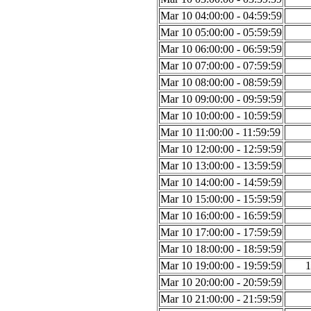
Mar 10 04:00:00 - 04:59:59
Mar 10 05:00:00 - 05:59:59
Mar 10 06:00:00 - 06:59:59
Mar 10 07:00:00 - 07:59:59
Mar 10 08:00:00 - 08:59:59
Mar 10 09:00:00 - 09:59:59
Mar 10 10:00:00 - 10:59:59
Mar 10 11:00:00 - 11:59:59
Mar 10 12:00:00 - 12:59:59
Mar 10 13:00:00 - 13:59:59
Mar 10 14:00:00 - 14:59:59
Mar 10 15:00:00 - 15:59:59
Mar 10 16:00:00 - 16:59:59
Mar 10 17:00:00 - 17:59:59
Mar 10 18:00:00 - 18:59:59
Mar 10 19:00:00 - 19:59:59
1
Mar 10 20:00:00 - 20:59:59
Mar 10 21:00:00 - 21:59:59