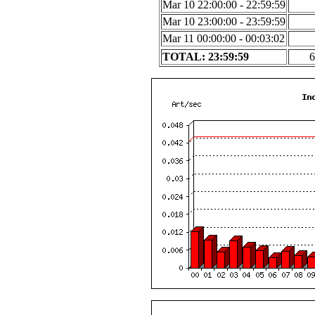
Mar 10 22:00:00 - 22:59:59
Mar 10 23:00:00 - 23:59:59
Mar 11 00:00:00 - 00:03:02
TOTAL: 23:59:59
6