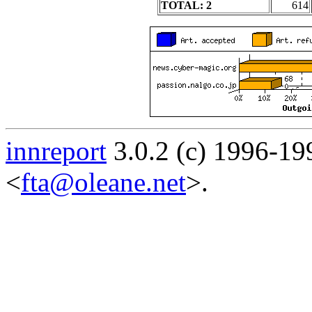
TOTAL: 2
614
innreport
3.0.2 (c) 1996-19
<
fta@oleane.net
>.