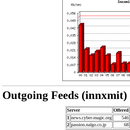
Outgoing Feeds (innxmit) 
Server
Offered
1
news.cyber-magic.org
546
2
passion.nalgo.co.jp
68