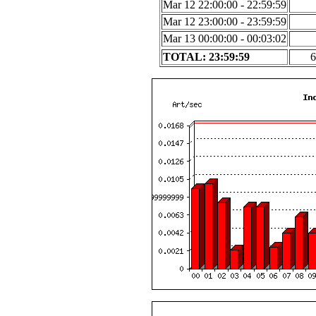
Mar 12 22:00:00 - 22:59:59
Mar 12 23:00:00 - 23:59:59
Mar 13 00:00:00 - 00:03:02
TOTAL: 23:59:59
6