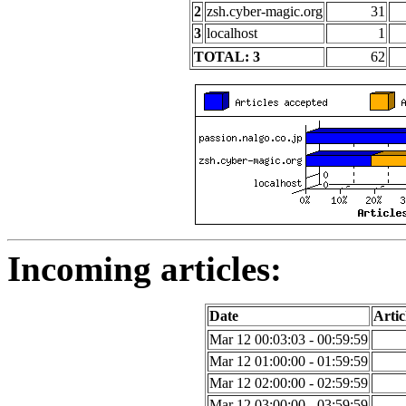
2
zsh.cyber-magic.org
31
3
localhost
1
TOTAL: 3
62
Incoming articles:
Date
Artic
Mar 12 00:03:03 - 00:59:59
Mar 12 01:00:00 - 01:59:59
Mar 12 02:00:00 - 02:59:59
Mar 12 03:00:00 - 03:59:59