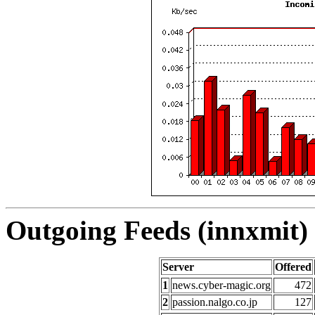
Outgoing Feeds (innxmit) 
Server
Offered
1
news.cyber-magic.org
472
2
passion.nalgo.co.jp
127