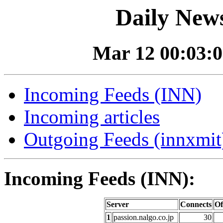
Daily News
Mar 12 00:03:0
Incoming Feeds (INN)
Incoming articles
Outgoing Feeds (innxmit)
Incoming Feeds (INN):
Server
Connects
Of
1
passion.nalgo.co.jp
30