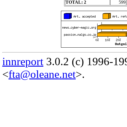
TOTAL: 2
599
innreport
3.0.2 (c) 1996-19
<
fta@oleane.net
>.