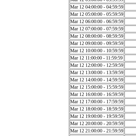
Mar 12 04:00:00 - 04:59:59
Mar 12 05:00:00 - 05:59:59
Mar 12 06:00:00 - 06:59:59
Mar 12 07:00:00 - 07:59:59
Mar 12 08:00:00 - 08:59:59
Mar 12 09:00:00 - 09:59:59
Mar 12 10:00:00 - 10:59:59
Mar 12 11:00:00 - 11:59:59
Mar 12 12:00:00 - 12:59:59
Mar 12 13:00:00 - 13:59:59
Mar 12 14:00:00 - 14:59:59
Mar 12 15:00:00 - 15:59:59
Mar 12 16:00:00 - 16:59:59
Mar 12 17:00:00 - 17:59:59
Mar 12 18:00:00 - 18:59:59
Mar 12 19:00:00 - 19:59:59
Mar 12 20:00:00 - 20:59:59
Mar 12 21:00:00 - 21:59:59