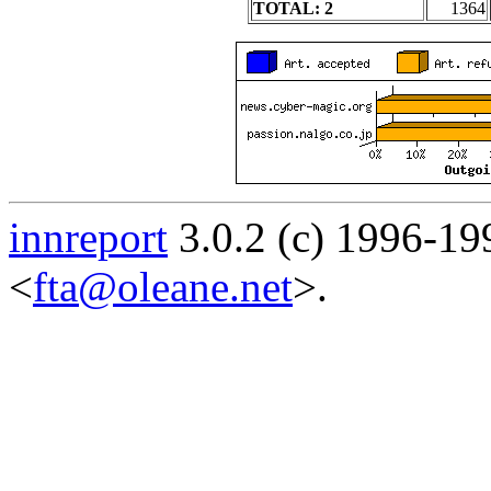
TOTAL: 2
1364
innreport
3.0.2 (c) 1996-19
<
fta@oleane.net
>.