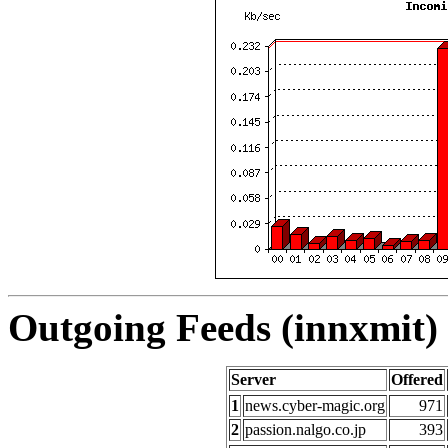
Outgoing Feeds (innxmit) 
Server
Offered
1
news.cyber-magic.org
971
2
passion.nalgo.co.jp
393