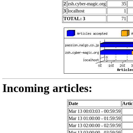
2
zsh.cyber-magic.org
35
3
localhost
1
TOTAL: 3
71
Incoming articles:
Date
Artic
Mar 13 00:03:03 - 00:59:59
Mar 13 01:00:00 - 01:59:59
Mar 13 02:00:00 - 02:59:59
Mar 13 03:00:00 - 03:59:59