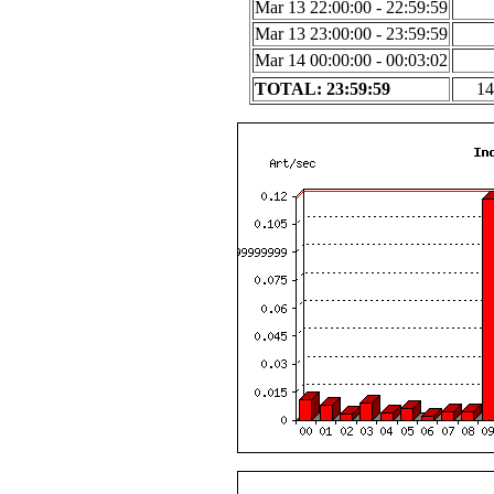
Mar 13 22:00:00 - 22:59:59
Mar 13 23:00:00 - 23:59:59
Mar 14 00:00:00 - 00:03:02
TOTAL: 23:59:59
14