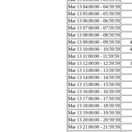
Mar 13 04:00:00 - 04:59:59
Mar 13 05:00:00 - 05:59:59
Mar 13 06:00:00 - 06:59:59
Mar 13 07:00:00 - 07:59:59
Mar 13 08:00:00 - 08:59:59
Mar 13 09:00:00 - 09:59:59
4
Mar 13 10:00:00 - 10:59:59
4
Mar 13 11:00:00 - 11:59:59
Mar 13 12:00:00 - 12:59:59
Mar 13 13:00:00 - 13:59:59
Mar 13 14:00:00 - 14:59:59
Mar 13 15:00:00 - 15:59:59
Mar 13 16:00:00 - 16:59:59
Mar 13 17:00:00 - 17:59:59
Mar 13 18:00:00 - 18:59:59
Mar 13 19:00:00 - 19:59:59
Mar 13 20:00:00 - 20:59:59
Mar 13 21:00:00 - 21:59:59