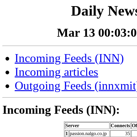
Daily News
Mar 13 00:03:0
Incoming Feeds (INN)
Incoming articles
Outgoing Feeds (innxmit)
Incoming Feeds (INN):
Server
Connects
Of
1
passion.nalgo.co.jp
35