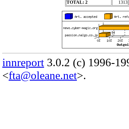
TOTAL: 2
1313
innreport
3.0.2 (c) 1996-19
<
fta@oleane.net
>.