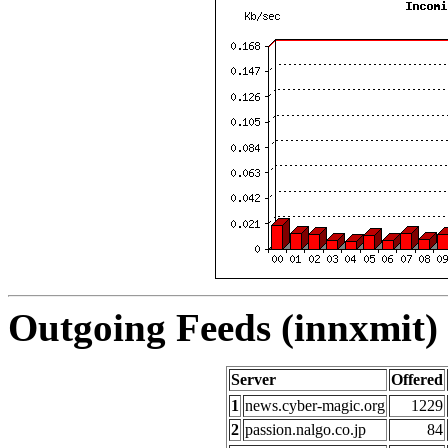
Outgoing Feeds (innxmit) 
Server
Offered
1
news.cyber-magic.org
1229
2
passion.nalgo.co.jp
84