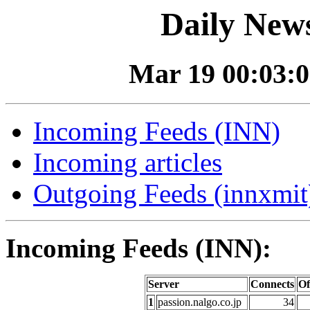
Daily News
Mar 19 00:03:0
Incoming Feeds (INN)
Incoming articles
Outgoing Feeds (innxmit)
Incoming Feeds (INN):
Server
Connects
Of
1
passion.nalgo.co.jp
34