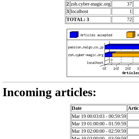
2
zsh.cyber-magic.org
37
3
localhost
1
TOTAL: 3
72
Incoming articles:
Date
Artic
Mar 19 00:03:03 - 00:59:59
Mar 19 01:00:00 - 01:59:59
Mar 19 02:00:00 - 02:59:59
Mar 19 03:00:00 - 03:59:59