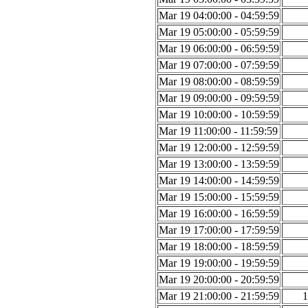
Mar 19 04:00:00 - 04:59:59
Mar 19 05:00:00 - 05:59:59
Mar 19 06:00:00 - 06:59:59
Mar 19 07:00:00 - 07:59:59
Mar 19 08:00:00 - 08:59:59
Mar 19 09:00:00 - 09:59:59
Mar 19 10:00:00 - 10:59:59
Mar 19 11:00:00 - 11:59:59
Mar 19 12:00:00 - 12:59:59
Mar 19 13:00:00 - 13:59:59
Mar 19 14:00:00 - 14:59:59
Mar 19 15:00:00 - 15:59:59
Mar 19 16:00:00 - 16:59:59
Mar 19 17:00:00 - 17:59:59
Mar 19 18:00:00 - 18:59:59
Mar 19 19:00:00 - 19:59:59
Mar 19 20:00:00 - 20:59:59
Mar 19 21:00:00 - 21:59:59
1