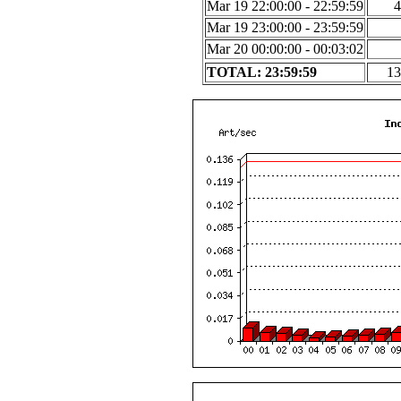
Mar 19 22:00:00 - 22:59:59
4
Mar 19 23:00:00 - 23:59:59
Mar 20 00:00:00 - 00:03:02
TOTAL: 23:59:59
13