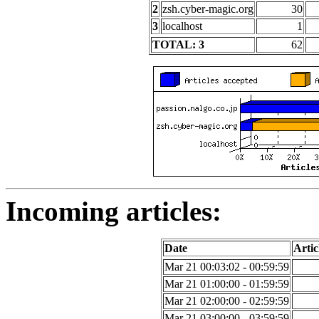
2
zsh.cyber-magic.org
30
3
localhost
1
TOTAL: 3
62
Incoming articles:
Date
Artic
Mar 21 00:03:02 - 00:59:59
Mar 21 01:00:00 - 01:59:59
Mar 21 02:00:00 - 02:59:59
Mar 21 03:00:00 - 03:59:59