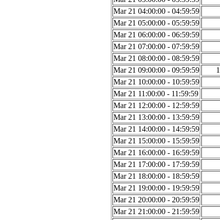
Mar 21 04:00:00 - 04:59:59
Mar 21 05:00:00 - 05:59:59
Mar 21 06:00:00 - 06:59:59
Mar 21 07:00:00 - 07:59:59
Mar 21 08:00:00 - 08:59:59
Mar 21 09:00:00 - 09:59:59
1
Mar 21 10:00:00 - 10:59:59
Mar 21 11:00:00 - 11:59:59
Mar 21 12:00:00 - 12:59:59
Mar 21 13:00:00 - 13:59:59
Mar 21 14:00:00 - 14:59:59
Mar 21 15:00:00 - 15:59:59
Mar 21 16:00:00 - 16:59:59
Mar 21 17:00:00 - 17:59:59
Mar 21 18:00:00 - 18:59:59
Mar 21 19:00:00 - 19:59:59
Mar 21 20:00:00 - 20:59:59
Mar 21 21:00:00 - 21:59:59