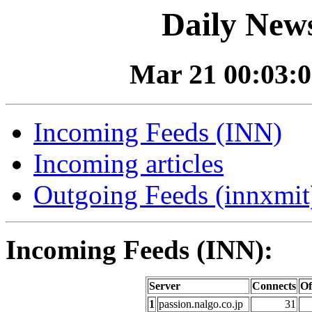
Daily News
Mar 21 00:03:0
Incoming Feeds (INN)
Incoming articles
Outgoing Feeds (innxmit)
Incoming Feeds (INN):
Server
Connects
Of
1
passion.nalgo.co.jp
31