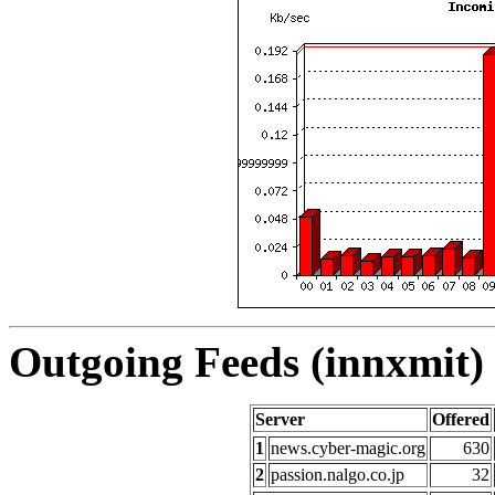
Outgoing Feeds (innxmit) 
Server
Offered
1
news.cyber-magic.org
630
2
passion.nalgo.co.jp
32