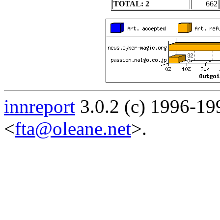
TOTAL: 2
662
innreport
3.0.2 (c) 1996-19
<
fta@oleane.net
>.