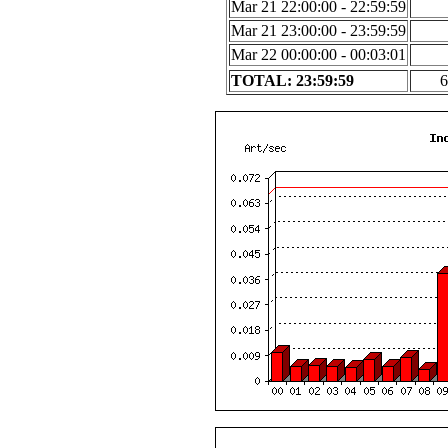
Mar 21 22:00:00 - 22:59:59
Mar 21 23:00:00 - 23:59:59
Mar 22 00:00:00 - 00:03:01
TOTAL: 23:59:59
6