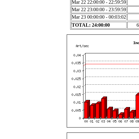
Mar 22 22:00:00 - 22:59:59
Mar 22 23:00:00 - 23:59:59
Mar 23 00:00:00 - 00:03:02
TOTAL: 24:00:00
6