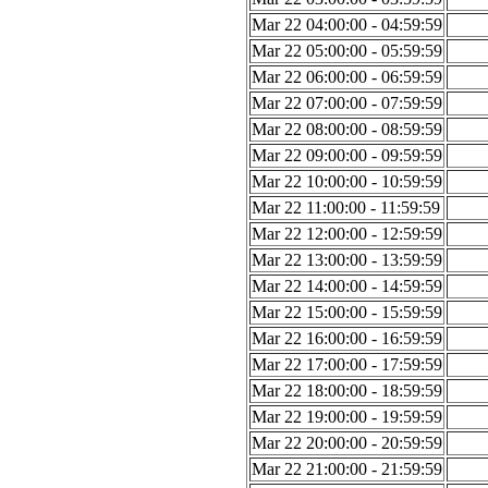
Mar 22 04:00:00 - 04:59:59
Mar 22 05:00:00 - 05:59:59
Mar 22 06:00:00 - 06:59:59
Mar 22 07:00:00 - 07:59:59
Mar 22 08:00:00 - 08:59:59
Mar 22 09:00:00 - 09:59:59
Mar 22 10:00:00 - 10:59:59
Mar 22 11:00:00 - 11:59:59
Mar 22 12:00:00 - 12:59:59
Mar 22 13:00:00 - 13:59:59
Mar 22 14:00:00 - 14:59:59
Mar 22 15:00:00 - 15:59:59
Mar 22 16:00:00 - 16:59:59
Mar 22 17:00:00 - 17:59:59
Mar 22 18:00:00 - 18:59:59
Mar 22 19:00:00 - 19:59:59
Mar 22 20:00:00 - 20:59:59
Mar 22 21:00:00 - 21:59:59