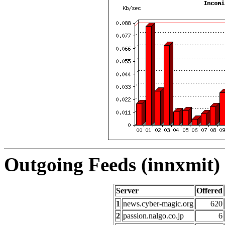
Outgoing Feeds (innxmit) 
Server
Offered
1
news.cyber-magic.org
620
2
passion.nalgo.co.jp
6