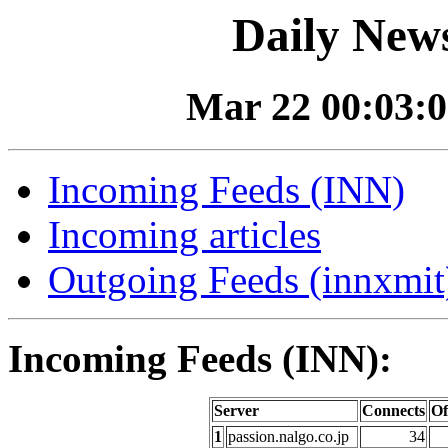
Daily News
Mar 22 00:03:0
Incoming Feeds (INN)
Incoming articles
Outgoing Feeds (innxmit)
Incoming Feeds (INN):
Server
Connects
Of
1
passion.nalgo.co.jp
34