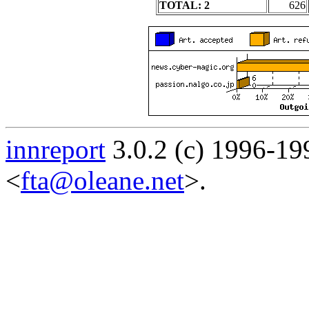
TOTAL: 2
626
innreport
3.0.2 (c) 1996-19
<
fta@oleane.net
>.