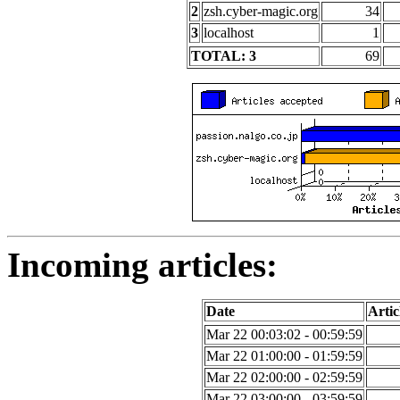
2
zsh.cyber-magic.org
34
3
localhost
1
TOTAL: 3
69
Incoming articles:
Date
Artic
Mar 22 00:03:02 - 00:59:59
Mar 22 01:00:00 - 01:59:59
Mar 22 02:00:00 - 02:59:59
Mar 22 03:00:00 - 03:59:59