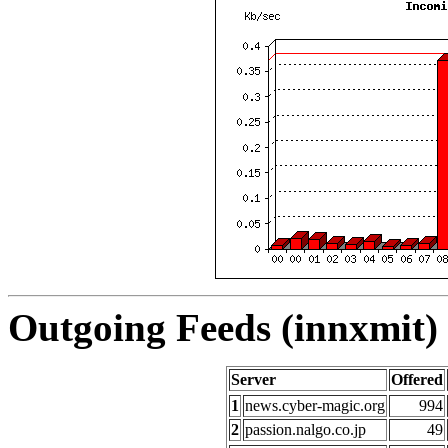
Outgoing Feeds (innxmit) 
Server
Offered
1
news.cyber-magic.org
994
2
passion.nalgo.co.jp
49