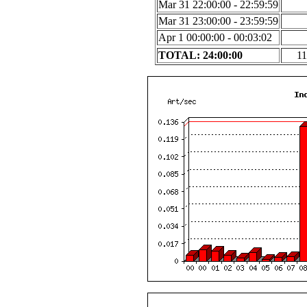
Mar 31 22:00:00 - 22:59:59
Mar 31 23:00:00 - 23:59:59
Apr 1 00:00:00 - 00:03:02
TOTAL: 24:00:00
11