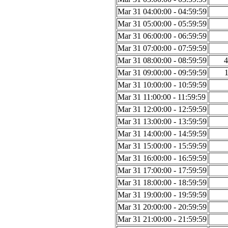
Mar 31 04:00:00 - 04:59:59
Mar 31 05:00:00 - 05:59:59
Mar 31 06:00:00 - 06:59:59
Mar 31 07:00:00 - 07:59:59
Mar 31 08:00:00 - 08:59:59
4
Mar 31 09:00:00 - 09:59:59
Mar 31 10:00:00 - 10:59:59
Mar 31 11:00:00 - 11:59:59
Mar 31 12:00:00 - 12:59:59
Mar 31 13:00:00 - 13:59:59
Mar 31 14:00:00 - 14:59:59
Mar 31 15:00:00 - 15:59:59
Mar 31 16:00:00 - 16:59:59
Mar 31 17:00:00 - 17:59:59
Mar 31 18:00:00 - 18:59:59
Mar 31 19:00:00 - 19:59:59
Mar 31 20:00:00 - 20:59:59
Mar 31 21:00:00 - 21:59:59