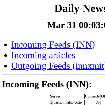
Daily News
Mar 31 00:03:0
Incoming Feeds (INN)
Incoming articles
Outgoing Feeds (innxmit)
Incoming Feeds (INN):
Server
Connects
Of
1
passion.nalgo.co.jp
36