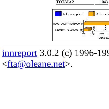
TOTAL: 2
1043
innreport
3.0.2 (c) 1996-19
<
fta@oleane.net
>.