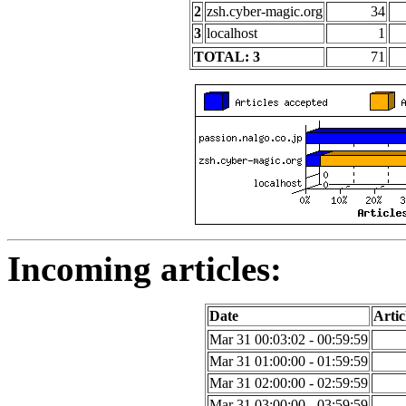
2
zsh.cyber-magic.org
34
3
localhost
1
TOTAL: 3
71
Incoming articles:
Date
Artic
Mar 31 00:03:02 - 00:59:59
Mar 31 01:00:00 - 01:59:59
Mar 31 02:00:00 - 02:59:59
Mar 31 03:00:00 - 03:59:59