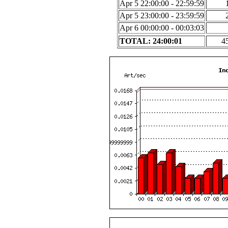
Apr 5 22:00:00 - 22:59:59
Apr 5 23:00:00 - 23:59:59
Apr 6 00:00:00 - 00:03:03
TOTAL: 24:00:01
4