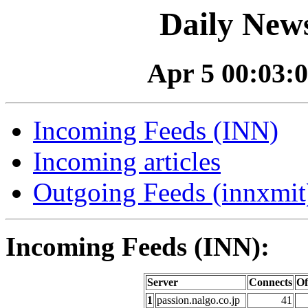
Daily News
Apr 5 00:03:0
Incoming Feeds (INN)
Incoming articles
Outgoing Feeds (innxmit)
Incoming Feeds (INN):
Server
Connects
Of
1
passion.nalgo.co.jp
41