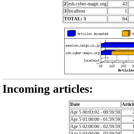
2
zsh.cyber-magic.org
42
3
localhost
1
TOTAL: 3
84
Incoming articles:
Date
Articl
Apr 5 00:03:02 - 00:59:59
Apr 5 01:00:00 - 01:59:59
Apr 5 02:00:00 - 02:59:59
Apr 5 03:00:00 - 03:59:59