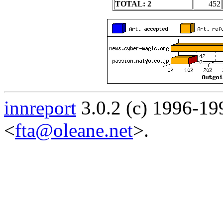
TOTAL: 2
452
innreport
3.0.2 (c) 1996-19
<
fta@oleane.net
>.