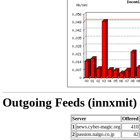
Outgoing Feeds (innxmit) 
Server
Offered
1
news.cyber-magic.org
410
2
passion.nalgo.co.jp
42