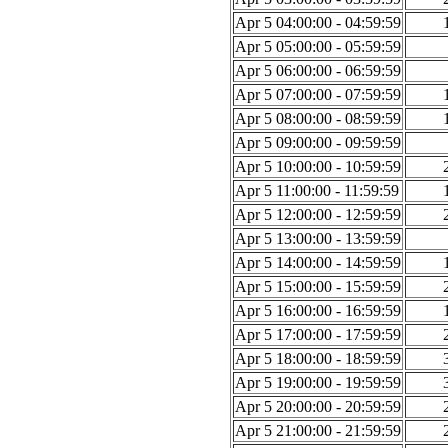
Apr 5 04:00:00 - 04:59:59
Apr 5 05:00:00 - 05:59:59
Apr 5 06:00:00 - 06:59:59
Apr 5 07:00:00 - 07:59:59
Apr 5 08:00:00 - 08:59:59
Apr 5 09:00:00 - 09:59:59
Apr 5 10:00:00 - 10:59:59
Apr 5 11:00:00 - 11:59:59
Apr 5 12:00:00 - 12:59:59
Apr 5 13:00:00 - 13:59:59
Apr 5 14:00:00 - 14:59:59
Apr 5 15:00:00 - 15:59:59
Apr 5 16:00:00 - 16:59:59
Apr 5 17:00:00 - 17:59:59
Apr 5 18:00:00 - 18:59:59
Apr 5 19:00:00 - 19:59:59
Apr 5 20:00:00 - 20:59:59
Apr 5 21:00:00 - 21:59:59