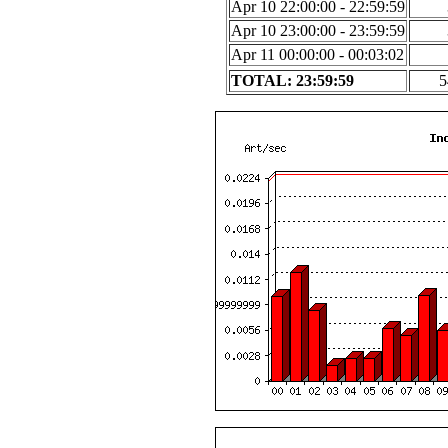
Apr 10 22:00:00 - 22:59:59
Apr 10 23:00:00 - 23:59:59
Apr 11 00:00:00 - 00:03:02
TOTAL: 23:59:59
5