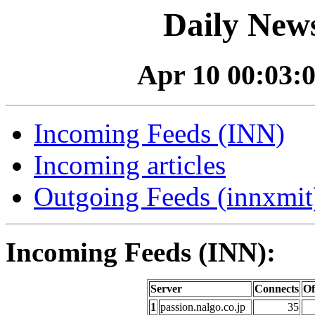
Daily News
Apr 10 00:03:0
Incoming Feeds (INN)
Incoming articles
Outgoing Feeds (innxmit)
Incoming Feeds (INN):
Server
Connects
Of
1
passion.nalgo.co.jp
35