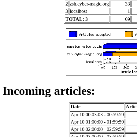
2
zsh.cyber-magic.org
33
3
localhost
1
TOTAL: 3
69
Incoming articles:
Date
Artic
Apr 10 00:03:03 - 00:59:59
Apr 10 01:00:00 - 01:59:59
Apr 10 02:00:00 - 02:59:59
Apr 10 03:00:00 - 03:59:59