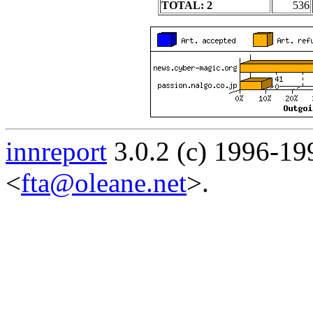
TOTAL: 2
536
innreport
3.0.2 (c) 1996-19
<
fta@oleane.net
>.