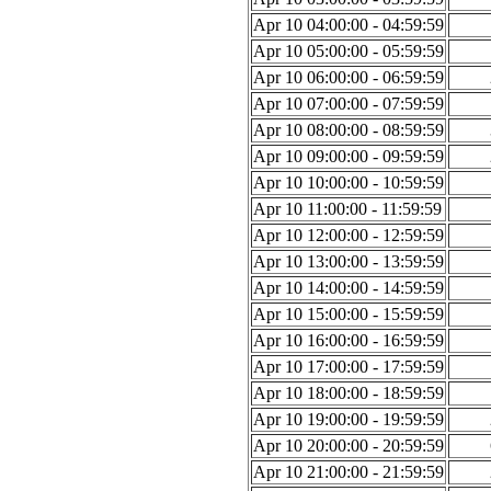
Apr 10 04:00:00 - 04:59:59
Apr 10 05:00:00 - 05:59:59
Apr 10 06:00:00 - 06:59:59
Apr 10 07:00:00 - 07:59:59
Apr 10 08:00:00 - 08:59:59
Apr 10 09:00:00 - 09:59:59
Apr 10 10:00:00 - 10:59:59
Apr 10 11:00:00 - 11:59:59
Apr 10 12:00:00 - 12:59:59
Apr 10 13:00:00 - 13:59:59
Apr 10 14:00:00 - 14:59:59
Apr 10 15:00:00 - 15:59:59
Apr 10 16:00:00 - 16:59:59
Apr 10 17:00:00 - 17:59:59
Apr 10 18:00:00 - 18:59:59
Apr 10 19:00:00 - 19:59:59
Apr 10 20:00:00 - 20:59:59
Apr 10 21:00:00 - 21:59:59