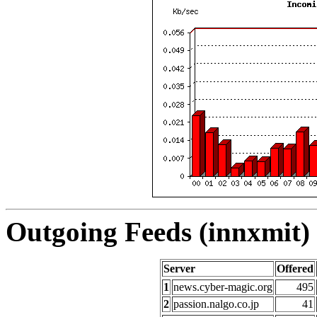
Outgoing Feeds (innxmit) 
Server
Offered
1
news.cyber-magic.org
495
2
passion.nalgo.co.jp
41