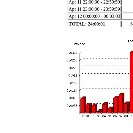
Apr 11 22:00:00 - 22:59:59
Apr 11 23:00:00 - 23:59:59
Apr 12 00:00:00 - 00:03:03
TOTAL: 24:00:01
6