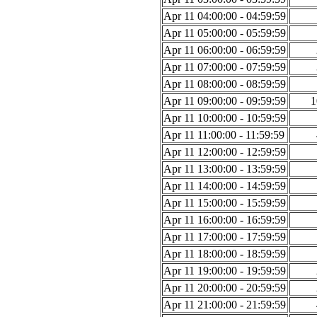
Apr 11 04:00:00 - 04:59:59
Apr 11 05:00:00 - 05:59:59
Apr 11 06:00:00 - 06:59:59
Apr 11 07:00:00 - 07:59:59
Apr 11 08:00:00 - 08:59:59
Apr 11 09:00:00 - 09:59:59
1
Apr 11 10:00:00 - 10:59:59
Apr 11 11:00:00 - 11:59:59
Apr 11 12:00:00 - 12:59:59
Apr 11 13:00:00 - 13:59:59
Apr 11 14:00:00 - 14:59:59
Apr 11 15:00:00 - 15:59:59
Apr 11 16:00:00 - 16:59:59
Apr 11 17:00:00 - 17:59:59
Apr 11 18:00:00 - 18:59:59
Apr 11 19:00:00 - 19:59:59
Apr 11 20:00:00 - 20:59:59
Apr 11 21:00:00 - 21:59:59