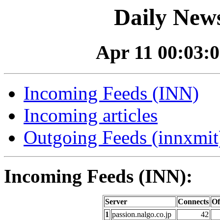
Daily News
Apr 11 00:03:0
Incoming Feeds (INN)
Incoming articles
Outgoing Feeds (innxmit)
Incoming Feeds (INN):
Server
Connects
Of
1
passion.nalgo.co.jp
42