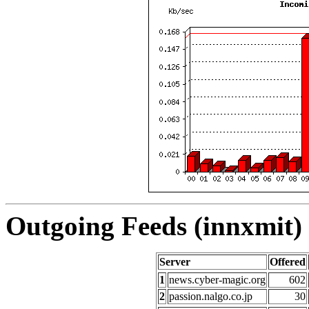
Outgoing Feeds (innxmit) 
Server
Offered
1
news.cyber-magic.org
602
2
passion.nalgo.co.jp
30