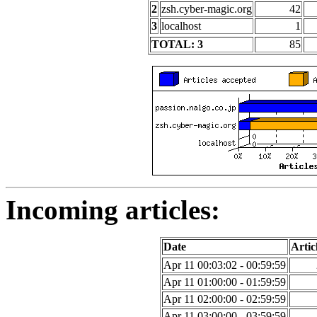
2
zsh.cyber-magic.org
42
3
localhost
1
TOTAL: 3
85
Incoming articles:
Date
Artic
Apr 11 00:03:02 - 00:59:59
Apr 11 01:00:00 - 01:59:59
Apr 11 02:00:00 - 02:59:59
Apr 11 03:00:00 - 03:59:59