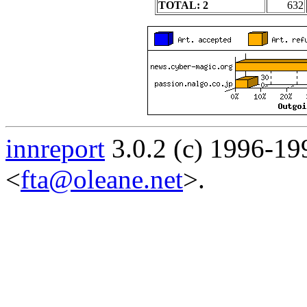
TOTAL: 2
632
innreport
3.0.2 (c) 1996-19
<
fta@oleane.net
>.