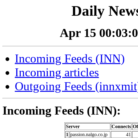
Daily News
Apr 15 00:03:0
Incoming Feeds (INN)
Incoming articles
Outgoing Feeds (innxmit)
Incoming Feeds (INN):
Server
Connects
Of
1
passion.nalgo.co.jp
41