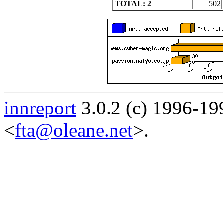
TOTAL: 2
502
innreport
3.0.2 (c) 1996-19
<
fta@oleane.net
>.