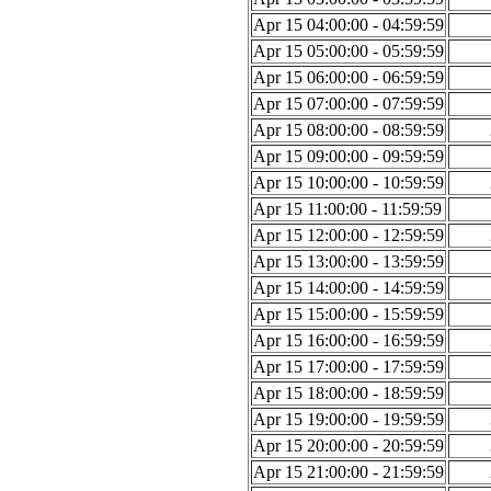
Apr 15 04:00:00 - 04:59:59
Apr 15 05:00:00 - 05:59:59
Apr 15 06:00:00 - 06:59:59
Apr 15 07:00:00 - 07:59:59
Apr 15 08:00:00 - 08:59:59
Apr 15 09:00:00 - 09:59:59
Apr 15 10:00:00 - 10:59:59
Apr 15 11:00:00 - 11:59:59
Apr 15 12:00:00 - 12:59:59
Apr 15 13:00:00 - 13:59:59
Apr 15 14:00:00 - 14:59:59
Apr 15 15:00:00 - 15:59:59
Apr 15 16:00:00 - 16:59:59
Apr 15 17:00:00 - 17:59:59
Apr 15 18:00:00 - 18:59:59
Apr 15 19:00:00 - 19:59:59
Apr 15 20:00:00 - 20:59:59
Apr 15 21:00:00 - 21:59:59