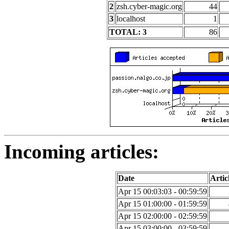
2
zsh.cyber-magic.org
44
3
localhost
1
TOTAL: 3
86
Incoming articles:
Date
Artic
Apr 15 00:03:03 - 00:59:59
Apr 15 01:00:00 - 01:59:59
Apr 15 02:00:00 - 02:59:59
Apr 15 03:00:00 - 03:59:59