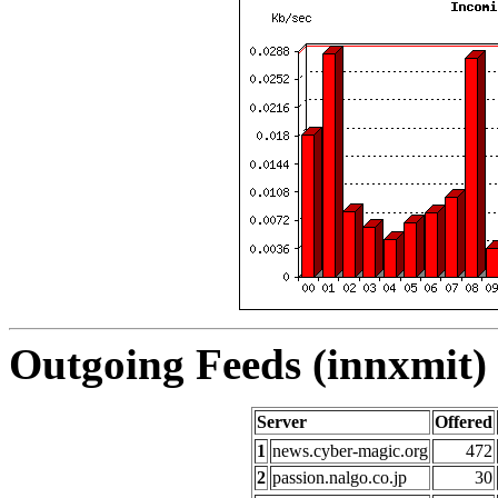
Outgoing Feeds (innxmit) 
Server
Offered
1
news.cyber-magic.org
472
2
passion.nalgo.co.jp
30