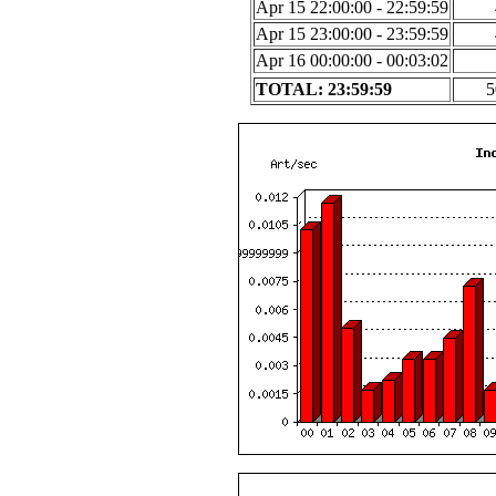
Apr 15 22:00:00 - 22:59:59
Apr 15 23:00:00 - 23:59:59
Apr 16 00:00:00 - 00:03:02
TOTAL: 23:59:59
5