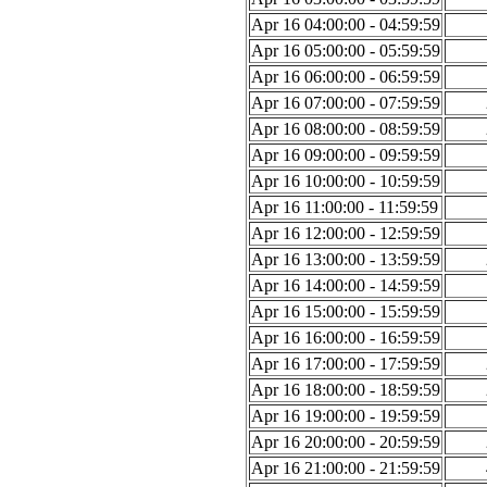
Apr 16 04:00:00 - 04:59:59
Apr 16 05:00:00 - 05:59:59
Apr 16 06:00:00 - 06:59:59
Apr 16 07:00:00 - 07:59:59
Apr 16 08:00:00 - 08:59:59
Apr 16 09:00:00 - 09:59:59
Apr 16 10:00:00 - 10:59:59
Apr 16 11:00:00 - 11:59:59
Apr 16 12:00:00 - 12:59:59
Apr 16 13:00:00 - 13:59:59
Apr 16 14:00:00 - 14:59:59
Apr 16 15:00:00 - 15:59:59
Apr 16 16:00:00 - 16:59:59
Apr 16 17:00:00 - 17:59:59
Apr 16 18:00:00 - 18:59:59
Apr 16 19:00:00 - 19:59:59
Apr 16 20:00:00 - 20:59:59
Apr 16 21:00:00 - 21:59:59