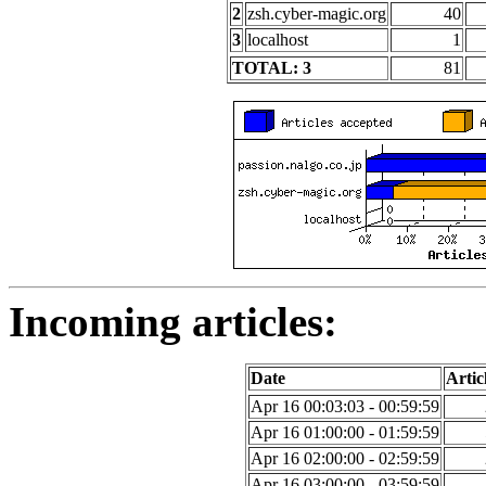
2
zsh.cyber-magic.org
40
3
localhost
1
TOTAL: 3
81
Incoming articles:
Date
Artic
Apr 16 00:03:03 - 00:59:59
Apr 16 01:00:00 - 01:59:59
Apr 16 02:00:00 - 02:59:59
Apr 16 03:00:00 - 03:59:59