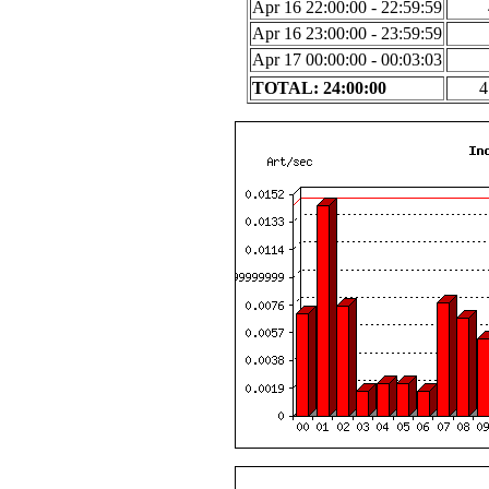
Apr 16 22:00:00 - 22:59:59
Apr 16 23:00:00 - 23:59:59
Apr 17 00:00:00 - 00:03:03
TOTAL: 24:00:00
4