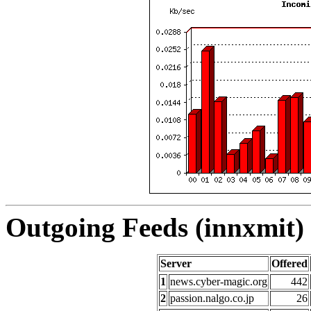
Outgoing Feeds (innxmit) 
Server
Offered
1
news.cyber-magic.org
442
2
passion.nalgo.co.jp
26