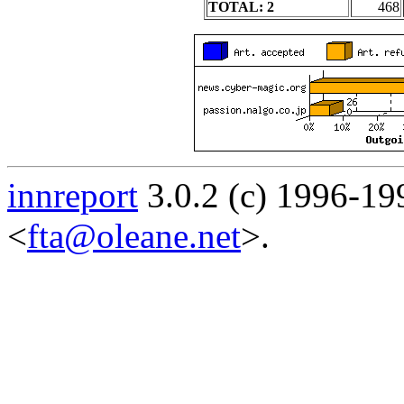
TOTAL: 2
468
innreport
3.0.2 (c) 1996-19
<
fta@oleane.net
>.