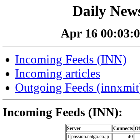
Daily News
Apr 16 00:03:0
Incoming Feeds (INN)
Incoming articles
Outgoing Feeds (innxmit)
Incoming Feeds (INN):
Server
Connects
Of
1
passion.nalgo.co.jp
40