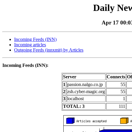
Daily New
Apr 17 00:03
Incoming Feeds (INN)
Incoming articles
Outgoing Feeds (innxmit) by Articles
Incoming Feeds (INN):
Server
Connects
Of
1
passion.nalgo.co.jp
55
2
zsh.cyber-magic.org
55
3
localhost
1
TOTAL: 3
111