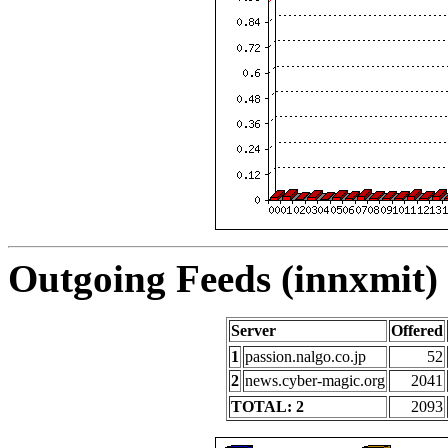
Outgoing Feeds (innxmit) 
Server
Offered
1
passion.nalgo.co.jp
52
2
news.cyber-magic.org
2041
TOTAL: 2
2093