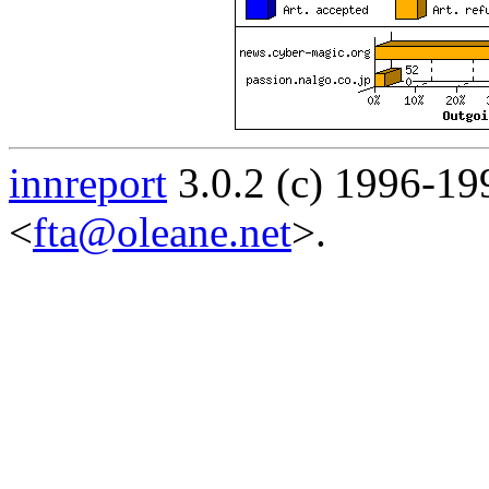
innreport
3.0.2 (c) 1996-19
<
fta@oleane.net
>.