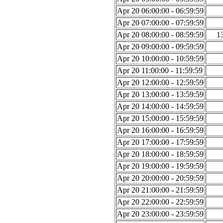
Apr 20 06:00:00 - 06:59:59
Apr 20 07:00:00 - 07:59:59
Apr 20 08:00:00 - 08:59:59
1
Apr 20 09:00:00 - 09:59:59
Apr 20 10:00:00 - 10:59:59
Apr 20 11:00:00 - 11:59:59
Apr 20 12:00:00 - 12:59:59
Apr 20 13:00:00 - 13:59:59
Apr 20 14:00:00 - 14:59:59
Apr 20 15:00:00 - 15:59:59
Apr 20 16:00:00 - 16:59:59
Apr 20 17:00:00 - 17:59:59
Apr 20 18:00:00 - 18:59:59
Apr 20 19:00:00 - 19:59:59
Apr 20 20:00:00 - 20:59:59
Apr 20 21:00:00 - 21:59:59
Apr 20 22:00:00 - 22:59:59
Apr 20 23:00:00 - 23:59:59