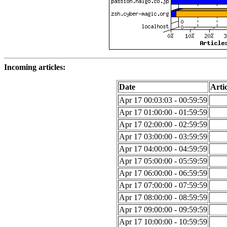
Incoming articles:
Date
Artic
Apr 17 00:03:03 - 00:59:59
Apr 17 01:00:00 - 01:59:59
Apr 17 02:00:00 - 02:59:59
Apr 17 03:00:00 - 03:59:59
Apr 17 04:00:00 - 04:59:59
Apr 17 05:00:00 - 05:59:59
Apr 17 06:00:00 - 06:59:59
Apr 17 07:00:00 - 07:59:59
Apr 17 08:00:00 - 08:59:59
Apr 17 09:00:00 - 09:59:59
Apr 17 10:00:00 - 10:59:59