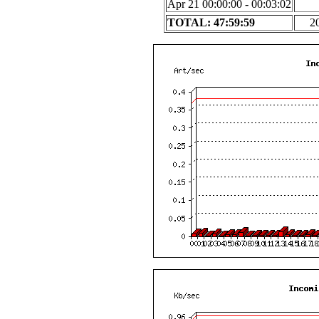
Apr 21 00:00:00 - 00:03:02
TOTAL: 47:59:59
2