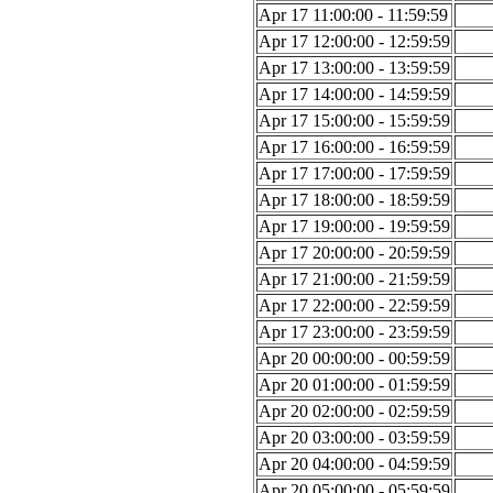
Apr 17 11:00:00 - 11:59:59
Apr 17 12:00:00 - 12:59:59
Apr 17 13:00:00 - 13:59:59
Apr 17 14:00:00 - 14:59:59
Apr 17 15:00:00 - 15:59:59
Apr 17 16:00:00 - 16:59:59
Apr 17 17:00:00 - 17:59:59
Apr 17 18:00:00 - 18:59:59
Apr 17 19:00:00 - 19:59:59
Apr 17 20:00:00 - 20:59:59
Apr 17 21:00:00 - 21:59:59
Apr 17 22:00:00 - 22:59:59
Apr 17 23:00:00 - 23:59:59
Apr 20 00:00:00 - 00:59:59
Apr 20 01:00:00 - 01:59:59
Apr 20 02:00:00 - 02:59:59
Apr 20 03:00:00 - 03:59:59
Apr 20 04:00:00 - 04:59:59
Apr 20 05:00:00 - 05:59:59