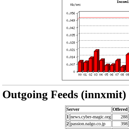
Outgoing Feeds (innxmit) 
Server
Offered
1
news.cyber-magic.org
288
2
passion.nalgo.co.jp
398