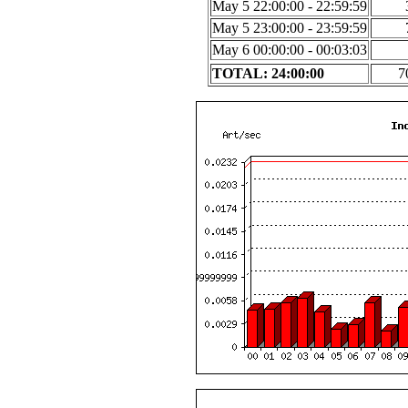
May 5 22:00:00 - 22:59:59
May 5 23:00:00 - 23:59:59
May 6 00:00:00 - 00:03:03
TOTAL: 24:00:00
7