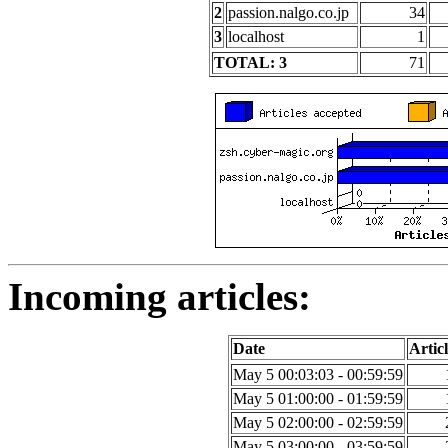
2
passion.nalgo.co.jp
34
3
localhost
1
TOTAL: 3
71
Incoming articles:
Date
Articl
May 5 00:03:03 - 00:59:59
May 5 01:00:00 - 01:59:59
May 5 02:00:00 - 02:59:59
May 5 03:00:00 - 03:59:59