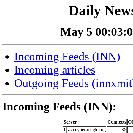
Daily News
May 5 00:03:0
Incoming Feeds (INN)
Incoming articles
Outgoing Feeds (innxmit)
Incoming Feeds (INN):
Server
Connects
Of
1
zsh.cyber-magic.org
36