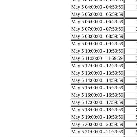
May 5 04:00:00 - 04:59:59
May 5 05:00:00 - 05:59:59
May 5 06:00:00 - 06:59:59
May 5 07:00:00 - 07:59:59
May 5 08:00:00 - 08:59:59
May 5 09:00:00 - 09:59:59
May 5 10:00:00 - 10:59:59
May 5 11:00:00 - 11:59:59
May 5 12:00:00 - 12:59:59
May 5 13:00:00 - 13:59:59
May 5 14:00:00 - 14:59:59
May 5 15:00:00 - 15:59:59
May 5 16:00:00 - 16:59:59
May 5 17:00:00 - 17:59:59
May 5 18:00:00 - 18:59:59
May 5 19:00:00 - 19:59:59
May 5 20:00:00 - 20:59:59
May 5 21:00:00 - 21:59:59