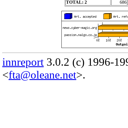
TOTAL: 2
686
innreport
3.0.2 (c) 1996-19
<
fta@oleane.net
>.