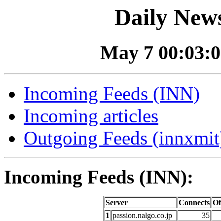
Daily News
May 7 00:03:0
Incoming Feeds (INN)
Incoming articles
Outgoing Feeds (innxmit)
Incoming Feeds (INN):
Server
Connects
Of
1
passion.nalgo.co.jp
35