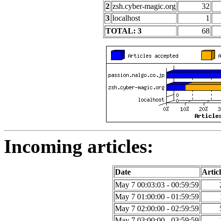
2
zsh.cyber-magic.org
32
3
localhost
1
TOTAL: 3
68
Incoming articles:
Date
Articl
May 7 00:03:03 - 00:59:59
May 7 01:00:00 - 01:59:59
May 7 02:00:00 - 02:59:59
May 7 03:00:00 - 03:59:59