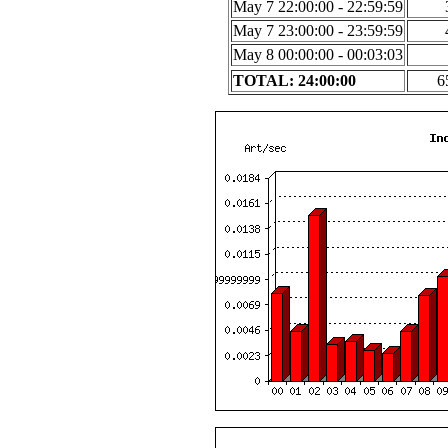
May 7 22:00:00 - 22:59:59
May 7 23:00:00 - 23:59:59
May 8 00:00:00 - 00:03:03
TOTAL: 24:00:00
6