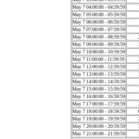
May 7 04:00:00 - 04:59:59
May 7 05:00:00 - 05:59:59
May 7 06:00:00 - 06:59:59
May 7 07:00:00 - 07:59:59
May 7 08:00:00 - 08:59:59
May 7 09:00:00 - 09:59:59
May 7 10:00:00 - 10:59:59
May 7 11:00:00 - 11:59:59
May 7 12:00:00 - 12:59:59
May 7 13:00:00 - 13:59:59
May 7 14:00:00 - 14:59:59
May 7 15:00:00 - 15:59:59
May 7 16:00:00 - 16:59:59
May 7 17:00:00 - 17:59:59
May 7 18:00:00 - 18:59:59
May 7 19:00:00 - 19:59:59
May 7 20:00:00 - 20:59:59
May 7 21:00:00 - 21:59:59