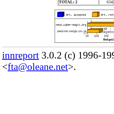
TOTAL: 2
634
innreport
3.0.2 (c) 1996-19
<
fta@oleane.net
>.