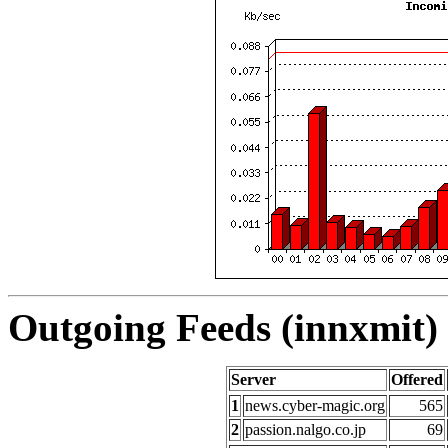
Outgoing Feeds (innxmit) 
Server
Offered
1
news.cyber-magic.org
565
2
passion.nalgo.co.jp
69