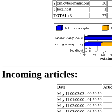
2
zsh.cyber-magic.org
36
3
localhost
1
TOTAL: 3
77
Incoming articles:
Date
Artic
May 11 00:03:03 - 00:59:59
May 11 01:00:00 - 01:59:59
May 11 02:00:00 - 02:59:59
May 11 03:00:00 - 03:59:59