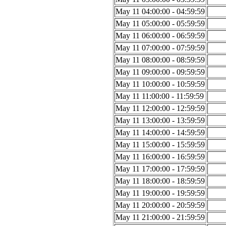
May 11 04:00:00 - 04:59:59
May 11 05:00:00 - 05:59:59
May 11 06:00:00 - 06:59:59
May 11 07:00:00 - 07:59:59
May 11 08:00:00 - 08:59:59
May 11 09:00:00 - 09:59:59
May 11 10:00:00 - 10:59:59
May 11 11:00:00 - 11:59:59
May 11 12:00:00 - 12:59:59
May 11 13:00:00 - 13:59:59
May 11 14:00:00 - 14:59:59
May 11 15:00:00 - 15:59:59
May 11 16:00:00 - 16:59:59
May 11 17:00:00 - 17:59:59
May 11 18:00:00 - 18:59:59
May 11 19:00:00 - 19:59:59
May 11 20:00:00 - 20:59:59
May 11 21:00:00 - 21:59:59