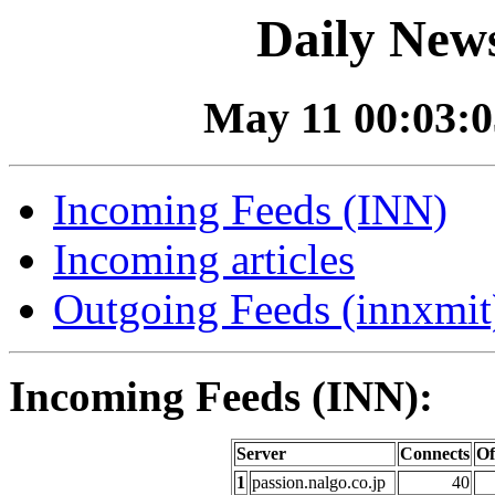
Daily News
May 11 00:03:0
Incoming Feeds (INN)
Incoming articles
Outgoing Feeds (innxmit)
Incoming Feeds (INN):
Server
Connects
Of
1
passion.nalgo.co.jp
40