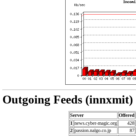
Outgoing Feeds (innxmit) 
Server
Offered
1
news.cyber-magic.org
428
2
passion.nalgo.co.jp
87