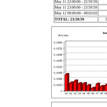
May 11 22:00:00 - 22:59:59
May 11 23:00:00 - 23:59:59
May 12 00:00:00 - 00:03:02
TOTAL: 23:59:59