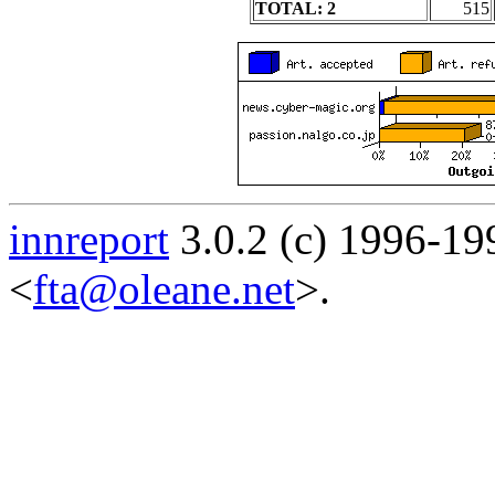
TOTAL: 2
515
innreport
3.0.2 (c) 1996-19
<
fta@oleane.net
>.