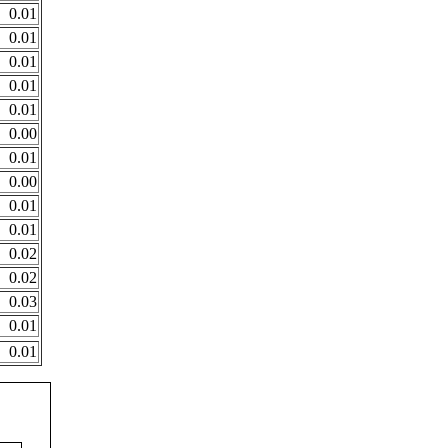
0.01
0.01
0.01
0.01
0.01
0.00
0.01
0.00
0.01
0.01
0.02
0.02
0.03
0.01
0.01