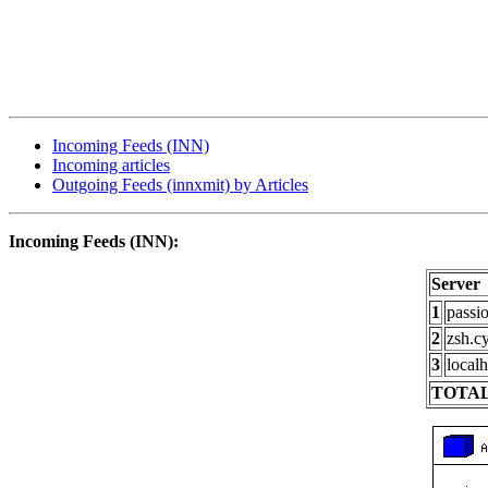
Incoming Feeds (INN)
Incoming articles
Outgoing Feeds (innxmit) by Articles
Incoming Feeds (INN):
Server
1
passi
2
zsh.c
3
localh
TOTAL