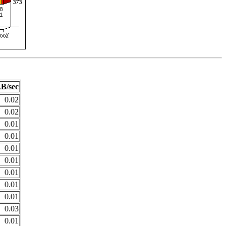
B/sec
0.02
0.02
0.01
0.01
0.01
0.01
0.01
0.01
0.01
0.03
0.01