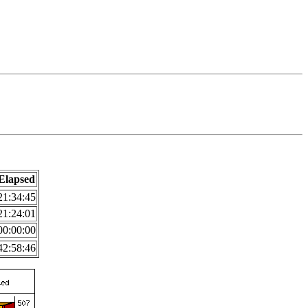
Elapsed
21:34:45
21:24:01
00:00:00
42:58:46