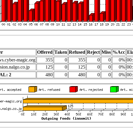
er
Offered
Taken
Refused
Reject
Miss
%Acc
El
s.cyber-magic.org
355
0
355
0
0
0%
00:
sion.nalgo.co.jp
125
0
125
0
0
0%
00:
AL: 2
480
0
480
0
0
0%
00: