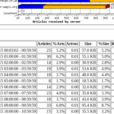
Articles
%Arts
Art/sec
Size
%Size
K
5 00:03:02 - 00:59:59
25
5.2%
0.01
57.0 KB
5.2%
5 01:00:00 - 01:59:59
30
6.2%
0.01
55.1 KB
5.0%
5 02:00:00 - 02:59:59
14
2.9%
0.00
30.9 KB
2.8%
5 03:00:00 - 03:59:59
19
3.9%
0.01
53.6 KB
4.9%
5 04:00:00 - 04:59:59
18
3.7%
0.01
48.0 KB
4.4%
5 05:00:00 - 05:59:59
8
1.7%
0.00
18.5 KB
1.7%
5 06:00:00 - 06:59:59
14
2.9%
0.00
32.0 KB
2.9%
5 07:00:00 - 07:59:59
23
4.8%
0.01
35.8 KB
3.3%
5 08:00:00 - 08:59:59
18
3.7%
0.01
43.0 KB
3.9%
5 09:00:00 - 09:59:59
33
6.8%
0.01
95.4 KB
8.7%
5 10:00:00 - 10:59:59
15
3.1%
0.00
35.5 KB
3.2%