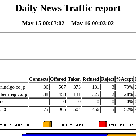
Daily News Traffic report
May 15 00:03:02 -- May 16 00:03:02
Connects
Offered
Taken
Refused
Reject
%Accpt
on.nalgo.co.jp
36
507
373
131
3
73%
yber-magic.org
38
458
131
325
2
28%
ost
1
0
0
0
0
0%
: 3
75
965
504
456
5
52%