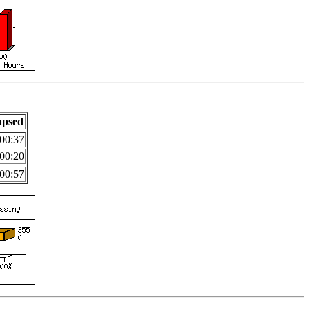
apsed
00:37
00:20
00:57