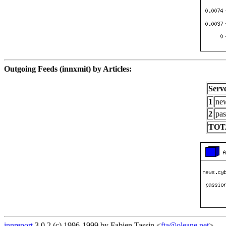
Outgoing Feeds (innxmit) by Articles:
Serv
1
new
2
pas
TOT
innreport
3.0.2 (c) 1996-1999 by Fabien Tassin <
fta@oleane.net
>.