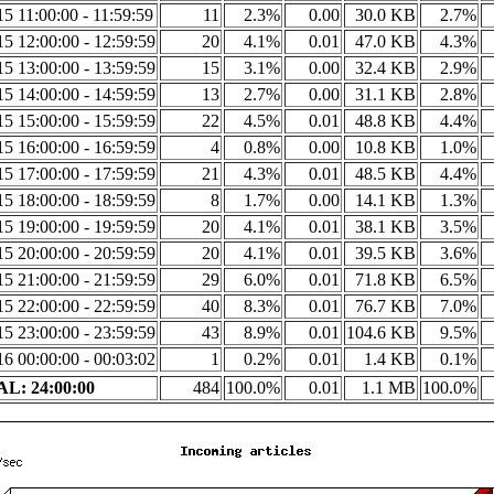
5 11:00:00 - 11:59:59
11
2.3%
0.00
30.0 KB
2.7%
5 12:00:00 - 12:59:59
20
4.1%
0.01
47.0 KB
4.3%
5 13:00:00 - 13:59:59
15
3.1%
0.00
32.4 KB
2.9%
5 14:00:00 - 14:59:59
13
2.7%
0.00
31.1 KB
2.8%
5 15:00:00 - 15:59:59
22
4.5%
0.01
48.8 KB
4.4%
5 16:00:00 - 16:59:59
4
0.8%
0.00
10.8 KB
1.0%
5 17:00:00 - 17:59:59
21
4.3%
0.01
48.5 KB
4.4%
5 18:00:00 - 18:59:59
8
1.7%
0.00
14.1 KB
1.3%
5 19:00:00 - 19:59:59
20
4.1%
0.01
38.1 KB
3.5%
5 20:00:00 - 20:59:59
20
4.1%
0.01
39.5 KB
3.6%
5 21:00:00 - 21:59:59
29
6.0%
0.01
71.8 KB
6.5%
5 22:00:00 - 22:59:59
40
8.3%
0.01
76.7 KB
7.0%
5 23:00:00 - 23:59:59
43
8.9%
0.01
104.6 KB
9.5%
6 00:00:00 - 00:03:02
1
0.2%
0.01
1.4 KB
0.1%
L: 24:00:00
484
100.0%
0.01
1.1 MB
100.0%