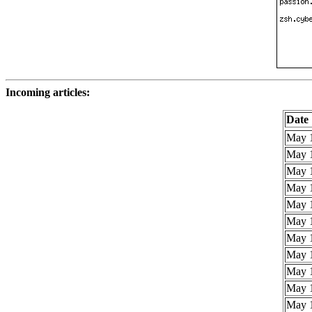
Incoming articles:
Date
May 1
May 1
May 1
May 1
May 1
May 1
May 1
May 1
May 1
May 1
May 1