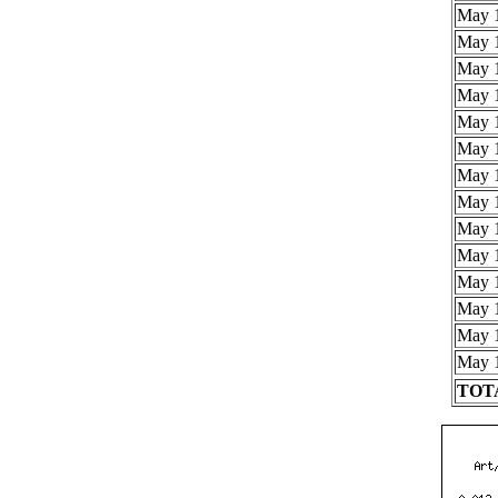
May 1
May 1
May 1
May 1
May 1
May 1
May 1
May 1
May 1
May 1
May 1
May 1
May 1
May 1
TOTA