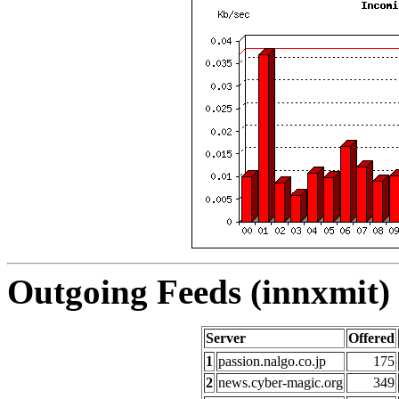
Outgoing Feeds (innxmit) 
Server
Offered
1
passion.nalgo.co.jp
175
2
news.cyber-magic.org
349