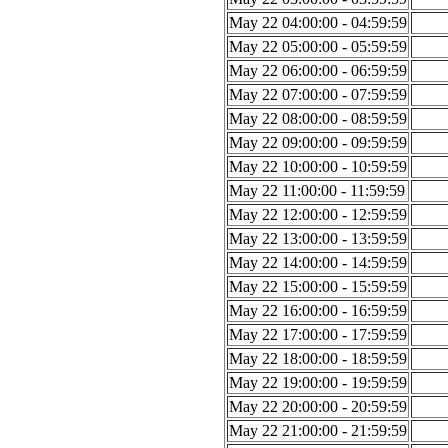
May 22 04:00:00 - 04:59:59
May 22 05:00:00 - 05:59:59
May 22 06:00:00 - 06:59:59
May 22 07:00:00 - 07:59:59
May 22 08:00:00 - 08:59:59
May 22 09:00:00 - 09:59:59
May 22 10:00:00 - 10:59:59
May 22 11:00:00 - 11:59:59
May 22 12:00:00 - 12:59:59
May 22 13:00:00 - 13:59:59
May 22 14:00:00 - 14:59:59
May 22 15:00:00 - 15:59:59
May 22 16:00:00 - 16:59:59
May 22 17:00:00 - 17:59:59
May 22 18:00:00 - 18:59:59
May 22 19:00:00 - 19:59:59
May 22 20:00:00 - 20:59:59
May 22 21:00:00 - 21:59:59