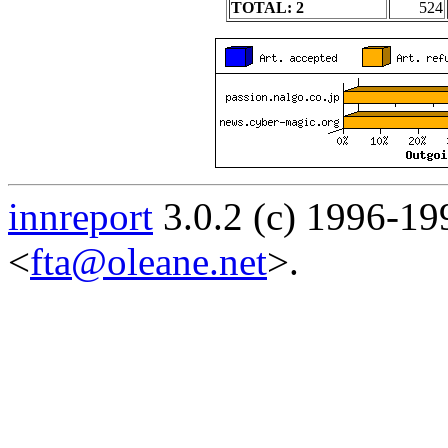
TOTAL: 2
524
innreport
3.0.2 (c) 1996-19
<
fta@oleane.net
>.