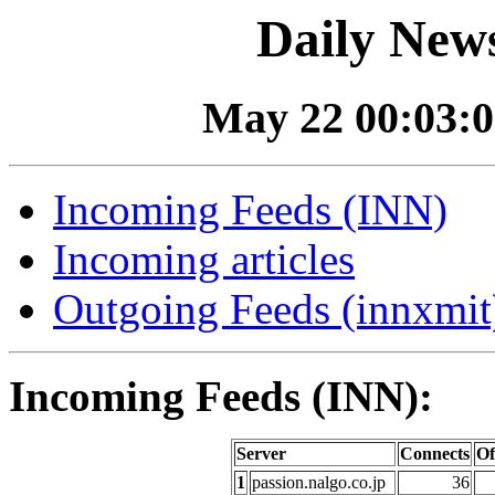
Daily News
May 22 00:03:0
Incoming Feeds (INN)
Incoming articles
Outgoing Feeds (innxmit)
Incoming Feeds (INN):
Server
Connects
Of
1
passion.nalgo.co.jp
36