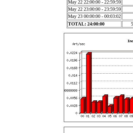
May 22 22:00:00 - 22:59:59
May 22 23:00:00 - 23:59:59
May 23 00:00:00 - 00:03:02
TOTAL: 24:00:00