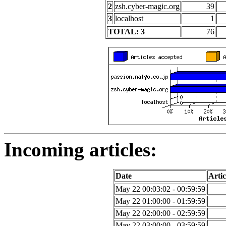
2
zsh.cyber-magic.org
39
3
localhost
1
TOTAL: 3
76
Incoming articles:
Date
Artic
May 22 00:03:02 - 00:59:59
May 22 01:00:00 - 01:59:59
May 22 02:00:00 - 02:59:59
May 22 03:00:00 - 03:59:59