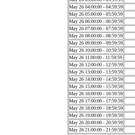
May 26 04:00:00 - 04:59:59
May 26 05:00:00 - 05:59:59
May 26 06:00:00 - 06:59:59
May 26 07:00:00 - 07:59:59
May 26 08:00:00 - 08:59:59
May 26 09:00:00 - 09:59:59
May 26 10:00:00 - 10:59:59
May 26 11:00:00 - 11:59:59
May 26 12:00:00 - 12:59:59
May 26 13:00:00 - 13:59:59
May 26 14:00:00 - 14:59:59
May 26 15:00:00 - 15:59:59
May 26 16:00:00 - 16:59:59
May 26 17:00:00 - 17:59:59
May 26 18:00:00 - 18:59:59
May 26 19:00:00 - 19:59:59
May 26 20:00:00 - 20:59:59
May 26 21:00:00 - 21:59:59