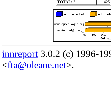
TOTAL: 2
425
innreport
3.0.2 (c) 1996-19
<
fta@oleane.net
>.