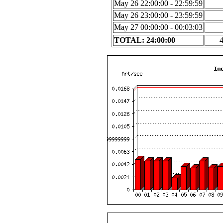
May 26 22:00:00 - 22:59:59
May 26 23:00:00 - 23:59:59
May 27 00:00:00 - 00:03:03
TOTAL: 24:00:00