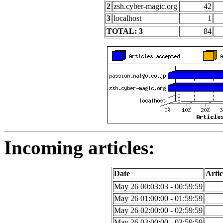
2
zsh.cyber-magic.org
42
3
localhost
1
TOTAL: 3
84
Incoming articles:
Date
Artic
May 26 00:03:03 - 00:59:59
May 26 01:00:00 - 01:59:59
May 26 02:00:00 - 02:59:59
May 26 03:00:00 - 03:59:59