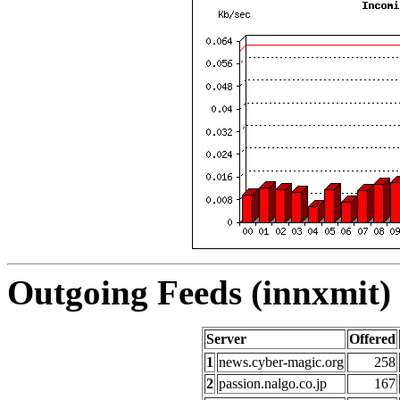
Outgoing Feeds (innxmit) 
Server
Offered
1
news.cyber-magic.org
258
2
passion.nalgo.co.jp
167