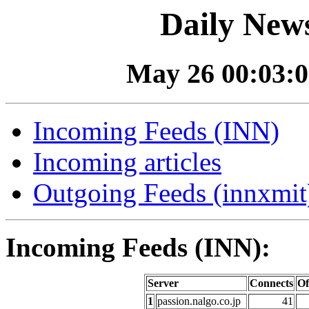
Daily News
May 26 00:03:0
Incoming Feeds (INN)
Incoming articles
Outgoing Feeds (innxmit)
Incoming Feeds (INN):
Server
Connects
Of
1
passion.nalgo.co.jp
41