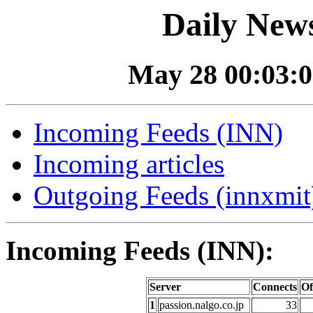
Daily News
May 28 00:03:0
Incoming Feeds (INN)
Incoming articles
Outgoing Feeds (innxmit)
Incoming Feeds (INN):
Server
Connects
Of
1
passion.nalgo.co.jp
33