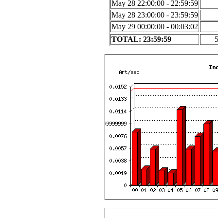
May 28 22:00:00 - 22:59:59
May 28 23:00:00 - 23:59:59
May 29 00:00:00 - 00:03:02
TOTAL: 23:59:59