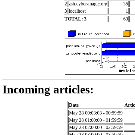
2
zsh.cyber-magic.org
35
3
localhost
1
TOTAL: 3
69
Incoming articles:
Date
Artic
May 28 00:03:03 - 00:59:59
May 28 01:00:00 - 01:59:59
May 28 02:00:00 - 02:59:59
May 28 03:00:00 - 03:59:59