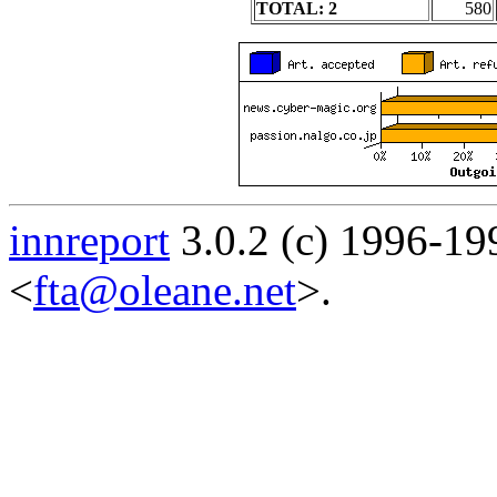
TOTAL: 2
580
innreport
3.0.2 (c) 1996-19
<
fta@oleane.net
>.