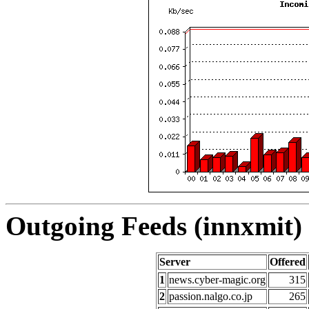
Outgoing Feeds (innxmit) 
Server
Offered
1
news.cyber-magic.org
315
2
passion.nalgo.co.jp
265