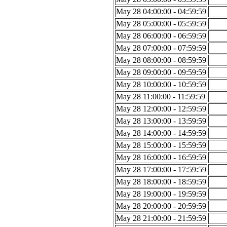
May 28 04:00:00 - 04:59:59
May 28 05:00:00 - 05:59:59
May 28 06:00:00 - 06:59:59
May 28 07:00:00 - 07:59:59
May 28 08:00:00 - 08:59:59
May 28 09:00:00 - 09:59:59
May 28 10:00:00 - 10:59:59
May 28 11:00:00 - 11:59:59
May 28 12:00:00 - 12:59:59
May 28 13:00:00 - 13:59:59
May 28 14:00:00 - 14:59:59
May 28 15:00:00 - 15:59:59
May 28 16:00:00 - 16:59:59
May 28 17:00:00 - 17:59:59
May 28 18:00:00 - 18:59:59
May 28 19:00:00 - 19:59:59
May 28 20:00:00 - 20:59:59
May 28 21:00:00 - 21:59:59