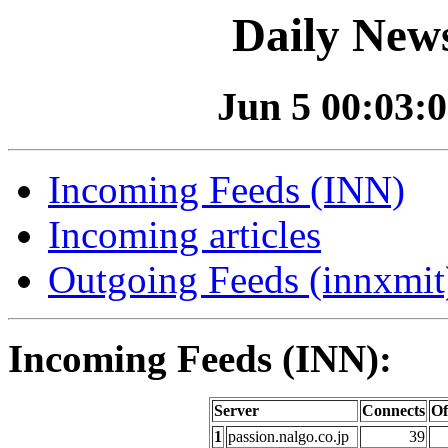
Daily News
Jun 5 00:03:0
Incoming Feeds (INN)
Incoming articles
Outgoing Feeds (innxmit)
Incoming Feeds (INN):
Server
Connects
Of
1
passion.nalgo.co.jp
39