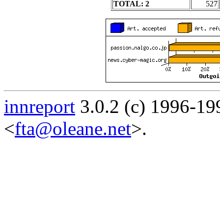
TOTAL: 2
527
innreport
3.0.2 (c) 1996-19
<
fta@oleane.net
>.