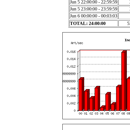
Jun 5 22:00:00 - 22:59:59
Jun 5 23:00:00 - 23:59:59
Jun 6 00:00:00 - 00:03:03
TOTAL: 24:00:00
5