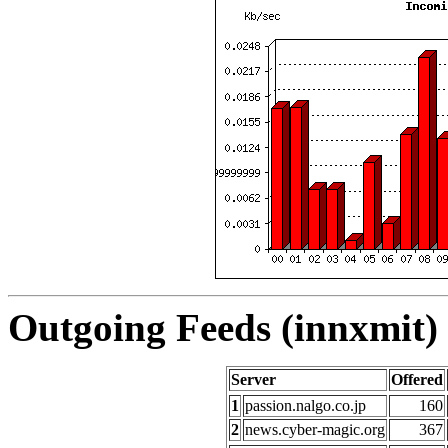
Outgoing Feeds (innxmit) 
Server
Offered
1
passion.nalgo.co.jp
160
2
news.cyber-magic.org
367