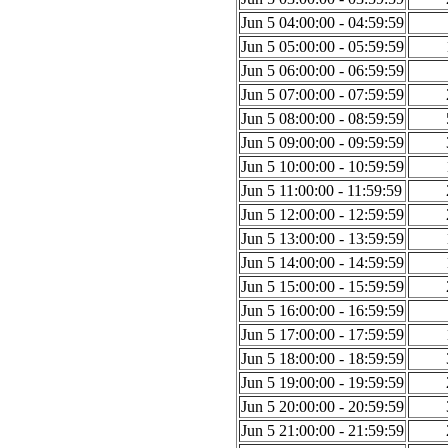
Jun 5 04:00:00 - 04:59:59
Jun 5 05:00:00 - 05:59:59
Jun 5 06:00:00 - 06:59:59
Jun 5 07:00:00 - 07:59:59
Jun 5 08:00:00 - 08:59:59
Jun 5 09:00:00 - 09:59:59
Jun 5 10:00:00 - 10:59:59
Jun 5 11:00:00 - 11:59:59
Jun 5 12:00:00 - 12:59:59
Jun 5 13:00:00 - 13:59:59
Jun 5 14:00:00 - 14:59:59
Jun 5 15:00:00 - 15:59:59
Jun 5 16:00:00 - 16:59:59
Jun 5 17:00:00 - 17:59:59
Jun 5 18:00:00 - 18:59:59
Jun 5 19:00:00 - 19:59:59
Jun 5 20:00:00 - 20:59:59
Jun 5 21:00:00 - 21:59:59