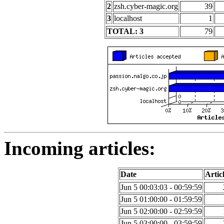
2
zsh.cyber-magic.org
39
3
localhost
1
TOTAL: 3
79
Incoming articles:
Date
Artic
Jun 5 00:03:03 - 00:59:59
Jun 5 01:00:00 - 01:59:59
Jun 5 02:00:00 - 02:59:59
Jun 5 03:00:00 - 03:59:59