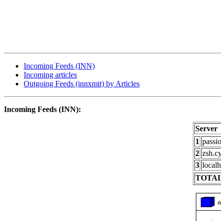
Incoming Feeds (INN)
Incoming articles
Outgoing Feeds (innxmit) by Articles
Incoming Feeds (INN):
Server
1
passi
2
zsh.c
3
localh
TOTAL