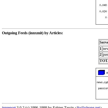
Outgoing Feeds (innxmit) by Articles:
Serv
1
new
2
pas
TOT
innreport
3.0.2 (c) 1996-1999 by Fabien Tassin <
fta@oleane.net
>.