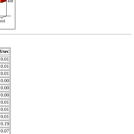
/sec
0.01
0.01
0.01
0.00
0.00
0.00
0.01
0.01
0.01
0.19
0.07