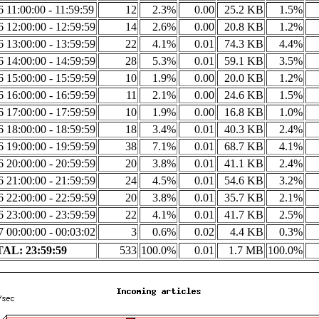
6 11:00:00 - 11:59:59
12
2.3%
0.00
25.2 KB
1.5%
6 12:00:00 - 12:59:59
14
2.6%
0.00
20.8 KB
1.2%
6 13:00:00 - 13:59:59
22
4.1%
0.01
74.3 KB
4.4%
6 14:00:00 - 14:59:59
28
5.3%
0.01
59.1 KB
3.5%
6 15:00:00 - 15:59:59
10
1.9%
0.00
20.0 KB
1.2%
6 16:00:00 - 16:59:59
11
2.1%
0.00
24.6 KB
1.5%
6 17:00:00 - 17:59:59
10
1.9%
0.00
16.8 KB
1.0%
6 18:00:00 - 18:59:59
18
3.4%
0.01
40.3 KB
2.4%
6 19:00:00 - 19:59:59
38
7.1%
0.01
68.7 KB
4.1%
6 20:00:00 - 20:59:59
20
3.8%
0.01
41.1 KB
2.4%
6 21:00:00 - 21:59:59
24
4.5%
0.01
54.6 KB
3.2%
6 22:00:00 - 22:59:59
20
3.8%
0.01
35.7 KB
2.1%
6 23:00:00 - 23:59:59
22
4.1%
0.01
41.7 KB
2.5%
7 00:00:00 - 00:03:02
3
0.6%
0.02
4.4 KB
0.3%
AL: 23:59:59
533
100.0%
0.01
1.7 MB
100.0%