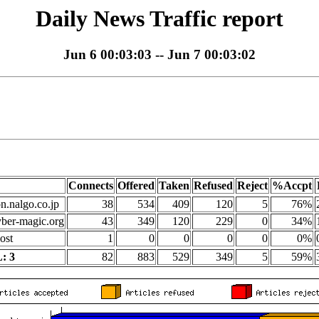
Daily News Traffic report
Jun 6 00:03:03 -- Jun 7 00:03:02
Connects
Offered
Taken
Refused
Reject
%Accpt
on.nalgo.co.jp
38
534
409
120
5
76%
yber-magic.org
43
349
120
229
0
34%
ost
1
0
0
0
0
0%
: 3
82
883
529
349
5
59%