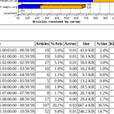
e
Articles
%Arts
Art/sec
Size
%Size
KB
6 00:03:03 - 00:59:59
19
3.6%
0.01
41.0 KB
2.4%
6 01:00:00 - 01:59:59
19
3.6%
0.01
50.1 KB
3.0%
6 02:00:00 - 02:59:59
27
5.1%
0.01
50.6 KB
3.0%
6 03:00:00 - 03:59:59
10
1.9%
0.00
16.2 KB
1.0%
6 04:00:00 - 04:59:59
6
1.1%
0.00
9.5 KB
0.6%
6 05:00:00 - 05:59:59
5
0.9%
0.00
13.2 KB
0.8%
6 06:00:00 - 06:59:59
10
1.9%
0.00
18.5 KB
1.1%
6 07:00:00 - 07:59:59
9
1.7%
0.00
20.3 KB
1.2%
6 08:00:00 - 08:59:59
17
3.2%
0.00
29.4 KB
1.7%
6 09:00:00 - 09:59:59
107
20.1%
0.03
667.4 KB
39.5%
6 10:00:00 - 10:59:59
52
9.8%
0.01
248.2 KB
14.7%