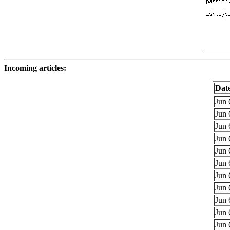
Incoming articles:
Dat
Jun 
Jun 
Jun 
Jun 
Jun 
Jun 
Jun 
Jun 
Jun 
Jun 
Jun 