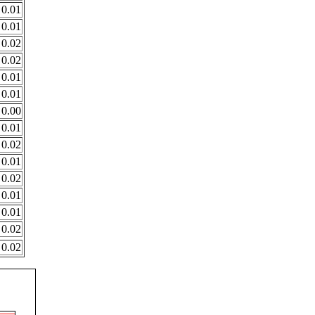
0.01
0.01
0.02
0.02
0.01
0.01
0.00
0.01
0.02
0.01
0.02
0.01
0.01
0.02
0.02