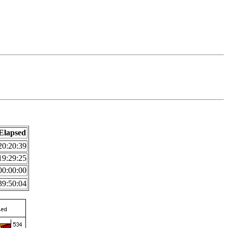
Elapsed
20:20:39
19:29:25
00:00:00
39:50:04