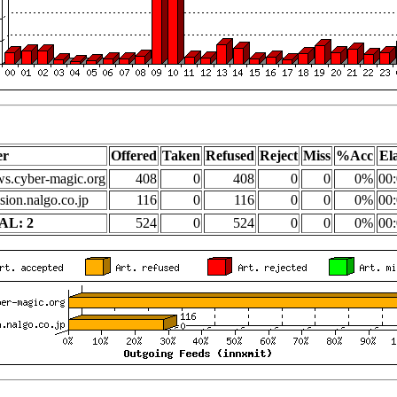
er
Offered
Taken
Refused
Reject
Miss
%Acc
El
s.cyber-magic.org
408
0
408
0
0
0%
00:
sion.nalgo.co.jp
116
0
116
0
0
0%
00:
AL: 2
524
0
524
0
0
0%
00: