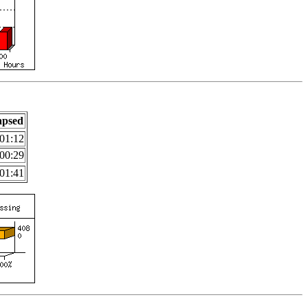
apsed
01:12
00:29
01:41