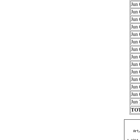
Jun 
Jun 
Jun 
Jun 
Jun 
Jun 
Jun 
Jun 
Jun 
Jun 
Jun 
Jun 
Jun 
Jun 
TOT