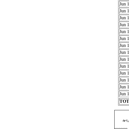
Jun 1
Jun 1
Jun 1
Jun 1
Jun 1
Jun 1
Jun 1
Jun 1
Jun 1
Jun 1
Jun 1
Jun 1
Jun 1
Jun 1
TOTA