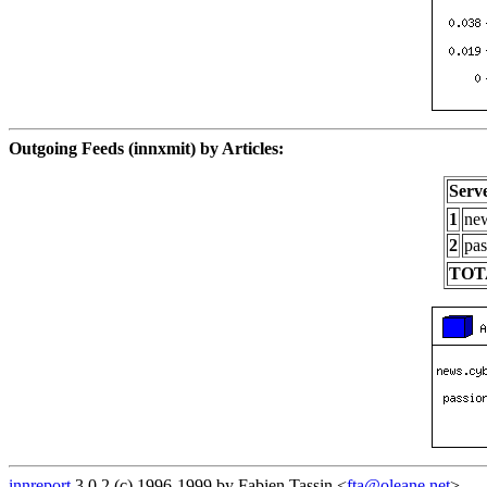
Outgoing Feeds (innxmit) by Articles:
Serv
1
new
2
pas
TOT
innreport
3.0.2 (c) 1996-1999 by Fabien Tassin <
fta@oleane.net
>.