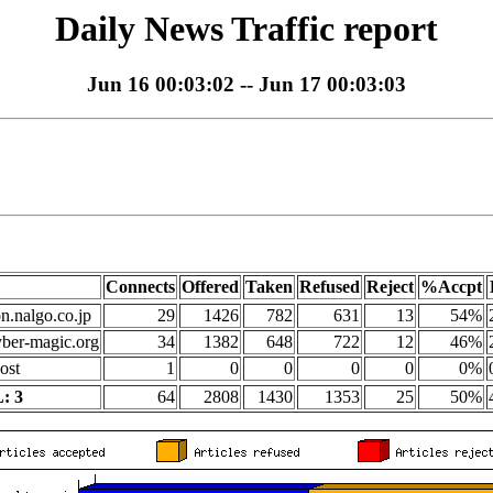
Daily News Traffic report
Jun 16 00:03:02 -- Jun 17 00:03:03
Connects
Offered
Taken
Refused
Reject
%Accpt
on.nalgo.co.jp
29
1426
782
631
13
54%
yber-magic.org
34
1382
648
722
12
46%
ost
1
0
0
0
0
0%
: 3
64
2808
1430
1353
25
50%