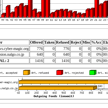
er
Offered
Taken
Refused
Reject
Miss
%Acc
El
s.cyber-magic.org
776
0
776
0
0
0%
00:
sion.nalgo.co.jp
640
0
640
0
0
0%
00:
AL: 2
1416
0
1416
0
0
0%
00: