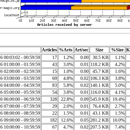
Articles
%Arts
Art/sec
Size
%Size
K
6 00:03:02 - 00:59:59
17
1.2%
0.00
30.5 KB
1.1%
6 01:00:00 - 01:59:59
43
3.0%
0.01
118.2 KB
4.2%
6 02:00:00 - 02:59:59
15
1.0%
0.00
45.7 KB
1.6%
6 03:00:00 - 03:59:59
69
4.8%
0.02
106.3 KB
3.8%
6 04:00:00 - 04:59:59
83
5.8%
0.02
140.1 KB
5.0%
6 05:00:00 - 05:59:59
54
3.8%
0.01
116.0 KB
4.1%
6 06:00:00 - 06:59:59
328
22.8%
0.09
545.9 KB
19.4%
6 07:00:00 - 07:59:59
29
2.0%
0.01
76.4 KB
2.7%
6 08:00:00 - 08:59:59
22
1.5%
0.01
43.1 KB
1.5%
6 09:00:00 - 09:59:59
182
12.6%
0.05
281.2 KB
10.0%
6 10:00:00 - 10:59:59
67
4.7%
0.02
207.5 KB
7.4%