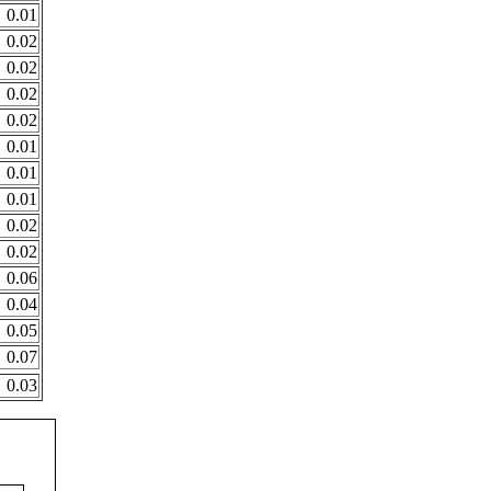
0.01
0.02
0.02
0.02
0.02
0.01
0.01
0.01
0.02
0.02
0.06
0.04
0.05
0.07
0.03