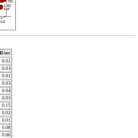
B/sec
0.01
0.03
0.01
0.03
0.04
0.03
0.15
0.02
0.01
0.08
0.06