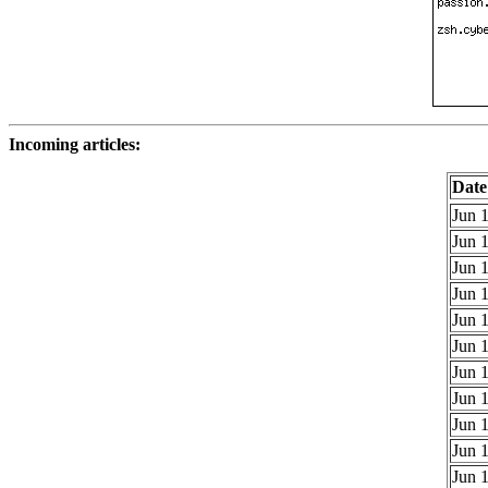
Incoming articles:
Date
Jun 1
Jun 1
Jun 1
Jun 1
Jun 1
Jun 1
Jun 1
Jun 1
Jun 1
Jun 1
Jun 1