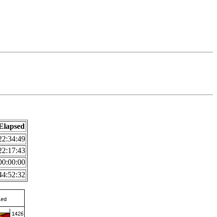
Elapsed
22:34:49
22:17:43
00:00:00
44:52:32