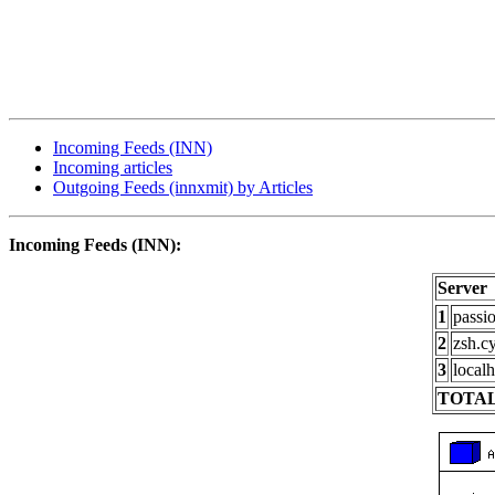
Incoming Feeds (INN)
Incoming articles
Outgoing Feeds (innxmit) by Articles
Incoming Feeds (INN):
Server
1
passi
2
zsh.c
3
localh
TOTAL