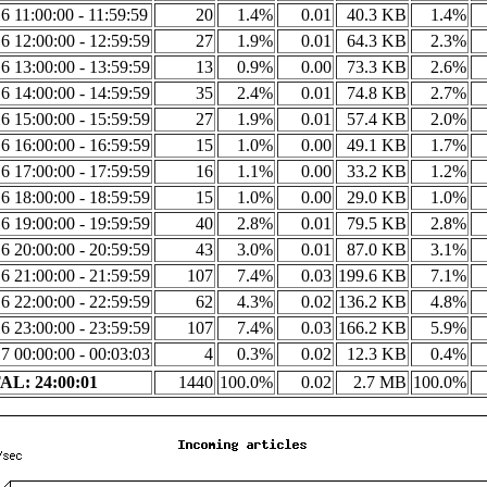
6 11:00:00 - 11:59:59
20
1.4%
0.01
40.3 KB
1.4%
6 12:00:00 - 12:59:59
27
1.9%
0.01
64.3 KB
2.3%
6 13:00:00 - 13:59:59
13
0.9%
0.00
73.3 KB
2.6%
6 14:00:00 - 14:59:59
35
2.4%
0.01
74.8 KB
2.7%
6 15:00:00 - 15:59:59
27
1.9%
0.01
57.4 KB
2.0%
6 16:00:00 - 16:59:59
15
1.0%
0.00
49.1 KB
1.7%
6 17:00:00 - 17:59:59
16
1.1%
0.00
33.2 KB
1.2%
6 18:00:00 - 18:59:59
15
1.0%
0.00
29.0 KB
1.0%
6 19:00:00 - 19:59:59
40
2.8%
0.01
79.5 KB
2.8%
6 20:00:00 - 20:59:59
43
3.0%
0.01
87.0 KB
3.1%
6 21:00:00 - 21:59:59
107
7.4%
0.03
199.6 KB
7.1%
6 22:00:00 - 22:59:59
62
4.3%
0.02
136.2 KB
4.8%
6 23:00:00 - 23:59:59
107
7.4%
0.03
166.2 KB
5.9%
7 00:00:00 - 00:03:03
4
0.3%
0.02
12.3 KB
0.4%
L: 24:00:01
1440
100.0%
0.02
2.7 MB
100.0%