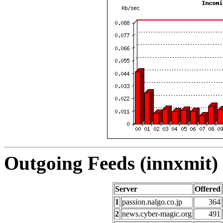
Outgoing Feeds (innxmit) 
Server
Offered
1
passion.nalgo.co.jp
364
2
news.cyber-magic.org
491