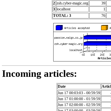
2
zsh.cyber-magic.org
39
3
localhost
1
TOTAL: 3
76
Incoming articles:
Date
Artic
Jun 17 00:03:03 - 00:59:59
Jun 17 01:00:00 - 01:59:59
Jun 17 02:00:00 - 02:59:59
Jun 17 03:00:00 - 03:59:59