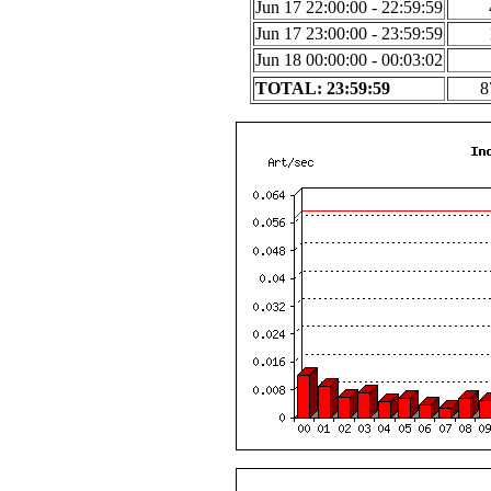
Jun 17 22:00:00 - 22:59:59
Jun 17 23:00:00 - 23:59:59
Jun 18 00:00:00 - 00:03:02
TOTAL: 23:59:59
8