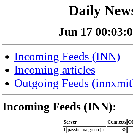
Daily News
Jun 17 00:03:0
Incoming Feeds (INN)
Incoming articles
Outgoing Feeds (innxmit)
Incoming Feeds (INN):
Server
Connects
Of
1
passion.nalgo.co.jp
36