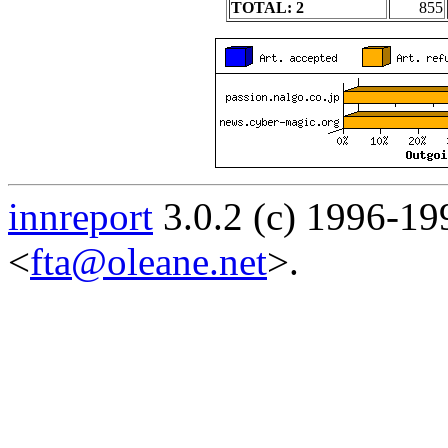
TOTAL: 2
855
innreport
3.0.2 (c) 1996-19
<
fta@oleane.net
>.