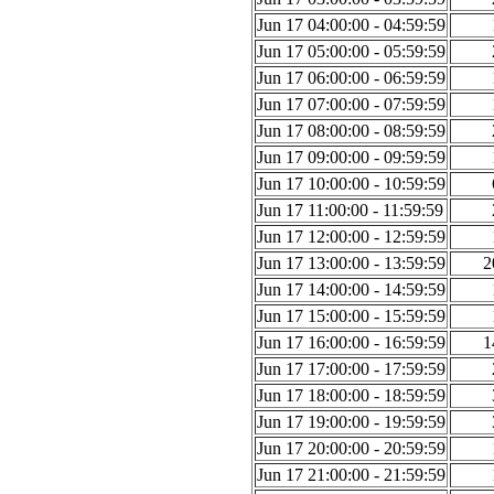
Jun 17 04:00:00 - 04:59:59
Jun 17 05:00:00 - 05:59:59
Jun 17 06:00:00 - 06:59:59
Jun 17 07:00:00 - 07:59:59
Jun 17 08:00:00 - 08:59:59
Jun 17 09:00:00 - 09:59:59
Jun 17 10:00:00 - 10:59:59
Jun 17 11:00:00 - 11:59:59
Jun 17 12:00:00 - 12:59:59
Jun 17 13:00:00 - 13:59:59
2
Jun 17 14:00:00 - 14:59:59
Jun 17 15:00:00 - 15:59:59
Jun 17 16:00:00 - 16:59:59
1
Jun 17 17:00:00 - 17:59:59
Jun 17 18:00:00 - 18:59:59
Jun 17 19:00:00 - 19:59:59
Jun 17 20:00:00 - 20:59:59
Jun 17 21:00:00 - 21:59:59