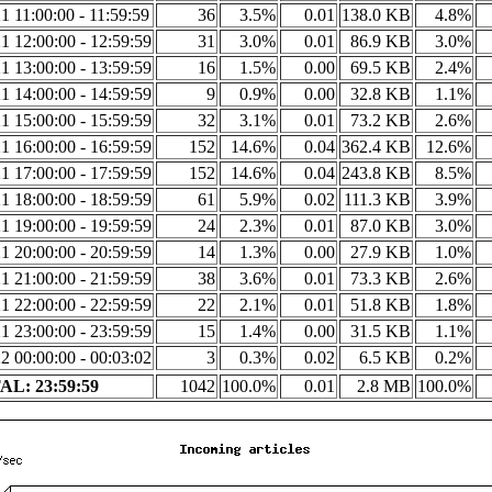
1 11:00:00 - 11:59:59
36
3.5%
0.01
138.0 KB
4.8%
1 12:00:00 - 12:59:59
31
3.0%
0.01
86.9 KB
3.0%
1 13:00:00 - 13:59:59
16
1.5%
0.00
69.5 KB
2.4%
1 14:00:00 - 14:59:59
9
0.9%
0.00
32.8 KB
1.1%
1 15:00:00 - 15:59:59
32
3.1%
0.01
73.2 KB
2.6%
1 16:00:00 - 16:59:59
152
14.6%
0.04
362.4 KB
12.6%
1 17:00:00 - 17:59:59
152
14.6%
0.04
243.8 KB
8.5%
1 18:00:00 - 18:59:59
61
5.9%
0.02
111.3 KB
3.9%
1 19:00:00 - 19:59:59
24
2.3%
0.01
87.0 KB
3.0%
1 20:00:00 - 20:59:59
14
1.3%
0.00
27.9 KB
1.0%
1 21:00:00 - 21:59:59
38
3.6%
0.01
73.3 KB
2.6%
1 22:00:00 - 22:59:59
22
2.1%
0.01
51.8 KB
1.8%
1 23:00:00 - 23:59:59
15
1.4%
0.00
31.5 KB
1.1%
2 00:00:00 - 00:03:02
3
0.3%
0.02
6.5 KB
0.2%
L: 23:59:59
1042
100.0%
0.01
2.8 MB
100.0%