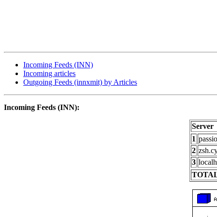
Incoming Feeds (INN)
Incoming articles
Outgoing Feeds (innxmit) by Articles
Incoming Feeds (INN):
Server
1
passi
2
zsh.c
3
localh
TOTAL