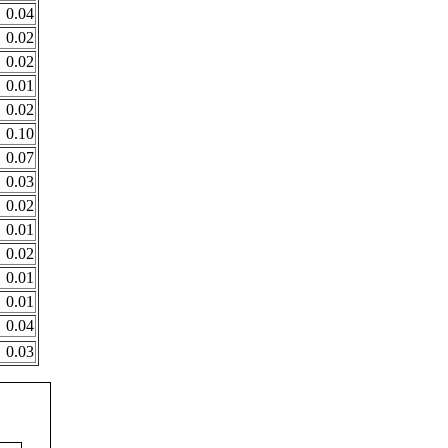
0.04
0.02
0.02
0.01
0.02
0.10
0.07
0.03
0.02
0.01
0.02
0.01
0.01
0.04
0.03