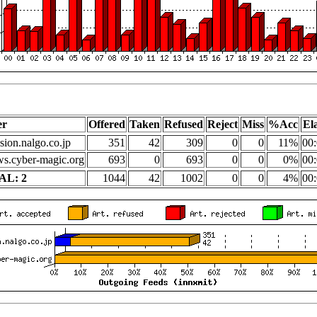
er
Offered
Taken
Refused
Reject
Miss
%Acc
El
sion.nalgo.co.jp
351
42
309
0
0
11%
00:
s.cyber-magic.org
693
0
693
0
0
0%
00:
AL: 2
1044
42
1002
0
0
4%
00: