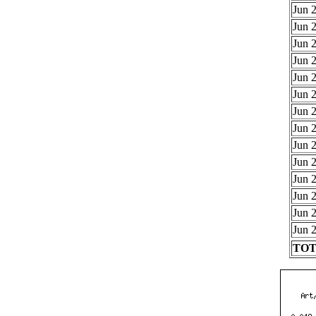
Jun 2
Jun 2
Jun 2
Jun 2
Jun 2
Jun 2
Jun 2
Jun 2
Jun 2
Jun 2
Jun 2
Jun 2
Jun 2
Jun 2
TOTA