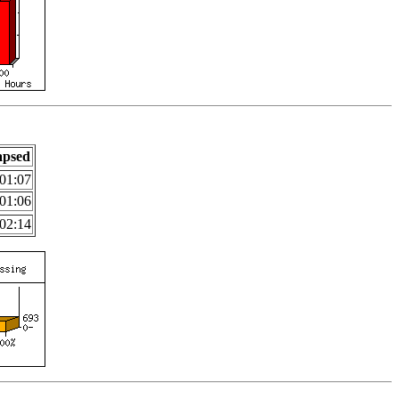
apsed
01:07
01:06
02:14