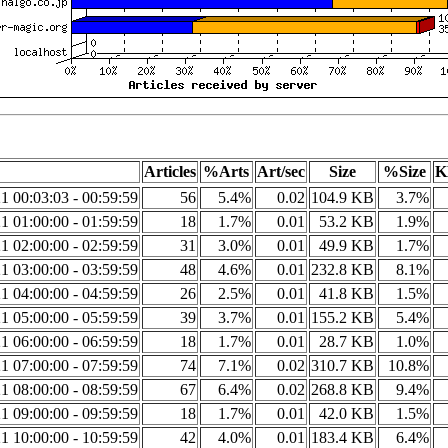
Articles
%Arts
Art/sec
Size
%Size
K
1 00:03:03 - 00:59:59
56
5.4%
0.02
104.9 KB
3.7%
1 01:00:00 - 01:59:59
18
1.7%
0.01
53.2 KB
1.9%
1 02:00:00 - 02:59:59
31
3.0%
0.01
49.9 KB
1.7%
1 03:00:00 - 03:59:59
48
4.6%
0.01
232.8 KB
8.1%
1 04:00:00 - 04:59:59
26
2.5%
0.01
41.8 KB
1.5%
1 05:00:00 - 05:59:59
39
3.7%
0.01
155.2 KB
5.4%
1 06:00:00 - 06:59:59
18
1.7%
0.01
28.7 KB
1.0%
1 07:00:00 - 07:59:59
74
7.1%
0.02
310.7 KB
10.8%
1 08:00:00 - 08:59:59
67
6.4%
0.02
268.8 KB
9.4%
1 09:00:00 - 09:59:59
18
1.7%
0.01
42.0 KB
1.5%
1 10:00:00 - 10:59:59
42
4.0%
0.01
183.4 KB
6.4%