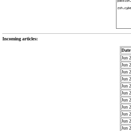
Incoming articles:
Date
Jun 2
Jun 2
Jun 2
Jun 2
Jun 2
Jun 2
Jun 2
Jun 2
Jun 2
Jun 2
Jun 2