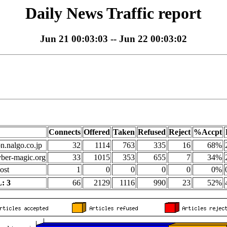
Daily News Traffic report
Jun 21 00:03:03 -- Jun 22 00:03:02
Connects
Offered
Taken
Refused
Reject
%Accpt
on.nalgo.co.jp
32
1114
763
335
16
68%
yber-magic.org
33
1015
353
655
7
34%
ost
1
0
0
0
0
0%
: 3
66
2129
1116
990
23
52%