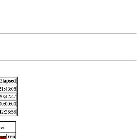
Elapsed
21:43:08
20:42:47
00:00:00
42:25:55