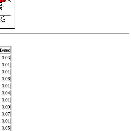
B/sec
0.03
0.01
0.01
0.06
0.01
0.04
0.01
0.09
0.07
0.01
0.05