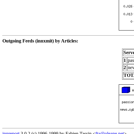
Outgoing Feeds (innxmit) by Articles:
Serv
1
pas
2
new
TOT
innreport
3.0.2 (c) 1996-1999 by Fabien Tassin <
fta@oleane.net
>.