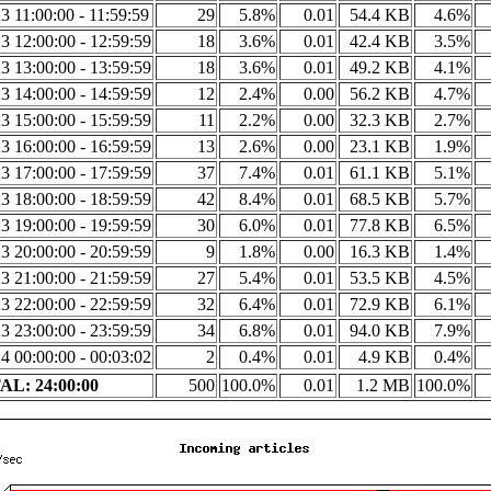
3 11:00:00 - 11:59:59
29
5.8%
0.01
54.4 KB
4.6%
3 12:00:00 - 12:59:59
18
3.6%
0.01
42.4 KB
3.5%
3 13:00:00 - 13:59:59
18
3.6%
0.01
49.2 KB
4.1%
3 14:00:00 - 14:59:59
12
2.4%
0.00
56.2 KB
4.7%
3 15:00:00 - 15:59:59
11
2.2%
0.00
32.3 KB
2.7%
3 16:00:00 - 16:59:59
13
2.6%
0.00
23.1 KB
1.9%
3 17:00:00 - 17:59:59
37
7.4%
0.01
61.1 KB
5.1%
3 18:00:00 - 18:59:59
42
8.4%
0.01
68.5 KB
5.7%
3 19:00:00 - 19:59:59
30
6.0%
0.01
77.8 KB
6.5%
3 20:00:00 - 20:59:59
9
1.8%
0.00
16.3 KB
1.4%
3 21:00:00 - 21:59:59
27
5.4%
0.01
53.5 KB
4.5%
3 22:00:00 - 22:59:59
32
6.4%
0.01
72.9 KB
6.1%
3 23:00:00 - 23:59:59
34
6.8%
0.01
94.0 KB
7.9%
4 00:00:00 - 00:03:02
2
0.4%
0.01
4.9 KB
0.4%
L: 24:00:00
500
100.0%
0.01
1.2 MB
100.0%