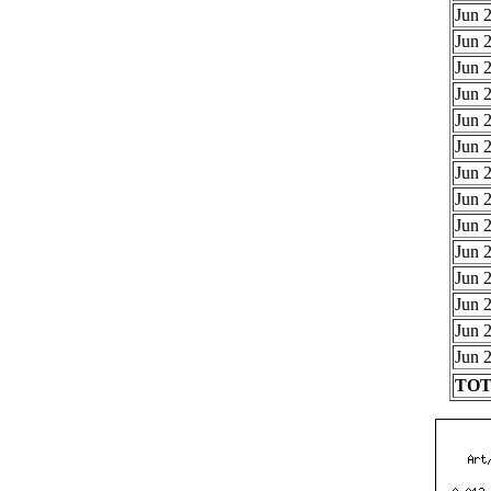
Jun 2
Jun 2
Jun 2
Jun 2
Jun 2
Jun 2
Jun 2
Jun 2
Jun 2
Jun 2
Jun 2
Jun 2
Jun 2
Jun 2
TOTA