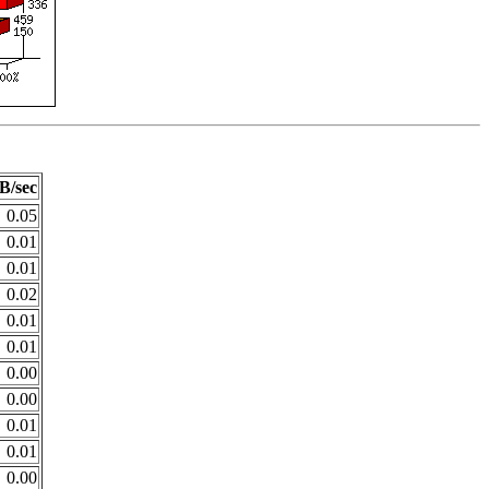
B/sec
0.05
0.01
0.01
0.02
0.01
0.01
0.00
0.00
0.01
0.01
0.00