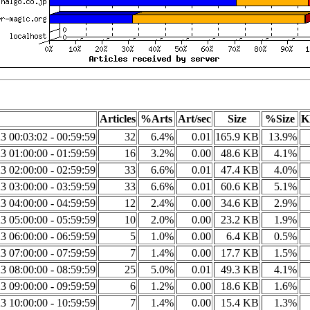
Articles
%Arts
Art/sec
Size
%Size
K
3 00:03:02 - 00:59:59
32
6.4%
0.01
165.9 KB
13.9%
3 01:00:00 - 01:59:59
16
3.2%
0.00
48.6 KB
4.1%
3 02:00:00 - 02:59:59
33
6.6%
0.01
47.4 KB
4.0%
3 03:00:00 - 03:59:59
33
6.6%
0.01
60.6 KB
5.1%
3 04:00:00 - 04:59:59
12
2.4%
0.00
34.6 KB
2.9%
3 05:00:00 - 05:59:59
10
2.0%
0.00
23.2 KB
1.9%
3 06:00:00 - 06:59:59
5
1.0%
0.00
6.4 KB
0.5%
3 07:00:00 - 07:59:59
7
1.4%
0.00
17.7 KB
1.5%
3 08:00:00 - 08:59:59
25
5.0%
0.01
49.3 KB
4.1%
3 09:00:00 - 09:59:59
6
1.2%
0.00
18.6 KB
1.6%
3 10:00:00 - 10:59:59
7
1.4%
0.00
15.4 KB
1.3%