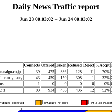
Daily News Traffic report
Jun 23 00:03:02 -- Jun 24 00:03:02
Connects
Offered
Taken
Refused
Reject
%Accpt
on.nalgo.co.jp
39
475
336
128
11
70%
yber-magic.org
43
459
150
308
1
32%
ost
1
0
0
0
0
0%
: 3
83
934
486
436
12
52%