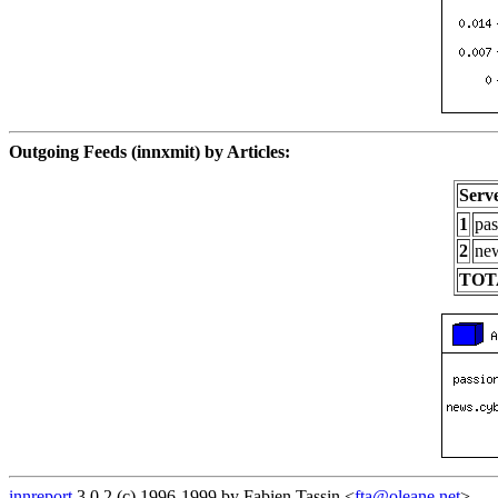
Outgoing Feeds (innxmit) by Articles:
Serv
1
pas
2
new
TOT
innreport
3.0.2 (c) 1996-1999 by Fabien Tassin <
fta@oleane.net
>.