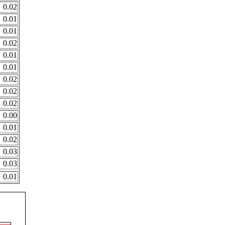
0.02
0.01
0.01
0.02
0.01
0.01
0.02
0.02
0.02
0.00
0.01
0.02
0.03
0.03
0.01