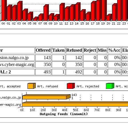
er
Offered
Taken
Refused
Reject
Miss
%Acc
El
sion.nalgo.co.jp
143
1
142
0
0
0%
00:
s.cyber-magic.org
350
0
350
0
0
0%
00:
AL: 2
493
1
492
0
0
0%
00: