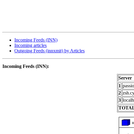
Incoming Feeds (INN)
Incoming articles
Outgoing Feeds (innxmit) by Articles
Incoming Feeds (INN):
Server
1
passi
2
zsh.c
3
localh
TOTAL