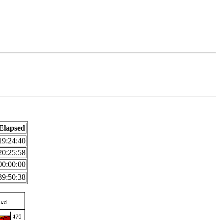
Elapsed
19:24:40
20:25:58
00:00:00
39:50:38