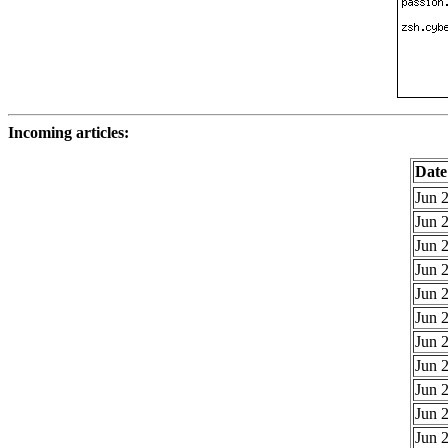
Incoming articles:
Date
Jun 2
Jun 2
Jun 2
Jun 2
Jun 2
Jun 2
Jun 2
Jun 2
Jun 2
Jun 2
Jun 2