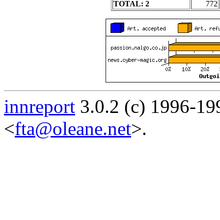
TOTAL: 2
772
innreport
3.0.2 (c) 1996-19
<
fta@oleane.net
>.