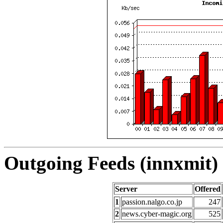
Outgoing Feeds (innxmit) 
Server
Offered
1
passion.nalgo.co.jp
247
2
news.cyber-magic.org
525