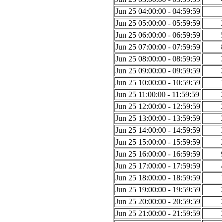
Jun 25 04:00:00 - 04:59:59
Jun 25 05:00:00 - 05:59:59
Jun 25 06:00:00 - 06:59:59
Jun 25 07:00:00 - 07:59:59
Jun 25 08:00:00 - 08:59:59
Jun 25 09:00:00 - 09:59:59
Jun 25 10:00:00 - 10:59:59
Jun 25 11:00:00 - 11:59:59
Jun 25 12:00:00 - 12:59:59
Jun 25 13:00:00 - 13:59:59
Jun 25 14:00:00 - 14:59:59
Jun 25 15:00:00 - 15:59:59
Jun 25 16:00:00 - 16:59:59
Jun 25 17:00:00 - 17:59:59
Jun 25 18:00:00 - 18:59:59
Jun 25 19:00:00 - 19:59:59
Jun 25 20:00:00 - 20:59:59
Jun 25 21:00:00 - 21:59:59