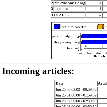
2
zsh.cyber-magic.org
34
3
localhost
1
TOTAL: 3
67
Incoming articles:
Date
Artic
Jun 25 00:03:03 - 00:59:59
Jun 25 01:00:00 - 01:59:59
Jun 25 02:00:00 - 02:59:59
Jun 25 03:00:00 - 03:59:59