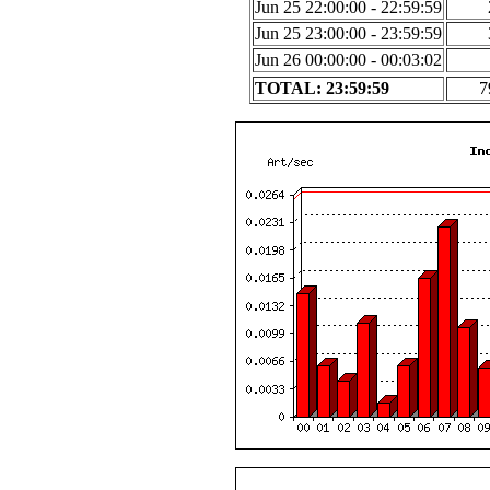
Jun 25 22:00:00 - 22:59:59
Jun 25 23:00:00 - 23:59:59
Jun 26 00:00:00 - 00:03:02
TOTAL: 23:59:59
7