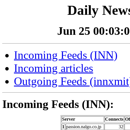
Daily News
Jun 25 00:03:0
Incoming Feeds (INN)
Incoming articles
Outgoing Feeds (innxmit)
Incoming Feeds (INN):
Server
Connects
Of
1
passion.nalgo.co.jp
32