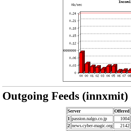
Outgoing Feeds (innxmit) 
Server
Offered
1
passion.nalgo.co.jp
1004
2
news.cyber-magic.org
2142