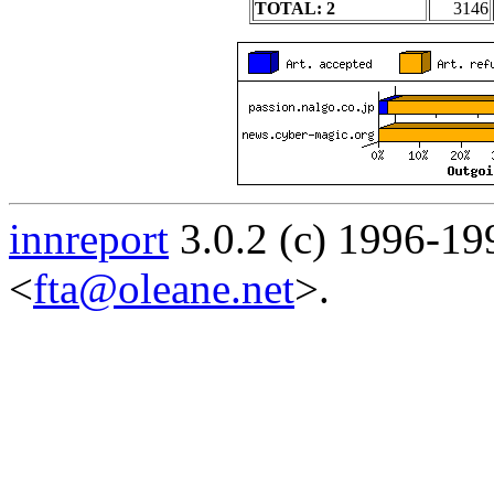
TOTAL: 2
3146
innreport
3.0.2 (c) 1996-19
<
fta@oleane.net
>.