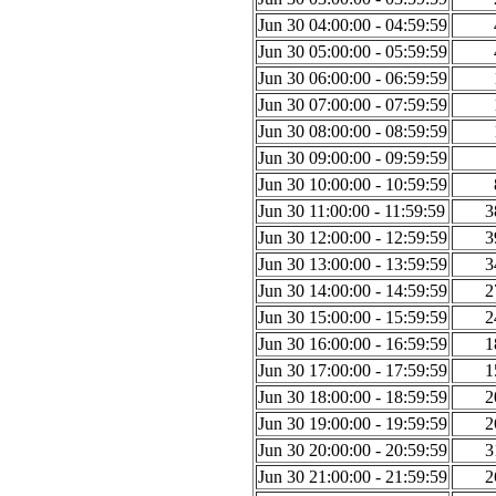
Jun 30 04:00:00 - 04:59:59
Jun 30 05:00:00 - 05:59:59
Jun 30 06:00:00 - 06:59:59
Jun 30 07:00:00 - 07:59:59
Jun 30 08:00:00 - 08:59:59
Jun 30 09:00:00 - 09:59:59
Jun 30 10:00:00 - 10:59:59
Jun 30 11:00:00 - 11:59:59
3
Jun 30 12:00:00 - 12:59:59
3
Jun 30 13:00:00 - 13:59:59
3
Jun 30 14:00:00 - 14:59:59
2
Jun 30 15:00:00 - 15:59:59
2
Jun 30 16:00:00 - 16:59:59
1
Jun 30 17:00:00 - 17:59:59
1
Jun 30 18:00:00 - 18:59:59
2
Jun 30 19:00:00 - 19:59:59
2
Jun 30 20:00:00 - 20:59:59
3
Jun 30 21:00:00 - 21:59:59
2