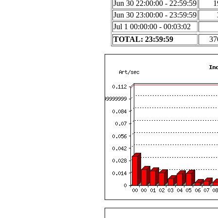
Jun 30 22:00:00 - 22:59:59
1
Jun 30 23:00:00 - 23:59:59
Jul 1 00:00:00 - 00:03:02
TOTAL: 23:59:59
37