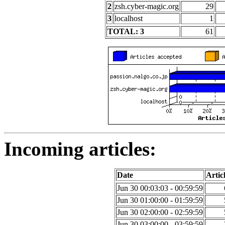
2
zsh.cyber-magic.org
29
3
localhost
1
TOTAL: 3
61
Incoming articles:
Date
Artic
Jun 30 00:03:03 - 00:59:59
Jun 30 01:00:00 - 01:59:59
Jun 30 02:00:00 - 02:59:59
Jun 30 03:00:00 - 03:59:59