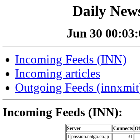
Daily News
Jun 30 00:03:0
Incoming Feeds (INN)
Incoming articles
Outgoing Feeds (innxmit)
Incoming Feeds (INN):
Server
Connects
Of
1
passion.nalgo.co.jp
31