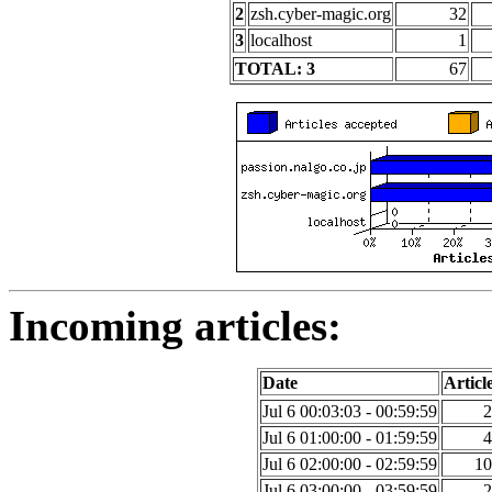
2
zsh.cyber-magic.org
32
3
localhost
1
TOTAL: 3
67
Incoming articles:
Date
Articl
Jul 6 00:03:03 - 00:59:59
2
Jul 6 01:00:00 - 01:59:59
4
Jul 6 02:00:00 - 02:59:59
10
Jul 6 03:00:00 - 03:59:59
2