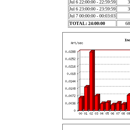
Jul 6 22:00:00 - 22:59:59
3
Jul 6 23:00:00 - 23:59:59
3
Jul 7 00:00:00 - 00:03:03
TOTAL: 24:00:00
68