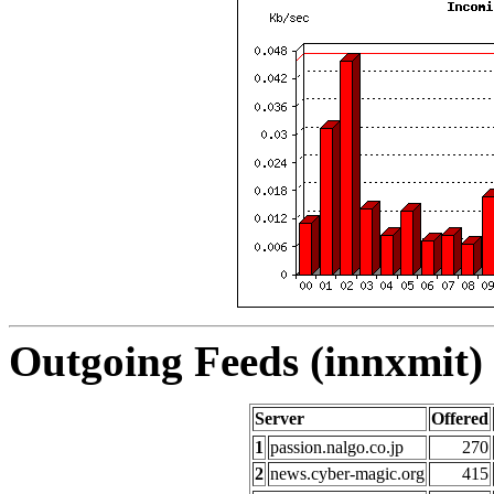
Outgoing Feeds (innxmit) 
Server
Offered
1
passion.nalgo.co.jp
270
2
news.cyber-magic.org
415