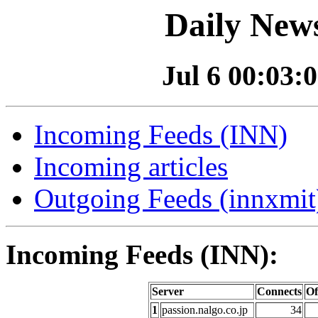
Daily News
Jul 6 00:03:0
Incoming Feeds (INN)
Incoming articles
Outgoing Feeds (innxmit)
Incoming Feeds (INN):
Server
Connects
Of
1
passion.nalgo.co.jp
34