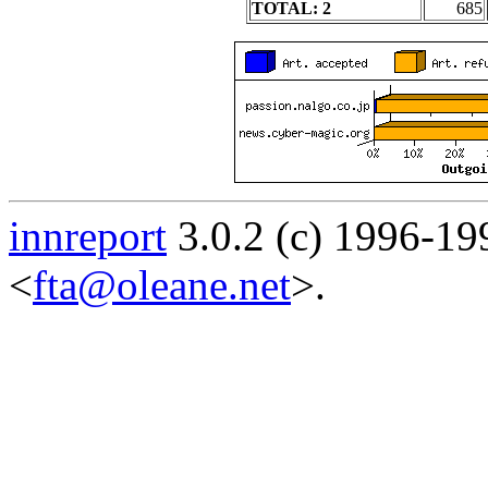
TOTAL: 2
685
innreport
3.0.2 (c) 1996-19
<
fta@oleane.net
>.