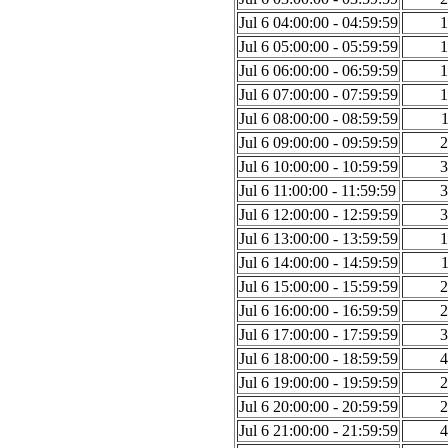
Jul 6 04:00:00 - 04:59:59
1
Jul 6 05:00:00 - 05:59:59
1
Jul 6 06:00:00 - 06:59:59
1
Jul 6 07:00:00 - 07:59:59
1
Jul 6 08:00:00 - 08:59:59
1
Jul 6 09:00:00 - 09:59:59
2
Jul 6 10:00:00 - 10:59:59
3
Jul 6 11:00:00 - 11:59:59
3
Jul 6 12:00:00 - 12:59:59
3
Jul 6 13:00:00 - 13:59:59
1
Jul 6 14:00:00 - 14:59:59
1
Jul 6 15:00:00 - 15:59:59
2
Jul 6 16:00:00 - 16:59:59
2
Jul 6 17:00:00 - 17:59:59
3
Jul 6 18:00:00 - 18:59:59
4
Jul 6 19:00:00 - 19:59:59
2
Jul 6 20:00:00 - 20:59:59
2
Jul 6 21:00:00 - 21:59:59
4