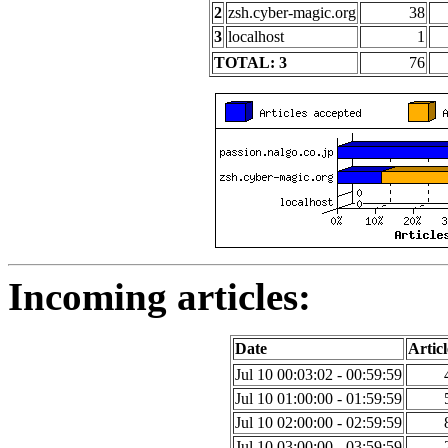
2
zsh.cyber-magic.org
38
3
localhost
1
TOTAL: 3
76
Incoming articles:
Date
Articl
Jul 10 00:03:02 - 00:59:59
Jul 10 01:00:00 - 01:59:59
Jul 10 02:00:00 - 02:59:59
Jul 10 03:00:00 - 03:59:59