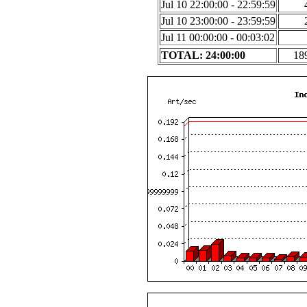
Jul 10 22:00:00 - 22:59:59
Jul 10 23:00:00 - 23:59:59
Jul 11 00:00:00 - 00:03:02
TOTAL: 24:00:00
18