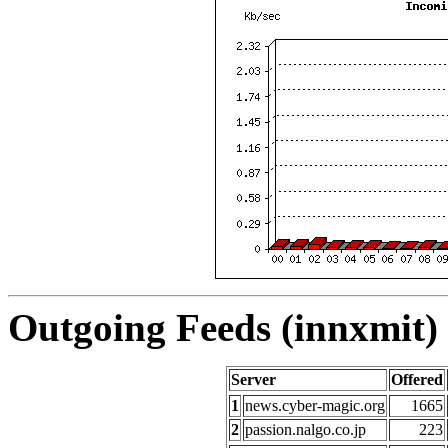
Outgoing Feeds (innxmit) 
Server
Offered
1
news.cyber-magic.org
1665
2
passion.nalgo.co.jp
223