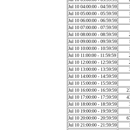
Jul 10 04:00:00 - 04:59:59
Jul 10 05:00:00 - 05:59:59
Jul 10 06:00:00 - 06:59:59
Jul 10 07:00:00 - 07:59:59
Jul 10 08:00:00 - 08:59:59
Jul 10 09:00:00 - 09:59:59
Jul 10 10:00:00 - 10:59:59
Jul 10 11:00:00 - 11:59:59
Jul 10 12:00:00 - 12:59:59
Jul 10 13:00:00 - 13:59:59
Jul 10 14:00:00 - 14:59:59
Jul 10 15:00:00 - 15:59:59
Jul 10 16:00:00 - 16:59:59
2
Jul 10 17:00:00 - 17:59:59
4
Jul 10 18:00:00 - 18:59:59
Jul 10 19:00:00 - 19:59:59
Jul 10 20:00:00 - 20:59:59
6
Jul 10 21:00:00 - 21:59:59