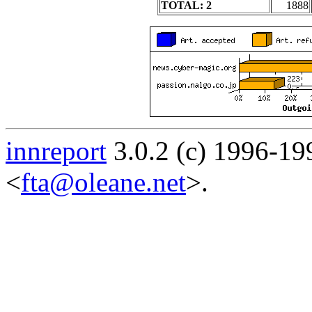
TOTAL: 2
1888
innreport
3.0.2 (c) 1996-19
<
fta@oleane.net
>.