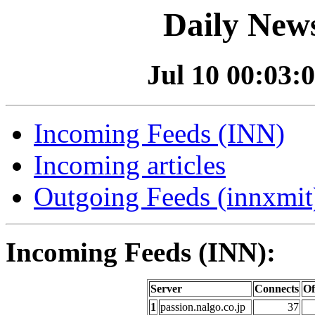
Daily News
Jul 10 00:03:0
Incoming Feeds (INN)
Incoming articles
Outgoing Feeds (innxmit)
Incoming Feeds (INN):
Server
Connects
Of
1
passion.nalgo.co.jp
37