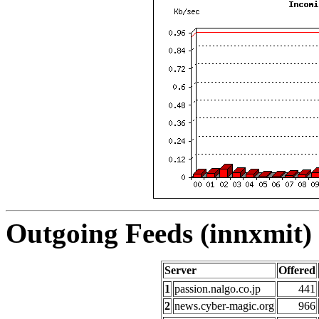
Outgoing Feeds (innxmit) 
Server
Offered
1
passion.nalgo.co.jp
441
2
news.cyber-magic.org
966