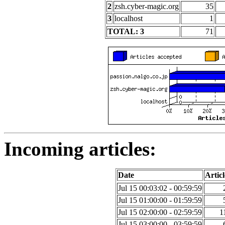
2
zsh.cyber-magic.org
35
3
localhost
1
TOTAL: 3
71
Incoming articles:
Date
Articl
Jul 15 00:03:02 - 00:59:59
Jul 15 01:00:00 - 01:59:59
Jul 15 02:00:00 - 02:59:59
1
Jul 15 03:00:00 - 03:59:59