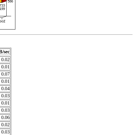
B/sec
0.02
0.01
0.07
0.01
0.04
0.03
0.01
0.03
0.06
0.02
0.03