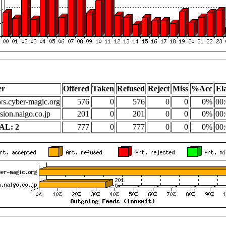
er
Offered
Taken
Refused
Reject
Miss
%Acc
El
s.cyber-magic.org
576
0
576
0
0
0%
00:
sion.nalgo.co.jp
201
0
201
0
0
0%
00:
AL: 2
777
0
777
0
0
0%
00: