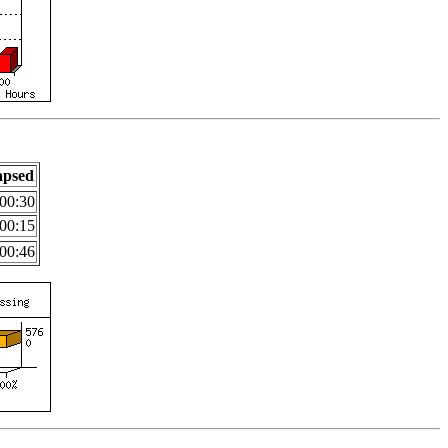
apsed
00:30
00:15
00:46