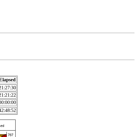
Elapsed
21:27:30
21:21:22
00:00:00
42:48:52