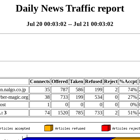
Daily News Traffic report
Jul 20 00:03:02 -- Jul 21 00:03:02
Connects
Offered
Taken
Refused
Reject
%Accpt
on.nalgo.co.jp
35
787
586
199
2
74%
yber-magic.org
38
733
199
534
0
27%
ost
1
0
0
0
0
0%
: 3
74
1520
785
733
2
51%