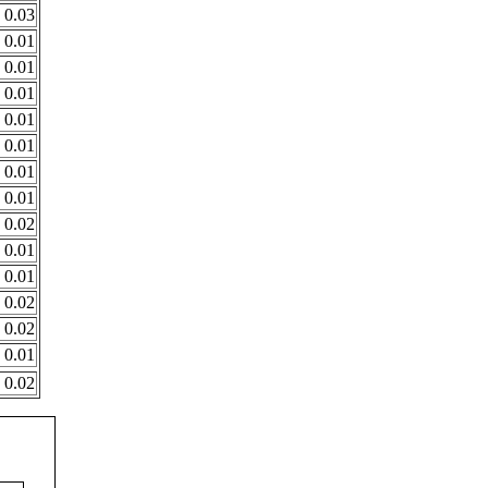
0.03
0.01
0.01
0.01
0.01
0.01
0.01
0.01
0.02
0.01
0.01
0.02
0.02
0.01
0.02