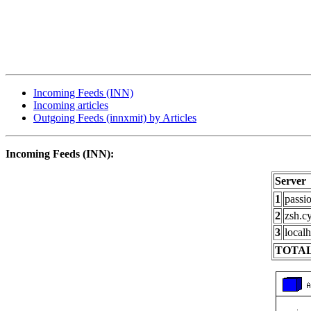
Incoming Feeds (INN)
Incoming articles
Outgoing Feeds (innxmit) by Articles
Incoming Feeds (INN):
Server
1
passi
2
zsh.c
3
localh
TOTAL