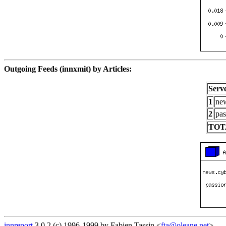
Outgoing Feeds (innxmit) by Articles:
Serv
1
new
2
pas
TOT
innreport
3.0.2 (c) 1996-1999 by Fabien Tassin <
fta@oleane.net
>.