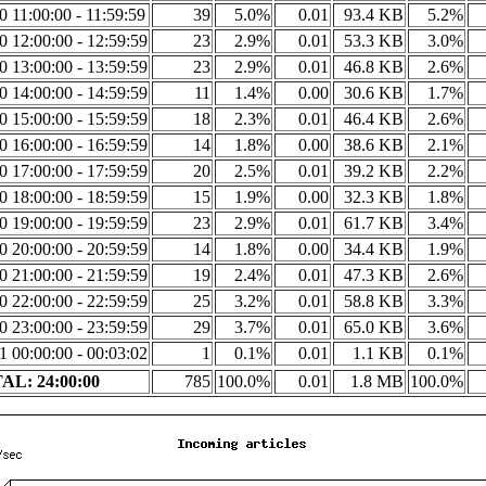
20 11:00:00 - 11:59:59
39
5.0%
0.01
93.4 KB
5.2%
20 12:00:00 - 12:59:59
23
2.9%
0.01
53.3 KB
3.0%
20 13:00:00 - 13:59:59
23
2.9%
0.01
46.8 KB
2.6%
20 14:00:00 - 14:59:59
11
1.4%
0.00
30.6 KB
1.7%
20 15:00:00 - 15:59:59
18
2.3%
0.01
46.4 KB
2.6%
20 16:00:00 - 16:59:59
14
1.8%
0.00
38.6 KB
2.1%
20 17:00:00 - 17:59:59
20
2.5%
0.01
39.2 KB
2.2%
20 18:00:00 - 18:59:59
15
1.9%
0.00
32.3 KB
1.8%
20 19:00:00 - 19:59:59
23
2.9%
0.01
61.7 KB
3.4%
20 20:00:00 - 20:59:59
14
1.8%
0.00
34.4 KB
1.9%
20 21:00:00 - 21:59:59
19
2.4%
0.01
47.3 KB
2.6%
20 22:00:00 - 22:59:59
25
3.2%
0.01
58.8 KB
3.3%
20 23:00:00 - 23:59:59
29
3.7%
0.01
65.0 KB
3.6%
21 00:00:00 - 00:03:02
1
0.1%
0.01
1.1 KB
0.1%
AL: 24:00:00
785
100.0%
0.01
1.8 MB
100.0%