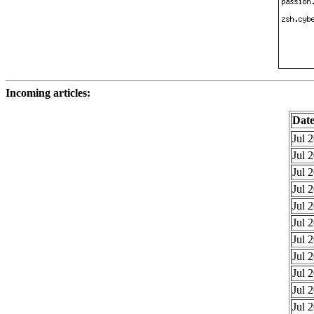
Incoming articles:
Dat
Jul 
Jul 
Jul 
Jul 
Jul 
Jul 
Jul 
Jul 
Jul 
Jul 
Jul 