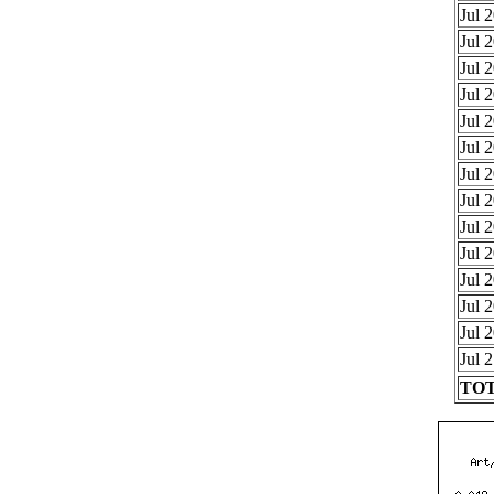
Jul 
Jul 
Jul 
Jul 
Jul 
Jul 
Jul 
Jul 
Jul 
Jul 
Jul 
Jul 
Jul 
Jul 
TOT