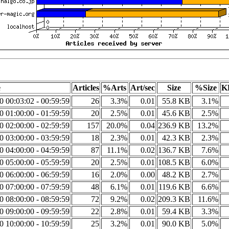
e
Articles
%Arts
Art/sec
Size
%Size
K
20 00:03:02 - 00:59:59
26
3.3%
0.01
55.8 KB
3.1%
20 01:00:00 - 01:59:59
20
2.5%
0.01
45.6 KB
2.5%
20 02:00:00 - 02:59:59
157
20.0%
0.04
236.9 KB
13.2%
20 03:00:00 - 03:59:59
18
2.3%
0.01
42.3 KB
2.3%
20 04:00:00 - 04:59:59
87
11.1%
0.02
136.7 KB
7.6%
20 05:00:00 - 05:59:59
20
2.5%
0.01
108.5 KB
6.0%
20 06:00:00 - 06:59:59
16
2.0%
0.00
48.2 KB
2.7%
20 07:00:00 - 07:59:59
48
6.1%
0.01
119.6 KB
6.6%
20 08:00:00 - 08:59:59
72
9.2%
0.02
209.3 KB
11.6%
20 09:00:00 - 09:59:59
22
2.8%
0.01
59.4 KB
3.3%
20 10:00:00 - 10:59:59
25
3.2%
0.01
90.0 KB
5.0%