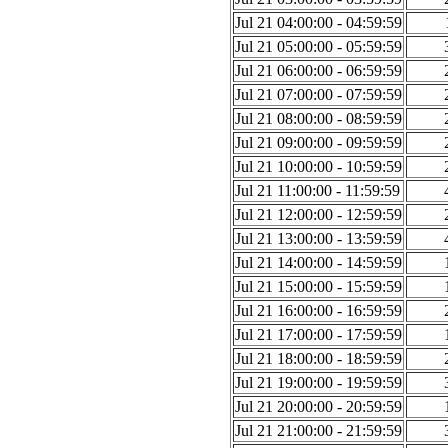
Jul 21 04:00:00 - 04:59:59
Jul 21 05:00:00 - 05:59:59
Jul 21 06:00:00 - 06:59:59
Jul 21 07:00:00 - 07:59:59
Jul 21 08:00:00 - 08:59:59
Jul 21 09:00:00 - 09:59:59
Jul 21 10:00:00 - 10:59:59
Jul 21 11:00:00 - 11:59:59
Jul 21 12:00:00 - 12:59:59
Jul 21 13:00:00 - 13:59:59
Jul 21 14:00:00 - 14:59:59
Jul 21 15:00:00 - 15:59:59
Jul 21 16:00:00 - 16:59:59
Jul 21 17:00:00 - 17:59:59
Jul 21 18:00:00 - 18:59:59
Jul 21 19:00:00 - 19:59:59
Jul 21 20:00:00 - 20:59:59
Jul 21 21:00:00 - 21:59:59