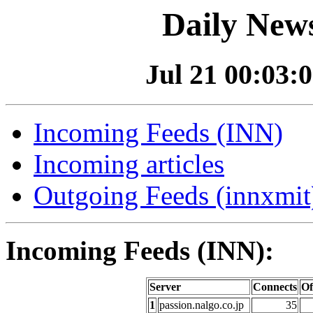
Daily News
Jul 21 00:03:0
Incoming Feeds (INN)
Incoming articles
Outgoing Feeds (innxmit)
Incoming Feeds (INN):
Server
Connects
Of
1
passion.nalgo.co.jp
35