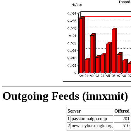
Outgoing Feeds (innxmit) 
Server
Offered
1
passion.nalgo.co.jp
201
2
news.cyber-magic.org
510