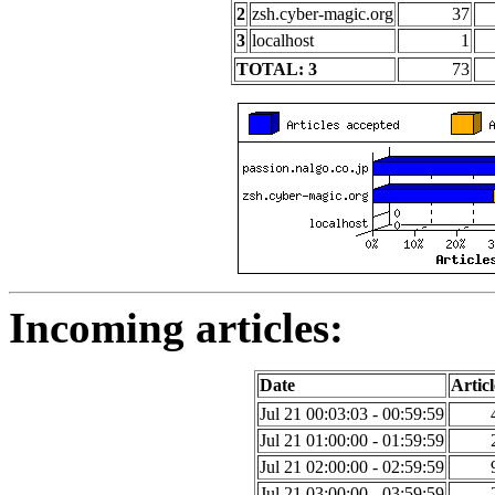
2
zsh.cyber-magic.org
37
3
localhost
1
TOTAL: 3
73
Incoming articles:
Date
Articl
Jul 21 00:03:03 - 00:59:59
Jul 21 01:00:00 - 01:59:59
Jul 21 02:00:00 - 02:59:59
Jul 21 03:00:00 - 03:59:59