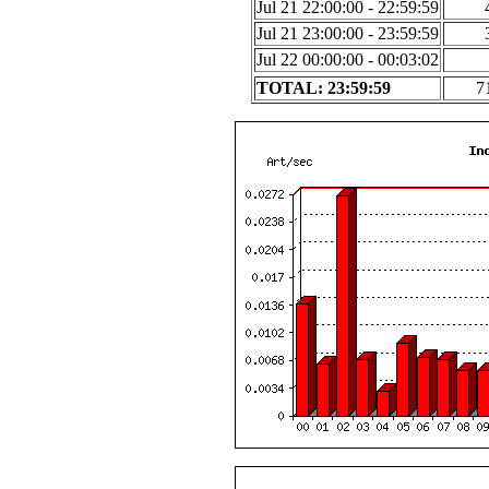
Jul 21 22:00:00 - 22:59:59
Jul 21 23:00:00 - 23:59:59
Jul 22 00:00:00 - 00:03:02
TOTAL: 23:59:59
7