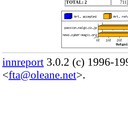
TOTAL: 2
711
innreport
3.0.2 (c) 1996-19
<
fta@oleane.net
>.