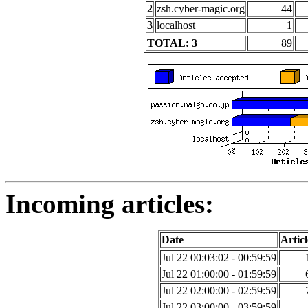
2
zsh.cyber-magic.org
44
3
localhost
1
TOTAL: 3
89
Incoming articles:
Date
Articl
Jul 22 00:03:02 - 00:59:59
Jul 22 01:00:00 - 01:59:59
Jul 22 02:00:00 - 02:59:59
Jul 22 03:00:00 - 03:59:59