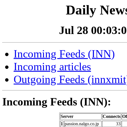
Daily News
Jul 28 00:03:0
Incoming Feeds (INN)
Incoming articles
Outgoing Feeds (innxmit)
Incoming Feeds (INN):
Server
Connects
Of
1
passion.nalgo.co.jp
33