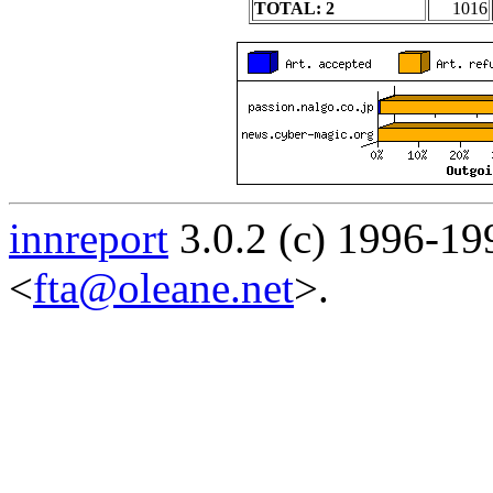
TOTAL: 2
1016
innreport
3.0.2 (c) 1996-19
<
fta@oleane.net
>.