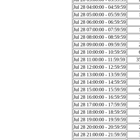
Jul 28 04:00:00 - 04:59:59
Jul 28 05:00:00 - 05:59:59
Jul 28 06:00:00 - 06:59:59
Jul 28 07:00:00 - 07:59:59
Jul 28 08:00:00 - 08:59:59
Jul 28 09:00:00 - 09:59:59
Jul 28 10:00:00 - 10:59:59
Jul 28 11:00:00 - 11:59:59
3
Jul 28 12:00:00 - 12:59:59
Jul 28 13:00:00 - 13:59:59
Jul 28 14:00:00 - 14:59:59
Jul 28 15:00:00 - 15:59:59
Jul 28 16:00:00 - 16:59:59
Jul 28 17:00:00 - 17:59:59
Jul 28 18:00:00 - 18:59:59
Jul 28 19:00:00 - 19:59:59
Jul 28 20:00:00 - 20:59:59
Jul 28 21:00:00 - 21:59:59