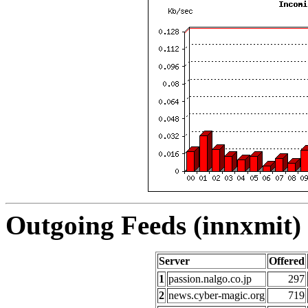
Outgoing Feeds (innxmit) 
Server
Offered
1
passion.nalgo.co.jp
297
2
news.cyber-magic.org
719