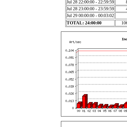
Jul 28 22:00:00 - 22:59:59
Jul 28 23:00:00 - 23:59:59
Jul 29 00:00:00 - 00:03:02
TOTAL: 24:00:00
10