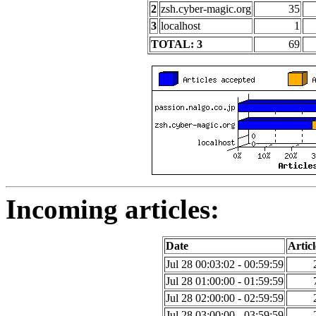
2
zsh.cyber-magic.org
35
3
localhost
1
TOTAL: 3
69
Incoming articles:
Date
Articl
Jul 28 00:03:02 - 00:59:59
Jul 28 01:00:00 - 01:59:59
Jul 28 02:00:00 - 02:59:59
Jul 28 03:00:00 - 03:59:59