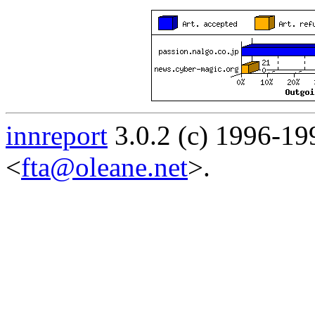
innreport
3.0.2 (c) 1996-19
<
fta@oleane.net
>.