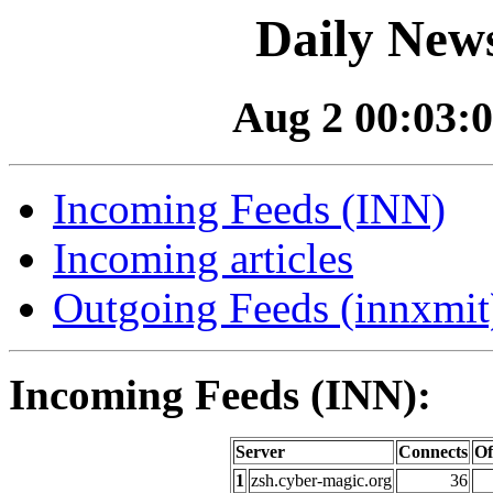
Daily News
Aug 2 00:03:0
Incoming Feeds (INN)
Incoming articles
Outgoing Feeds (innxmit)
Incoming Feeds (INN):
Server
Connects
Of
1
zsh.cyber-magic.org
36