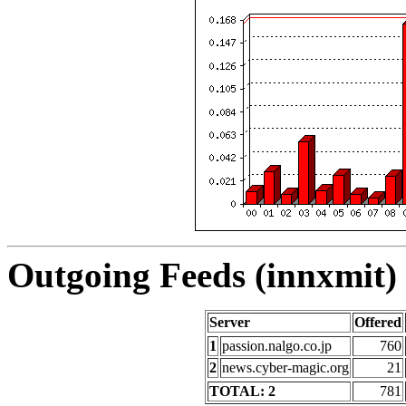
Outgoing Feeds (innxmit) 
Server
Offered
1
passion.nalgo.co.jp
760
2
news.cyber-magic.org
21
TOTAL: 2
781