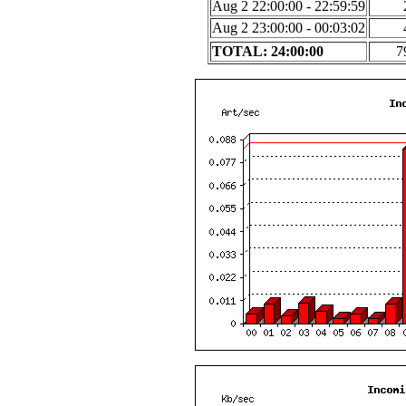
Aug 2 22:00:00 - 22:59:59
Aug 2 23:00:00 - 00:03:02
TOTAL: 24:00:00
7