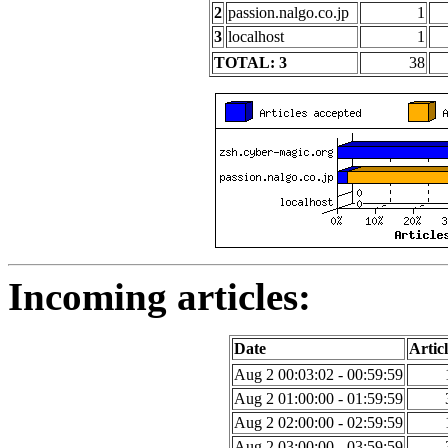
2
passion.nalgo.co.jp
1
3
localhost
1
TOTAL: 3
38
Incoming articles:
Date
Articl
Aug 2 00:03:02 - 00:59:59
Aug 2 01:00:00 - 01:59:59
Aug 2 02:00:00 - 02:59:59
Aug 2 03:00:00 - 03:59:59