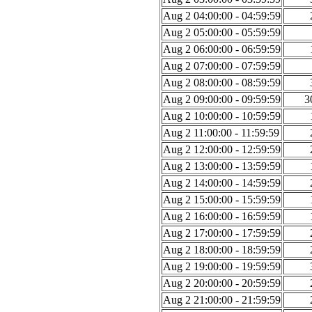
Aug 2 04:00:00 - 04:59:59
Aug 2 05:00:00 - 05:59:59
Aug 2 06:00:00 - 06:59:59
Aug 2 07:00:00 - 07:59:59
Aug 2 08:00:00 - 08:59:59
Aug 2 09:00:00 - 09:59:59
3
Aug 2 10:00:00 - 10:59:59
Aug 2 11:00:00 - 11:59:59
Aug 2 12:00:00 - 12:59:59
Aug 2 13:00:00 - 13:59:59
Aug 2 14:00:00 - 14:59:59
Aug 2 15:00:00 - 15:59:59
Aug 2 16:00:00 - 16:59:59
Aug 2 17:00:00 - 17:59:59
Aug 2 18:00:00 - 18:59:59
Aug 2 19:00:00 - 19:59:59
Aug 2 20:00:00 - 20:59:59
Aug 2 21:00:00 - 21:59:59