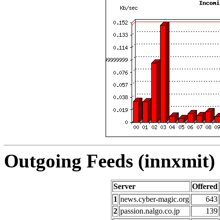
Outgoing Feeds (innxmit) 
Server
Offered
1
news.cyber-magic.org
643
2
passion.nalgo.co.jp
139