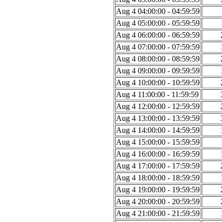
Aug 4 04:00:00 - 04:59:59
Aug 4 05:00:00 - 05:59:59
Aug 4 06:00:00 - 06:59:59
Aug 4 07:00:00 - 07:59:59
Aug 4 08:00:00 - 08:59:59
Aug 4 09:00:00 - 09:59:59
Aug 4 10:00:00 - 10:59:59
Aug 4 11:00:00 - 11:59:59
Aug 4 12:00:00 - 12:59:59
Aug 4 13:00:00 - 13:59:59
Aug 4 14:00:00 - 14:59:59
Aug 4 15:00:00 - 15:59:59
Aug 4 16:00:00 - 16:59:59
Aug 4 17:00:00 - 17:59:59
Aug 4 18:00:00 - 18:59:59
Aug 4 19:00:00 - 19:59:59
Aug 4 20:00:00 - 20:59:59
Aug 4 21:00:00 - 21:59:59