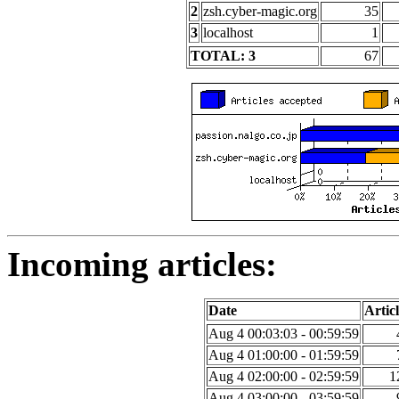
2
zsh.cyber-magic.org
35
3
localhost
1
TOTAL: 3
67
Incoming articles:
Date
Articl
Aug 4 00:03:03 - 00:59:59
Aug 4 01:00:00 - 01:59:59
Aug 4 02:00:00 - 02:59:59
1
Aug 4 03:00:00 - 03:59:59