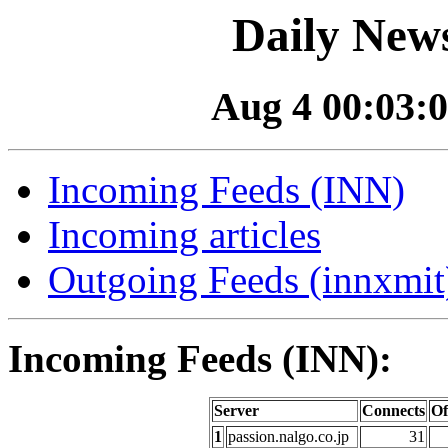
Daily News
Aug 4 00:03:0
Incoming Feeds (INN)
Incoming articles
Outgoing Feeds (innxmit)
Incoming Feeds (INN):
Server
Connects
Of
1
passion.nalgo.co.jp
31