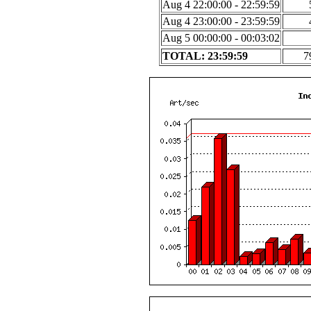
Aug 4 22:00:00 - 22:59:59
Aug 4 23:00:00 - 23:59:59
Aug 5 00:00:00 - 00:03:02
TOTAL: 23:59:59
7