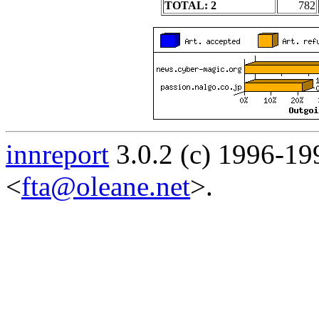
TOTAL: 2
782
innreport
3.0.2 (c) 1996-19
<
fta@oleane.net
>.