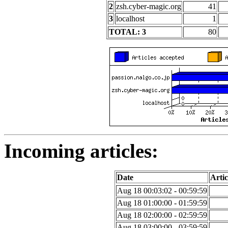
2
zsh.cyber-magic.org
41
3
localhost
1
TOTAL: 3
80
Incoming articles:
Date
Artic
Aug 18 00:03:02 - 00:59:59
Aug 18 01:00:00 - 01:59:59
Aug 18 02:00:00 - 02:59:59
Aug 18 03:00:00 - 03:59:59