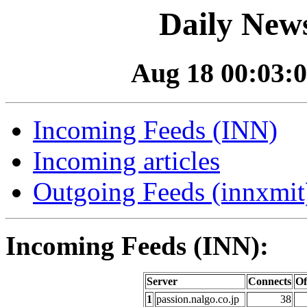
Daily News
Aug 18 00:03:0
Incoming Feeds (INN)
Incoming articles
Outgoing Feeds (innxmit)
Incoming Feeds (INN):
Server
Connects
Of
1
passion.nalgo.co.jp
38