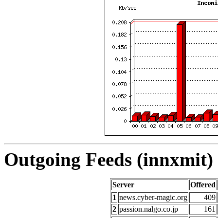
Outgoing Feeds (innxmit) 
Server
Offered
1
news.cyber-magic.org
409
2
passion.nalgo.co.jp
161