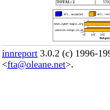
TOTAL: 2
570
innreport
3.0.2 (c) 1996-19
<
fta@oleane.net
>.