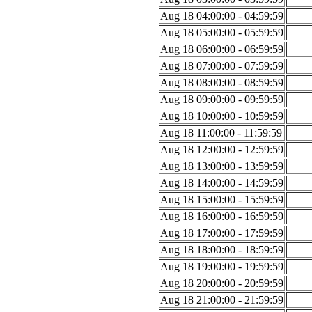
Aug 18 04:00:00 - 04:59:59
Aug 18 05:00:00 - 05:59:59
Aug 18 06:00:00 - 06:59:59
Aug 18 07:00:00 - 07:59:59
Aug 18 08:00:00 - 08:59:59
Aug 18 09:00:00 - 09:59:59
Aug 18 10:00:00 - 10:59:59
Aug 18 11:00:00 - 11:59:59
Aug 18 12:00:00 - 12:59:59
Aug 18 13:00:00 - 13:59:59
Aug 18 14:00:00 - 14:59:59
Aug 18 15:00:00 - 15:59:59
Aug 18 16:00:00 - 16:59:59
Aug 18 17:00:00 - 17:59:59
Aug 18 18:00:00 - 18:59:59
Aug 18 19:00:00 - 19:59:59
Aug 18 20:00:00 - 20:59:59
Aug 18 21:00:00 - 21:59:59