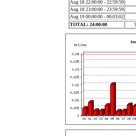
Aug 18 22:00:00 - 22:59:59
Aug 18 23:00:00 - 23:59:59
Aug 19 00:00:00 - 00:03:02
TOTAL: 24:00:00