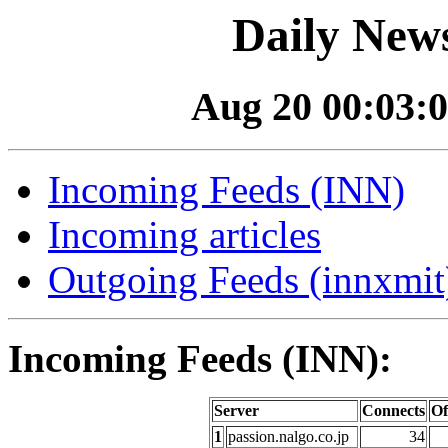
Daily News
Aug 20 00:03:0
Incoming Feeds (INN)
Incoming articles
Outgoing Feeds (innxmit)
Incoming Feeds (INN):
Server
Connects
Of
1
passion.nalgo.co.jp
34