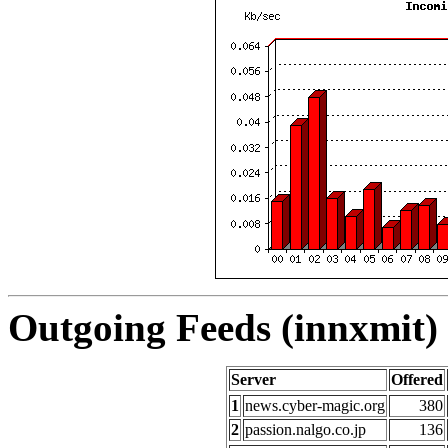
Outgoing Feeds (innxmit) 
Server
Offered
1
news.cyber-magic.org
380
2
passion.nalgo.co.jp
136