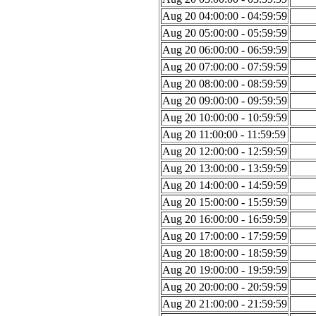
Aug 20 04:00:00 - 04:59:59
Aug 20 05:00:00 - 05:59:59
Aug 20 06:00:00 - 06:59:59
Aug 20 07:00:00 - 07:59:59
Aug 20 08:00:00 - 08:59:59
Aug 20 09:00:00 - 09:59:59
Aug 20 10:00:00 - 10:59:59
Aug 20 11:00:00 - 11:59:59
Aug 20 12:00:00 - 12:59:59
Aug 20 13:00:00 - 13:59:59
Aug 20 14:00:00 - 14:59:59
Aug 20 15:00:00 - 15:59:59
Aug 20 16:00:00 - 16:59:59
Aug 20 17:00:00 - 17:59:59
Aug 20 18:00:00 - 18:59:59
Aug 20 19:00:00 - 19:59:59
Aug 20 20:00:00 - 20:59:59
Aug 20 21:00:00 - 21:59:59