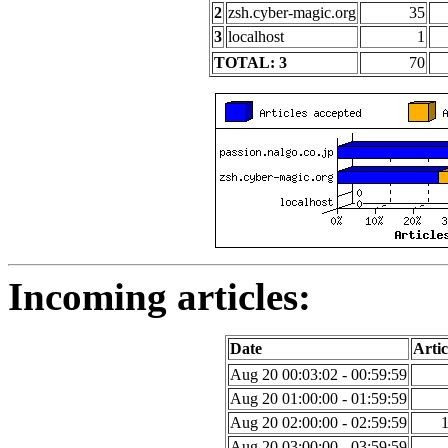
2
zsh.cyber-magic.org
35
3
localhost
1
TOTAL: 3
70
Incoming articles:
Date
Artic
Aug 20 00:03:02 - 00:59:59
Aug 20 01:00:00 - 01:59:59
Aug 20 02:00:00 - 02:59:59
Aug 20 03:00:00 - 03:59:59