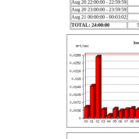
Aug 20 22:00:00 - 22:59:59
Aug 20 23:00:00 - 23:59:59
Aug 21 00:00:00 - 00:03:02
TOTAL: 24:00:00