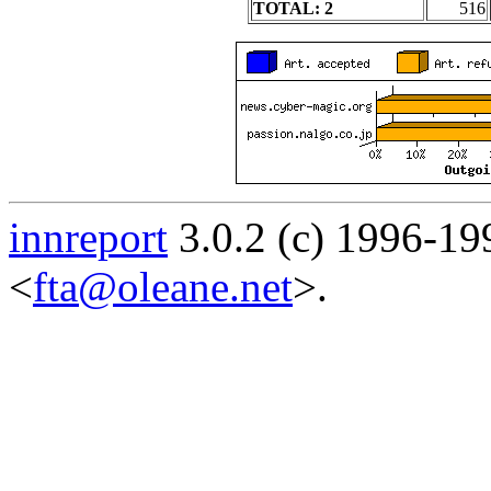
TOTAL: 2
516
innreport
3.0.2 (c) 1996-19
<
fta@oleane.net
>.