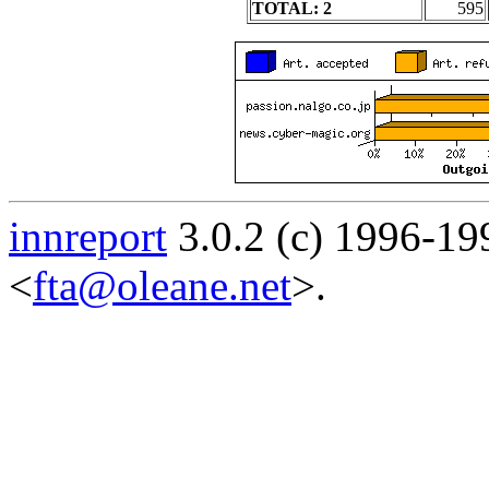
TOTAL: 2
595
innreport
3.0.2 (c) 1996-19
<
fta@oleane.net
>.