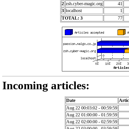
2
zsh.cyber-magic.org
41
3
localhost
1
TOTAL: 3
77
Incoming articles:
Date
Artic
Aug 22 00:03:02 - 00:59:59
Aug 22 01:00:00 - 01:59:59
Aug 22 02:00:00 - 02:59:59
Aug 22 03:00:00 - 03:59:59