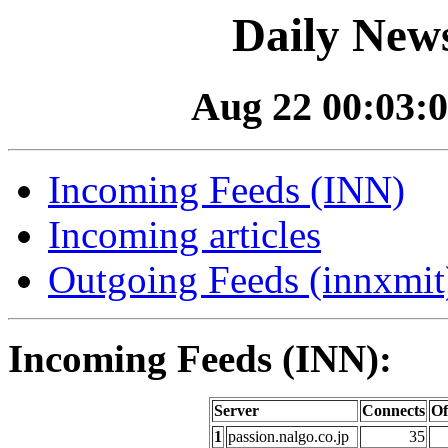
Daily News
Aug 22 00:03:0
Incoming Feeds (INN)
Incoming articles
Outgoing Feeds (innxmit)
Incoming Feeds (INN):
Server
Connects
Of
1
passion.nalgo.co.jp
35