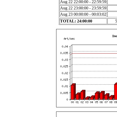
Aug 22 22:00:00 - 22:59:59
Aug 22 23:00:00 - 23:59:59
Aug 23 00:00:00 - 00:03:02
TOTAL: 24:00:00