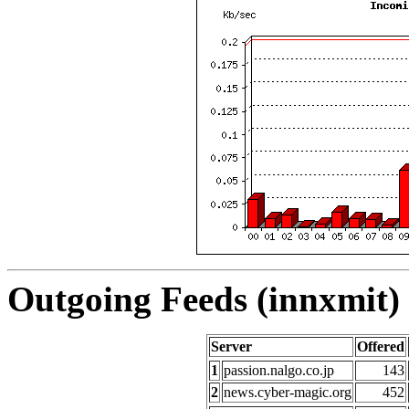
Outgoing Feeds (innxmit) 
Server
Offered
1
passion.nalgo.co.jp
143
2
news.cyber-magic.org
452