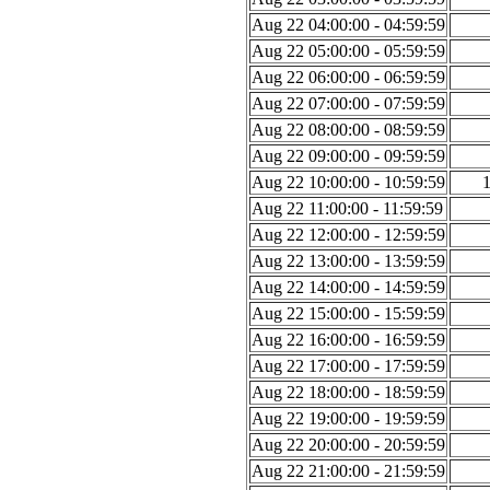
Aug 22 04:00:00 - 04:59:59
Aug 22 05:00:00 - 05:59:59
Aug 22 06:00:00 - 06:59:59
Aug 22 07:00:00 - 07:59:59
Aug 22 08:00:00 - 08:59:59
Aug 22 09:00:00 - 09:59:59
Aug 22 10:00:00 - 10:59:59
Aug 22 11:00:00 - 11:59:59
Aug 22 12:00:00 - 12:59:59
Aug 22 13:00:00 - 13:59:59
Aug 22 14:00:00 - 14:59:59
Aug 22 15:00:00 - 15:59:59
Aug 22 16:00:00 - 16:59:59
Aug 22 17:00:00 - 17:59:59
Aug 22 18:00:00 - 18:59:59
Aug 22 19:00:00 - 19:59:59
Aug 22 20:00:00 - 20:59:59
Aug 22 21:00:00 - 21:59:59