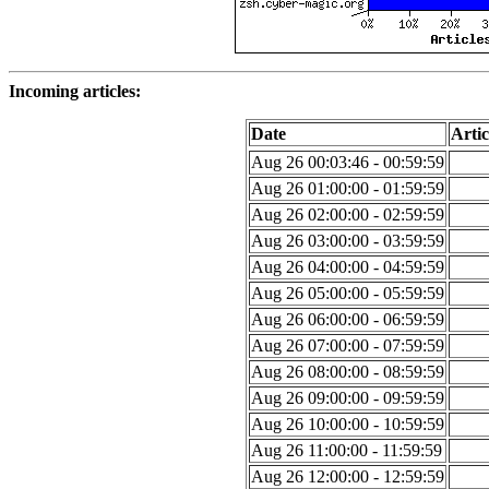
Incoming articles:
Date
Artic
Aug 26 00:03:46 - 00:59:59
Aug 26 01:00:00 - 01:59:59
Aug 26 02:00:00 - 02:59:59
Aug 26 03:00:00 - 03:59:59
Aug 26 04:00:00 - 04:59:59
Aug 26 05:00:00 - 05:59:59
Aug 26 06:00:00 - 06:59:59
Aug 26 07:00:00 - 07:59:59
Aug 26 08:00:00 - 08:59:59
Aug 26 09:00:00 - 09:59:59
Aug 26 10:00:00 - 10:59:59
Aug 26 11:00:00 - 11:59:59
Aug 26 12:00:00 - 12:59:59