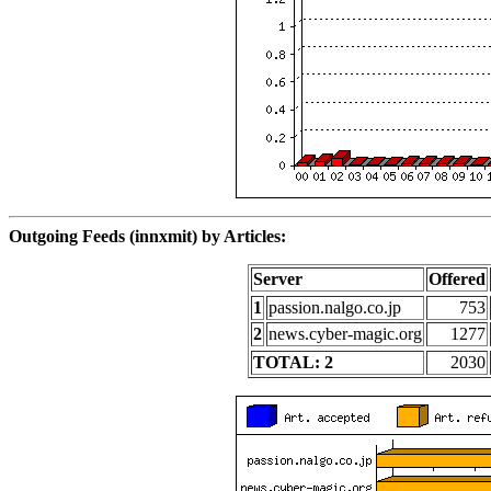
Outgoing Feeds (innxmit) by Articles:
Server
Offered
1
passion.nalgo.co.jp
753
2
news.cyber-magic.org
1277
TOTAL: 2
2030