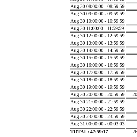
Aug 30 08:00:00 - 08:59:59
Aug 30 09:00:00 - 09:59:59
Aug 30 10:00:00 - 10:59:59
Aug 30 11:00:00 - 11:59:59
Aug 30 12:00:00 - 12:59:59
Aug 30 13:00:00 - 13:59:59
Aug 30 14:00:00 - 14:59:59
Aug 30 15:00:00 - 15:59:59
Aug 30 16:00:00 - 16:59:59
Aug 30 17:00:00 - 17:59:59
Aug 30 18:00:00 - 18:59:59
Aug 30 19:00:00 - 19:59:59
Aug 30 20:00:00 - 20:59:59
2
Aug 30 21:00:00 - 21:59:59
Aug 30 22:00:00 - 22:59:59
Aug 30 23:00:00 - 23:59:59
Aug 31 00:00:00 - 00:03:03
TOTAL: 47:59:17
2