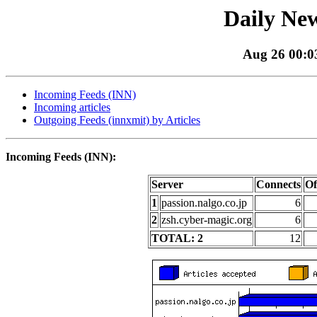
Daily New
Aug 26 00:03
Incoming Feeds (INN)
Incoming articles
Outgoing Feeds (innxmit) by Articles
Incoming Feeds (INN):
Server
Connects
Of
1
passion.nalgo.co.jp
6
2
zsh.cyber-magic.org
6
TOTAL: 2
12