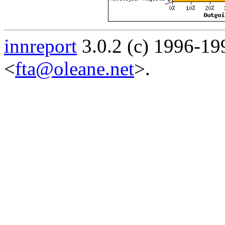
innreport
3.0.2 (c) 1996-19
<
fta@oleane.net
>.