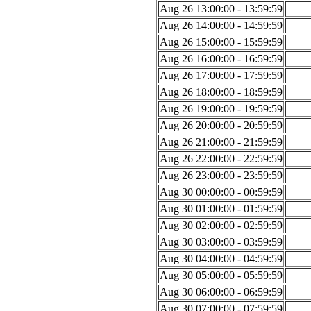
Aug 26 13:00:00 - 13:59:59
Aug 26 14:00:00 - 14:59:59
Aug 26 15:00:00 - 15:59:59
Aug 26 16:00:00 - 16:59:59
Aug 26 17:00:00 - 17:59:59
Aug 26 18:00:00 - 18:59:59
Aug 26 19:00:00 - 19:59:59
Aug 26 20:00:00 - 20:59:59
Aug 26 21:00:00 - 21:59:59
Aug 26 22:00:00 - 22:59:59
Aug 26 23:00:00 - 23:59:59
Aug 30 00:00:00 - 00:59:59
Aug 30 01:00:00 - 01:59:59
Aug 30 02:00:00 - 02:59:59
Aug 30 03:00:00 - 03:59:59
Aug 30 04:00:00 - 04:59:59
Aug 30 05:00:00 - 05:59:59
Aug 30 06:00:00 - 06:59:59
Aug 30 07:00:00 - 07:59:59