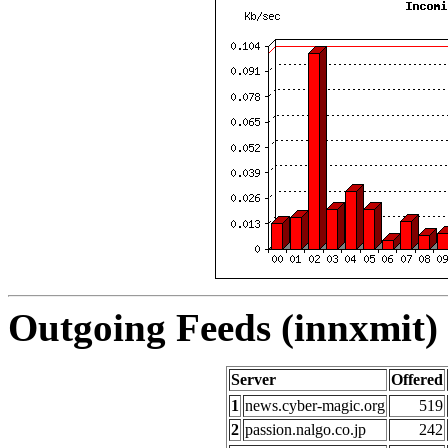
Outgoing Feeds (innxmit) 
Server
Offered
1
news.cyber-magic.org
519
2
passion.nalgo.co.jp
242