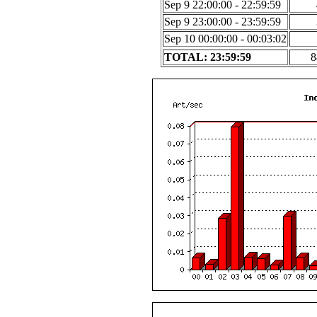
Sep 9 22:00:00 - 22:59:59
Sep 9 23:00:00 - 23:59:59
Sep 10 00:00:00 - 00:03:02
TOTAL: 23:59:59
8