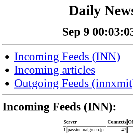
Daily News
Sep 9 00:03:03
Incoming Feeds (INN)
Incoming articles
Outgoing Feeds (innxmit)
Incoming Feeds (INN):
Server
Connects
Of
1
passion.nalgo.co.jp
47