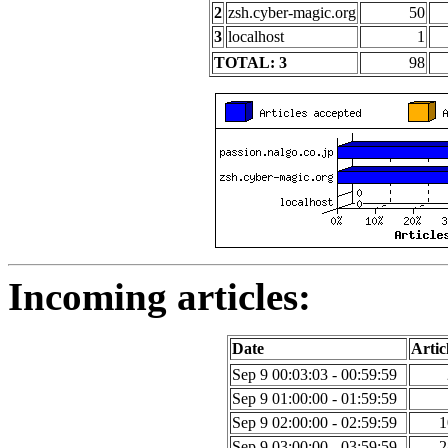
2
zsh.cyber-magic.org
50
3
localhost
1
TOTAL: 3
98
Incoming articles:
Date
Artic
Sep 9 00:03:03 - 00:59:59
Sep 9 01:00:00 - 01:59:59
Sep 9 02:00:00 - 02:59:59
1
Sep 9 03:00:00 - 03:59:59
2