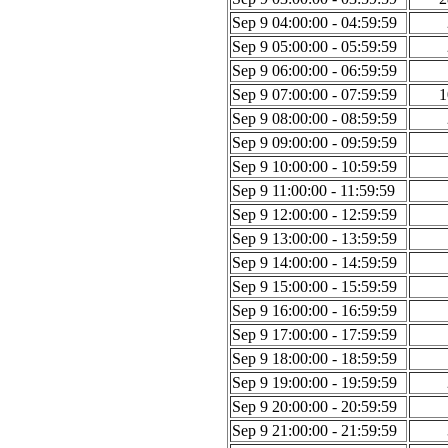
Sep 9 04:00:00 - 04:59:59
Sep 9 05:00:00 - 05:59:59
Sep 9 06:00:00 - 06:59:59
Sep 9 07:00:00 - 07:59:59
1
Sep 9 08:00:00 - 08:59:59
Sep 9 09:00:00 - 09:59:59
Sep 9 10:00:00 - 10:59:59
Sep 9 11:00:00 - 11:59:59
Sep 9 12:00:00 - 12:59:59
Sep 9 13:00:00 - 13:59:59
Sep 9 14:00:00 - 14:59:59
Sep 9 15:00:00 - 15:59:59
Sep 9 16:00:00 - 16:59:59
Sep 9 17:00:00 - 17:59:59
Sep 9 18:00:00 - 18:59:59
Sep 9 19:00:00 - 19:59:59
Sep 9 20:00:00 - 20:59:59
Sep 9 21:00:00 - 21:59:59