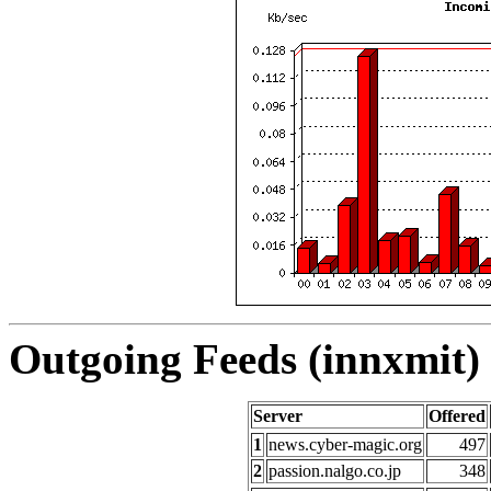
Outgoing Feeds (innxmit) 
Server
Offered
1
news.cyber-magic.org
497
2
passion.nalgo.co.jp
348