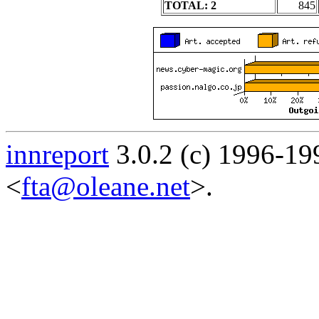
TOTAL: 2
845
innreport
3.0.2 (c) 1996-19
<
fta@oleane.net
>.